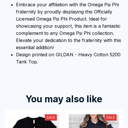
Embrace your affiliation with the Omega Psi Phi
fraternity by proudly displaying this Officially
Licensed Omega Psi Phi Product. Ideal for
showcasing your support, this item is a fantastic
complement to any Omega Psi Phi collection.
Elevate your dedication to the fraternity with this
essential addition!
Design printed on GILDAN - Heavy Cotton 5200
Tank Top.
You may also like
SALE
SALE