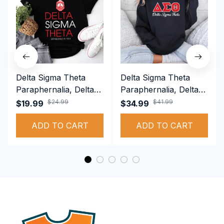
Delta Sigma Theta
Delta Sigma Theta
Paraphernalia, Delta
Paraphernalia, Delta
Sigma Theta Sorority,
Sigma Theta Sorority,
$24.99
$41.99
$19.99
$34.99
Deltas 1913 T-shirt
Deltas 1913
ADD TO CART
Performance Hoodie
ADD TO CART