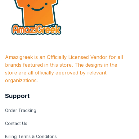
Amazigreek is an Officially Licensed Vendor for all 
brands featured in this store. The designs in the 
store are all officially approved by relevant 
organizations.
Support
Order Tracking
Contact Us
Billing Terms & Conditons