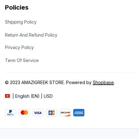
Policies
Shipping Policy
Return And Refund Policy
Privacy Policy
Term Of Service
© 2023 
AMAZIGREEK STORE
. Powered by 
Shopbase
.
| English (EN) | USD