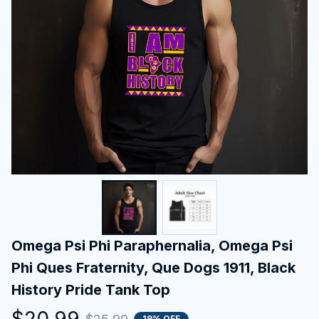
Omega Psi Phi Paraphernalia, Omega Psi 
Phi Ques Fraternity, Que Dogs 1911, Black 
History Pride Tank Top
$20.99
19% OFF