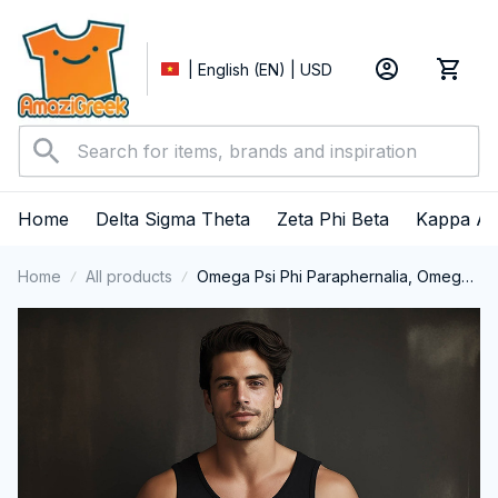
| English (EN) | USD
Home
Delta Sigma Theta
Zeta Phi Beta
Kappa Al
Home
All products
Omega Psi Phi Paraphernalia, Omega
Psi Phi Ques Fraternity, Que Dogs 1911,
Black History Pride Tank Top