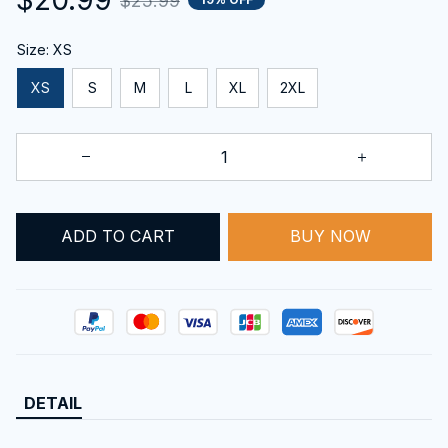
$25.99
Size: XS
XS
S
M
L
XL
2XL
BUY NOW
ADD TO CART
DETAIL