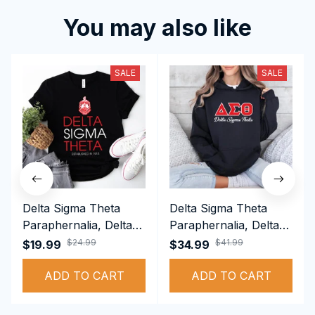
You may also like
SALE
SALE
Delta Sigma Theta
Delta Sigma Theta
Paraphernalia, Delta
Paraphernalia, Delta
Sigma Theta Sorority,
Sigma Theta Sorority,
$24.99
$41.99
$19.99
$34.99
Deltas 1913 T-shirt
Deltas 1913
ADD TO CART
Performance Hoodie
ADD TO CART