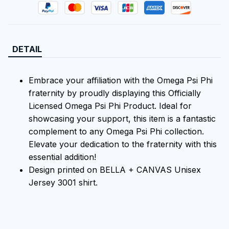
DETAIL
Embrace your affiliation with the Omega Psi Phi
fraternity by proudly displaying this Officially
Licensed Omega Psi Phi Product. Ideal for
showcasing your support, this item is a fantastic
complement to any Omega Psi Phi collection.
Elevate your dedication to the fraternity with this
essential addition!
Design printed on BELLA + CANVAS Unisex
Jersey 3001 shirt.