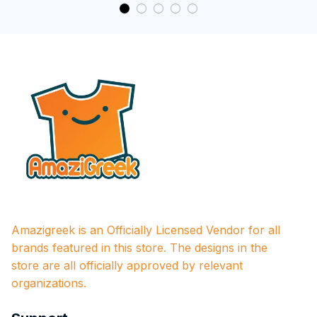
Amazigreek is an Officially Licensed Vendor for all 
brands featured in this store. The designs in the 
store are all officially approved by relevant 
organizations.