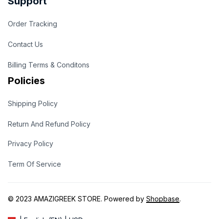
Support
Order Tracking
Contact Us
Billing Terms & Conditons
Policies
Shipping Policy
Return And Refund Policy
Privacy Policy
Term Of Service
© 2023 
AMAZIGREEK STORE
. Powered by 
Shopbase
.