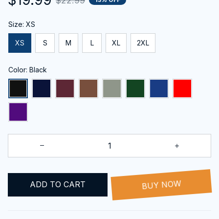
$22.99
Size: XS
XS
S
M
L
XL
2XL
Color: Black
ADD TO CART
BUY NOW