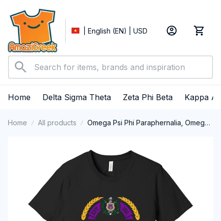
| English (EN) | USD
Home
Delta Sigma Theta
Zeta Phi Beta
Kappa Al
Home
All products
Omega Psi Phi Paraphernalia, Omega
Psi Phi Ques Fraternity, Que Dogs, Da
Bruhz 1911 Short Sleeve T-shirt