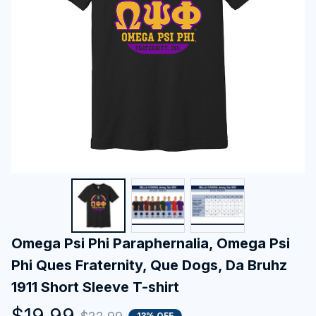
Omega Psi Phi Paraphernalia, Omega Psi 
Phi Ques Fraternity, Que Dogs, Da Bruhz 
1911 Short Sleeve T-shirt
$19.99
13% OFF