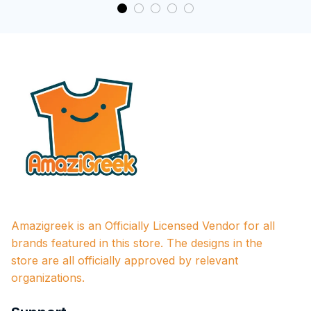
Amazigreek is an Officially Licensed Vendor for all 
brands featured in this store. The designs in the 
store are all officially approved by relevant 
organizations.