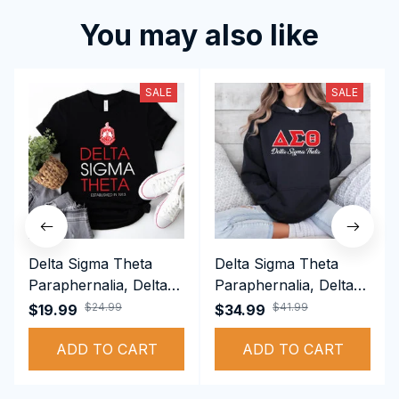
You may also like
SALE
SALE
Delta Sigma Theta
Delta Sigma Theta
Paraphernalia, Delta
Paraphernalia, Delta
Sigma Theta Sorority,
Sigma Theta Sorority,
$24.99
$41.99
$19.99
$34.99
Deltas 1913 T-shirt
Deltas 1913
ADD TO CART
Performance Hoodie
ADD TO CART