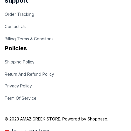
Support
Order Tracking
Contact Us
Billing Terms & Conditons
Policies
Shipping Policy
Return And Refund Policy
Privacy Policy
Term Of Service
© 2023 
AMAZIGREEK STORE
. Powered by 
Shopbase
.