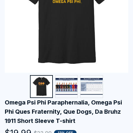
Omega Psi Phi Paraphernalia, Omega Psi 
Phi Ques Fraternity, Que Dogs, Da Bruhz 
1911 Short Sleeve T-shirt
$19.99
13% OFF