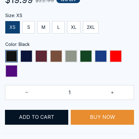
$22.99
Size: XS
XS
S
M
L
XL
2XL
Color: Black
BUY NOW
ADD TO CART