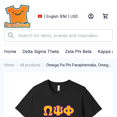
| English (EN) | USD
Home
Delta Sigma Theta
Zeta Phi Beta
Kappa Al
Home
All products
Omega Psi Phi Paraphernalia, Omega
Psi Phi Ques Fraternity, Que Dogs, Da
Bruhz 1911 Short Sleeve T-shirt