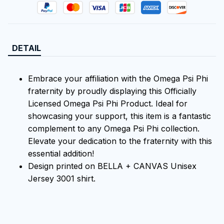
DETAIL
Embrace your affiliation with the Omega Psi Phi
fraternity by proudly displaying this Officially
Licensed Omega Psi Phi Product. Ideal for
showcasing your support, this item is a fantastic
complement to any Omega Psi Phi collection.
Elevate your dedication to the fraternity with this
essential addition!
Design printed on BELLA + CANVAS Unisex
Jersey 3001 shirt.