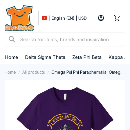
| English (EN) | USD
Home
Delta Sigma Theta
Zeta Phi Beta
Kappa Al
Home
All products
Omega Psi Phi Paraphernalia, Omega
Psi Phi Ques Fraternity, Que Dogs, Da
Bruhz 1911 Short Sleeve T-shirt