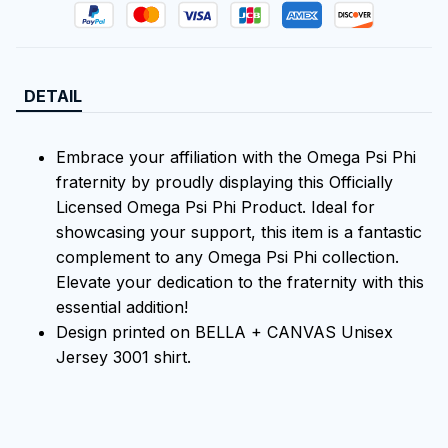
DETAIL
Embrace your affiliation with the Omega Psi Phi
fraternity by proudly displaying this Officially
Licensed Omega Psi Phi Product. Ideal for
showcasing your support, this item is a fantastic
complement to any Omega Psi Phi collection.
Elevate your dedication to the fraternity with this
essential addition!
Design printed on BELLA + CANVAS Unisex
Jersey 3001 shirt.