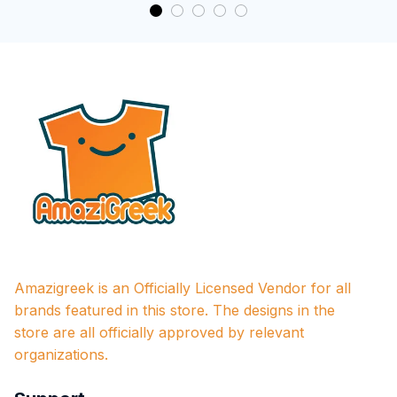
Amazigreek is an Officially Licensed Vendor for all 
brands featured in this store. The designs in the 
store are all officially approved by relevant 
organizations.