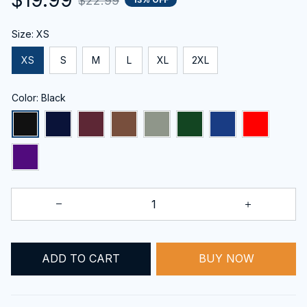
$22.99
Size: XS
XS
S
M
L
XL
2XL
Color: Black
BUY NOW
ADD TO CART