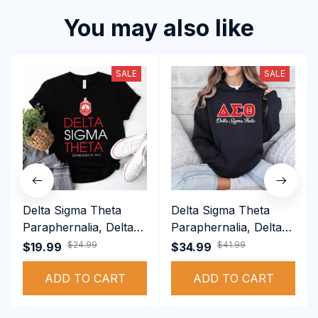
You may also like
SALE
SALE
Delta Sigma Theta
Delta Sigma Theta
Paraphernalia, Delta
Paraphernalia, Delta
Sigma Theta Sorority,
Sigma Theta Sorority,
$24.99
$41.99
$19.99
$34.99
Deltas 1913 T-shirt
Deltas 1913
ADD TO CART
Performance Hoodie
ADD TO CART