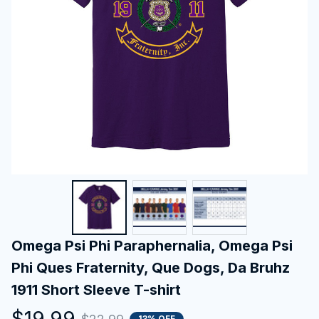
Omega Psi Phi Paraphernalia, Omega Psi 
Phi Ques Fraternity, Que Dogs, Da Bruhz 
1911 Short Sleeve T-shirt
$19.99
13% OFF