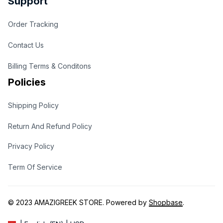
Support
Order Tracking
Contact Us
Billing Terms & Conditons
Policies
Shipping Policy
Return And Refund Policy
Privacy Policy
Term Of Service
© 2023 
AMAZIGREEK STORE
. Powered by 
Shopbase
.