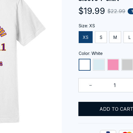
$19.99
$22.99
Size: XS
XS
S
M
L
Color: White
ADD TO CAR