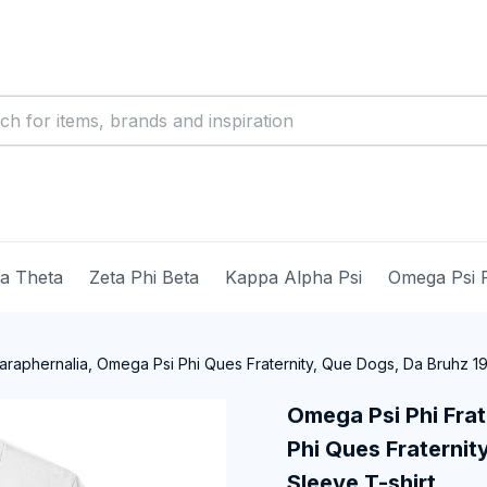
ma Theta
Zeta Phi Beta
Kappa Alpha Psi
Omega Psi 
araphernalia, Omega Psi Phi Ques Fraternity, Que Dogs, Da Bruhz 191
Omega Psi Phi Frat
Phi Ques Fraternity
Sleeve T-shirt