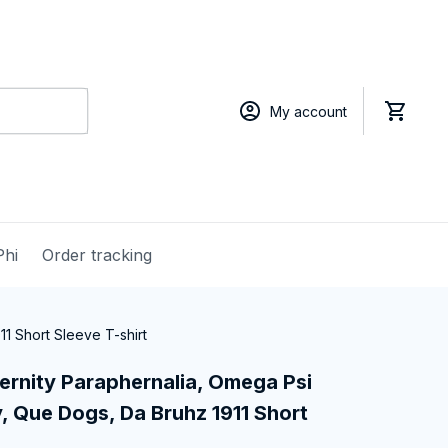
My account
Phi
Order tracking
1 Short Sleeve T-shirt
ernity Paraphernalia, Omega Psi 
, Que Dogs, Da Bruhz 1911 Short 