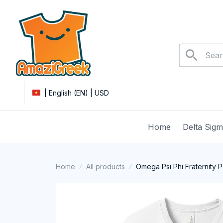
| English (EN) | USD
Home
Delta Sig
Home
All products
Omega Psi Phi Fraternity P