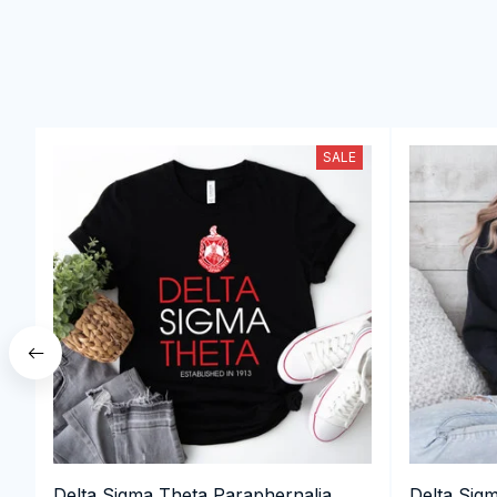
SALE
Delta Sigma Theta Paraphernalia,
Delta Sig