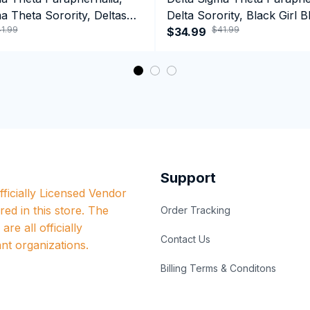
a Theta Sorority, Deltas
Delta Sorority, Black Girl B
1.99
$41.99
ormance Hoodie
History Month Performanc
$34.99
Support
ficially Licensed Vendor 
red in this store. The 
Order Tracking
re all officially 
Contact Us
nt organizations.
Billing Terms & Conditons