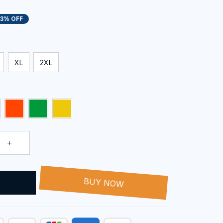
13% OFF
XL
2XL
T
BUY NOW