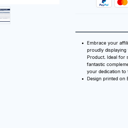
Embrace your affili
proudly displaying 
Product. Ideal for 
fantastic compleme
your dedication to t
Design printed on