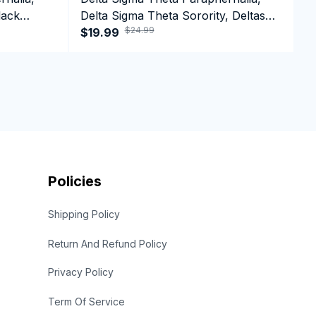
lack
Delta Sigma Theta Sorority, Deltas
D
$24.99
e Hoodie
1913 Black Girl Pride T-shirt
$19.99
1
$
C
Policies
Shipping Policy
Return And Refund Policy
Privacy Policy
Term Of Service