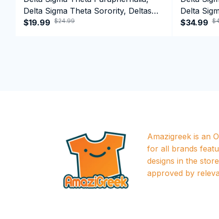
Delta Sigma Theta Sorority, Deltas
Delta Sigm
$24.99
$4
1913 T-shirt
$19.99
1913 Perf
$34.99
Amazigreek is an Of
for all brands featu
designs in the store a
approved by releva