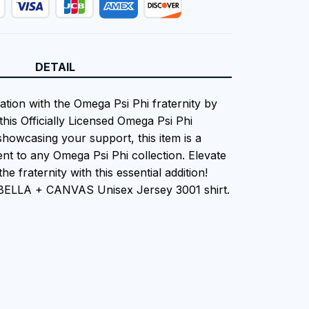
DETAIL
ation with the Omega Psi Phi fraternity by
this Officially Licensed Omega Psi Phi
showcasing your support, this item is a
nt to any Omega Psi Phi collection. Elevate
he fraternity with this essential addition!
 BELLA + CANVAS Unisex Jersey 3001 shirt.