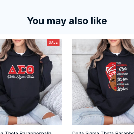
You may also like
SALE
ma Theta Paraphernalia,
Delta Sigma Theta Paraphe