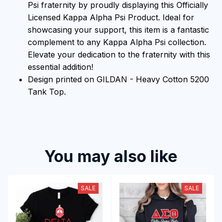
Psi fraternity by proudly displaying this Officially
Licensed Kappa Alpha Psi Product. Ideal for
showcasing your support, this item is a fantastic
complement to any Kappa Alpha Psi collection.
Elevate your dedication to the fraternity with this
essential addition!
Design printed on GILDAN - Heavy Cotton 5200
Tank Top.
You may also like
SALE
SALE