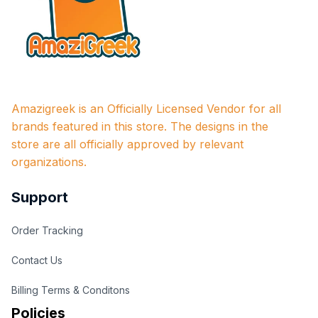
Amazigreek is an Officially Licensed Vendor for all 
brands featured in this store. The designs in the 
store are all officially approved by relevant 
organizations.
Support
Order Tracking
Contact Us
Billing Terms & Conditons
Policies