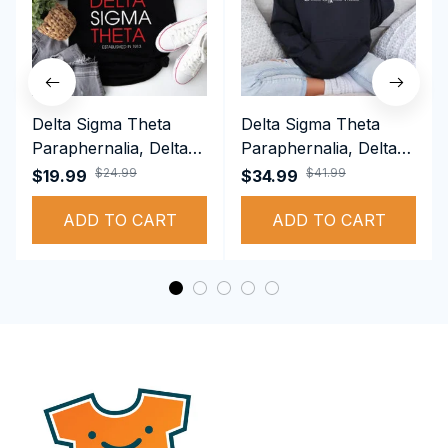
Delta Sigma Theta
Delta Sigma Theta
Paraphernalia, Delta
Paraphernalia, Delta
Sigma Theta Sorority,
Sigma Theta Sorority,
$24.99
$41.99
$19.99
$34.99
Deltas 1913 T-shirt
Deltas 1913
ADD TO CART
Performance Hoodie
ADD TO CART