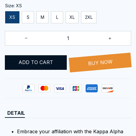
Size: XS
XS
S
M
L
XL
2XL
BUY NOW
ADD TO CART
DETAIL
Embrace your affiliation with the Kappa Alpha