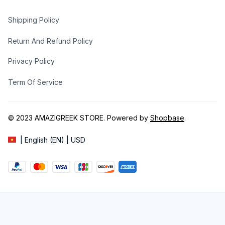
Shipping Policy
Return And Refund Policy
Privacy Policy
Term Of Service
© 2023 
AMAZIGREEK STORE
. Powered by 
Shopbase
.
| English (EN) | USD