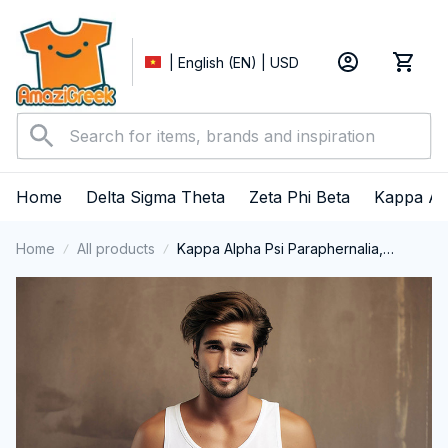
| English (EN) | USD
Home
Delta Sigma Theta
Zeta Phi Beta
Kappa Al
Home
All products
Kappa Alpha Psi Paraphernalia,
Kappas Nupes 1911, Black History
Pride Tank Top