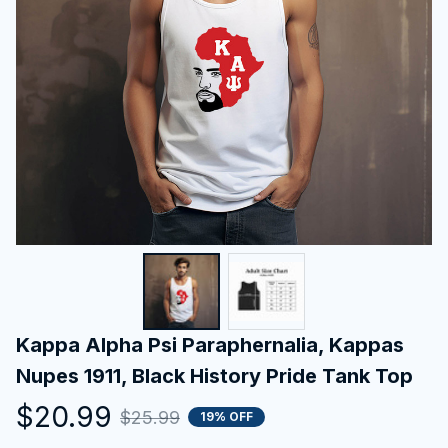
Kappa Alpha Psi Paraphernalia, Kappas 
Nupes 1911, Black History Pride Tank Top
$20.99
$25.99
19% OFF