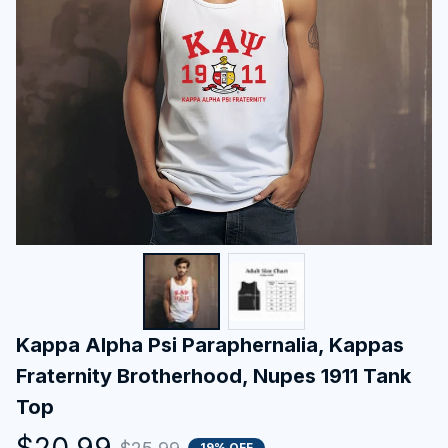
Kappa Alpha Psi Paraphernalia, Kappas 
Fraternity Brotherhood, Nupes 1911 Tank 
Top
$20.99
19% OFF