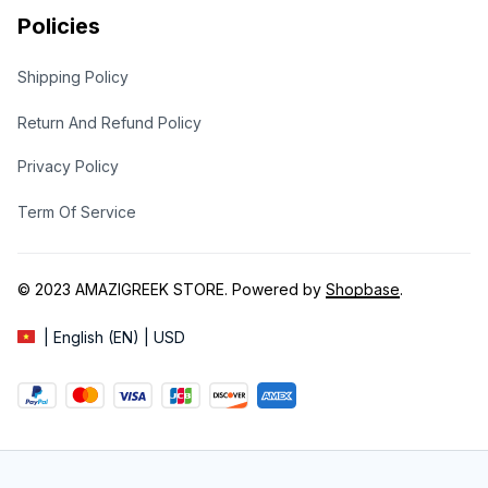
Policies
Shipping Policy
Return And Refund Policy
Privacy Policy
Term Of Service
© 2023 
AMAZIGREEK STORE
. Powered by 
Shopbase
.
| English (EN) | USD