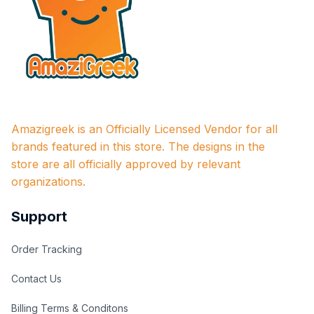
Amazigreek is an Officially Licensed Vendor for all 
brands featured in this store. The designs in the 
store are all officially approved by relevant 
organizations.
Support
Order Tracking
Contact Us
Billing Terms & Conditons