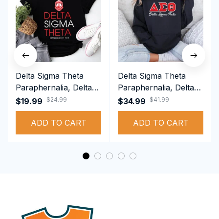
Delta Sigma Theta
Delta Sigma Theta
Paraphernalia, Delta
Paraphernalia, Delta
Sigma Theta Sorority,
Sigma Theta Sorority,
$24.99
$41.99
$19.99
$34.99
Deltas 1913 T-shirt
Deltas 1913
ADD TO CART
Performance Hoodie
ADD TO CART