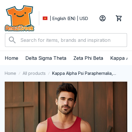
| English (EN) | USD
Home
Delta Sigma Theta
Zeta Phi Beta
Kappa Al
Home
All products
Kappa Alpha Psi Paraphernalia,
Kappas Fraternity Brotherhood, Nupes
1911 Tank Top