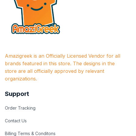
Amazigreek is an Officially Licensed Vendor for all 
brands featured in this store. The designs in the 
store are all officially approved by relevant 
organizations.
Support
Order Tracking
Contact Us
Billing Terms & Conditons