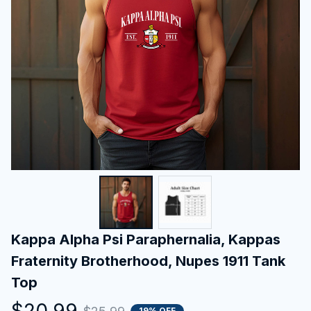
Kappa Alpha Psi Paraphernalia, Kappas 
Fraternity Brotherhood, Nupes 1911 Tank 
Top
$20.99
19% OFF