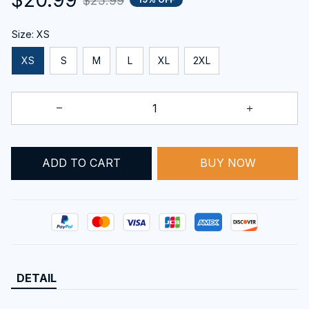
$25.99
Size: XS
XS
S
M
L
XL
2XL
ADD TO CART
BUY NOW
DETAIL