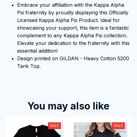
Embrace your affiliation with the Kappa Alpha
Psi fraternity by proudly displaying this Officially
Licensed Kappa Alpha Psi Product. Ideal for
showcasing your support, this item is a fantastic
complement to any Kappa Alpha Psi collection.
Elevate your dedication to the fraternity with this
essential addition!
Design printed on GILDAN - Heavy Cotton 5200
Tank Top.
You may also like
SALE
SALE