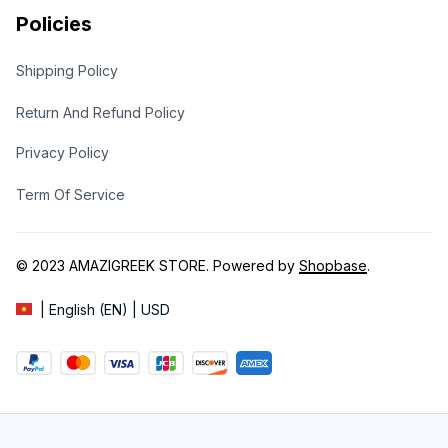
Policies
Shipping Policy
Return And Refund Policy
Privacy Policy
Term Of Service
© 2023 
AMAZIGREEK STORE
. Powered by 
Shopbase
.
| English (EN) | USD