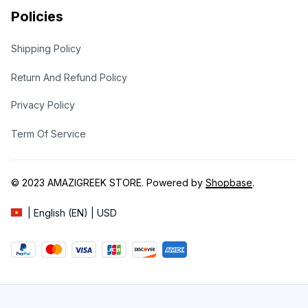
Policies
Shipping Policy
Return And Refund Policy
Privacy Policy
Term Of Service
© 2023 
AMAZIGREEK STORE
. Powered by 
Shopbase
.
| English (EN) | USD