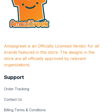
Amazigreek is an Officially Licensed Vendor for all 
brands featured in this store. The designs in the 
store are all officially approved by relevant 
organizations.
Support
Order Tracking
Contact Us
Billing Terms & Conditons