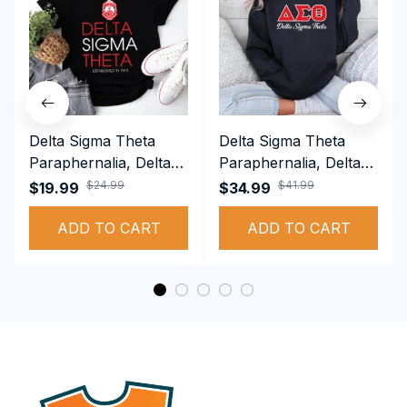
Delta Sigma Theta
Delta Sigma Theta
Paraphernalia, Delta
Paraphernalia, Delta
Sigma Theta Sorority,
Sigma Theta Sorority,
$24.99
$41.99
$19.99
$34.99
Deltas 1913 T-shirt
Deltas 1913
ADD TO CART
Performance Hoodie
ADD TO CART