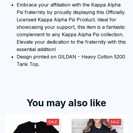
Embrace your affiliation with the Kappa Alpha
Psi fraternity by proudly displaying this Officially
Licensed Kappa Alpha Psi Product. Ideal for
showcasing your support, this item is a fantastic
complement to any Kappa Alpha Psi collection.
Elevate your dedication to the fraternity with this
essential addition!
Design printed on GILDAN - Heavy Cotton 5200
Tank Top.
You may also like
SALE
SALE