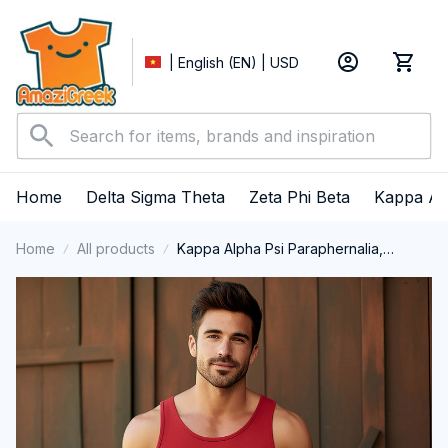
| English (EN) | USD
Home
Delta Sigma Theta
Zeta Phi Beta
Kappa Al
Home
All products
Kappa Alpha Psi Paraphernalia,
Kappas Fraternity Brotherhood, Nupes
1911 Tank Top