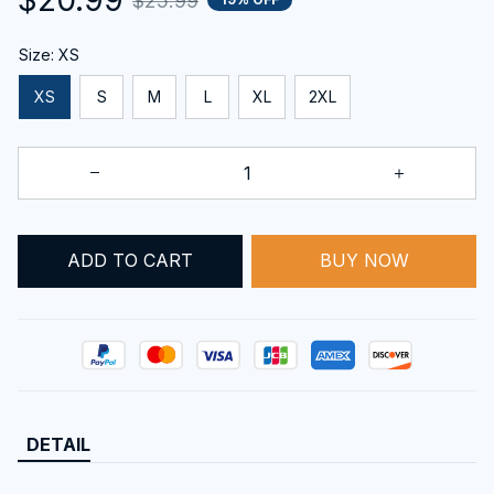
$25.99
Size: XS
XS
S
M
L
XL
2XL
BUY NOW
ADD TO CART
DETAIL