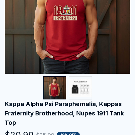
Kappa Alpha Psi Paraphernalia, Kappas 
Fraternity Brotherhood, Nupes 1911 Tank 
Top
$20.99
19% OFF