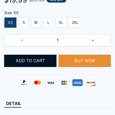
$22.99
Size: XS
XS
S
M
L
XL
2XL
ADD TO CART
BUY NOW
DETAIL