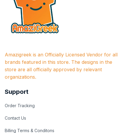
Amazigreek is an Officially Licensed Vendor for all 
brands featured in this store. The designs in the 
store are all officially approved by relevant 
organizations.
Support
Order Tracking
Contact Us
Billing Terms & Conditons