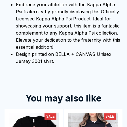
Embrace your affiliation with the Kappa Alpha
Psi fraternity by proudly displaying this Officially
Licensed Kappa Alpha Psi Product. Ideal for
showcasing your support, this item is a fantastic
complement to any Kappa Alpha Psi collection.
Elevate your dedication to the fraternity with this
essential addition!
Design printed on BELLA + CANVAS Unisex
Jersey 3001 shirt.
You may also like
SALE
SALE