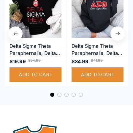
Delta Sigma Theta
Delta Sigma Theta
Paraphernalia, Delta
Paraphernalia, Delta
Sigma Theta Sorority,
Sigma Theta Sorority,
$24.99
$41.99
$19.99
$34.99
Deltas 1913 T-shirt
Deltas 1913
ADD TO CART
Performance Hoodie
ADD TO CART