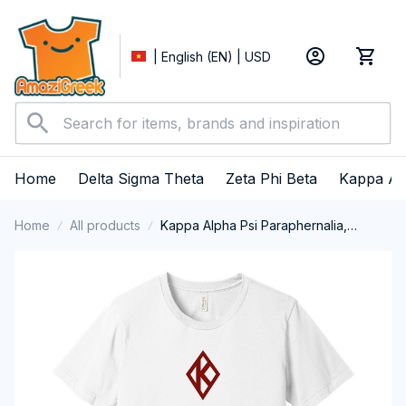
| English (EN) | USD
Home
Delta Sigma Theta
Zeta Phi Beta
Kappa Al
Home
All products
Kappa Alpha Psi Paraphernalia,
Kappas Fraternity Brotherhood, Nupes
1911 Short Sleeve T-shirt