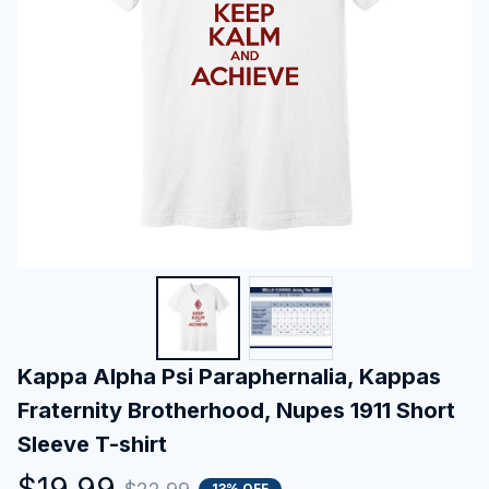
Kappa Alpha Psi Paraphernalia, Kappas 
Fraternity Brotherhood, Nupes 1911 Short 
Sleeve T-shirt
$19.99
13% OFF