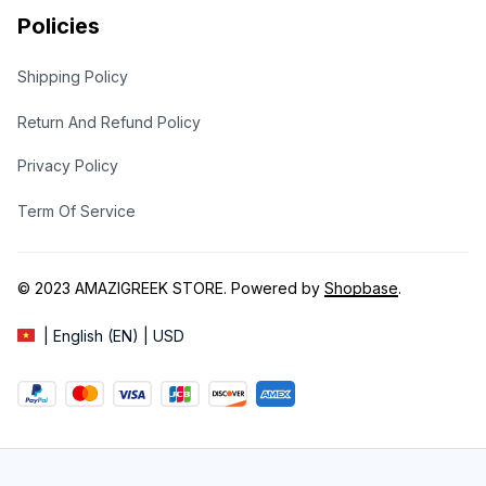
Policies
Shipping Policy
Return And Refund Policy
Privacy Policy
Term Of Service
© 2023 
AMAZIGREEK STORE
. Powered by 
Shopbase
.
| English (EN) | USD