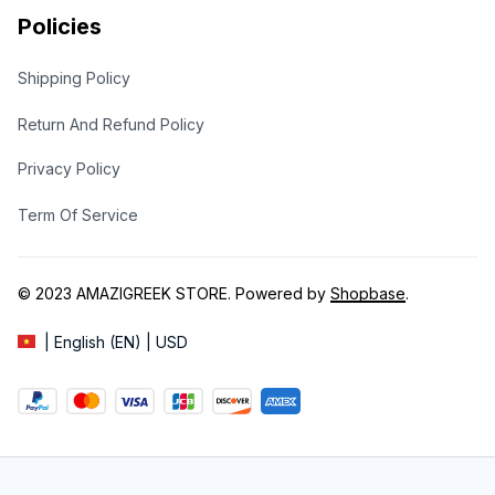
Policies
Shipping Policy
Return And Refund Policy
Privacy Policy
Term Of Service
© 2023 
AMAZIGREEK STORE
. Powered by 
Shopbase
.
| English (EN) | USD