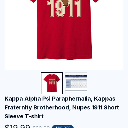
Kappa Alpha Psi Paraphernalia, Kappas 
Fraternity Brotherhood, Nupes 1911 Short 
Sleeve T-shirt
$19.99
13% OFF