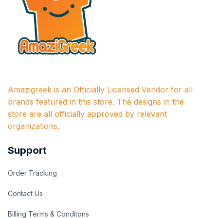
Amazigreek is an Officially Licensed Vendor for all 
brands featured in this store. The designs in the 
store are all officially approved by relevant 
organizations.
Support
Order Tracking
Contact Us
Billing Terms & Conditons