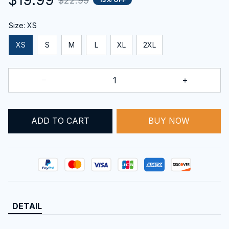
$22.99
Size: XS
XS
S
M
L
XL
2XL
ADD TO CART
BUY NOW
DETAIL