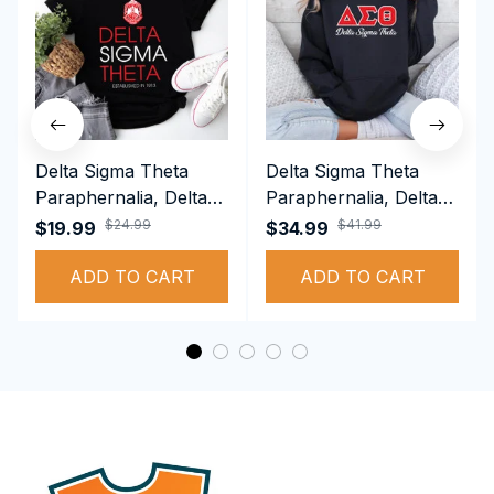
Delta Sigma Theta
Delta Sigma Theta
Paraphernalia, Delta
Paraphernalia, Delta
Sigma Theta Sorority,
Sigma Theta Sorority,
$24.99
$41.99
$19.99
$34.99
Deltas 1913 T-shirt
Deltas 1913
ADD TO CART
Performance Hoodie
ADD TO CART