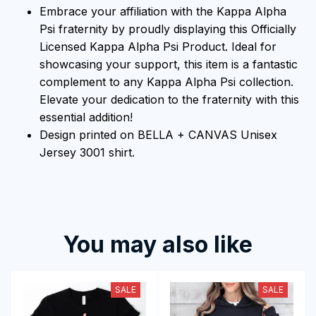
Embrace your affiliation with the Kappa Alpha
Psi fraternity by proudly displaying this Officially
Licensed Kappa Alpha Psi Product. Ideal for
showcasing your support, this item is a fantastic
complement to any Kappa Alpha Psi collection.
Elevate your dedication to the fraternity with this
essential addition!
Design printed on BELLA + CANVAS Unisex
Jersey 3001 shirt.
You may also like
SALE
SALE