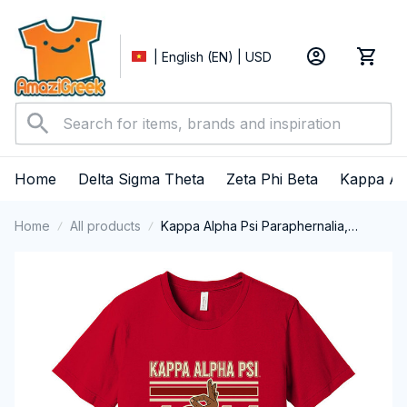
| English (EN) | USD
Home
Delta Sigma Theta
Zeta Phi Beta
Kappa Al
Home
All products
Kappa Alpha Psi Paraphernalia,
Kappas Fraternity Brotherhood, Nupes
1911 Short Sleeve T-shirt