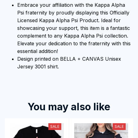
Embrace your affiliation with the Kappa Alpha
Psi fraternity by proudly displaying this Officially
Licensed Kappa Alpha Psi Product. Ideal for
showcasing your support, this item is a fantastic
complement to any Kappa Alpha Psi collection.
Elevate your dedication to the fraternity with this
essential addition!
Design printed on BELLA + CANVAS Unisex
Jersey 3001 shirt.
You may also like
SALE
SALE