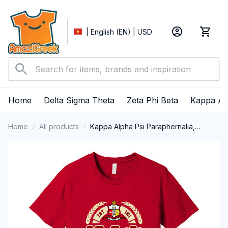
| English (EN) | USD
Home
Delta Sigma Theta
Zeta Phi Beta
Kappa Al
Home
All products
Kappa Alpha Psi Paraphernalia,
Kappas Fraternity Brotherhood, Nupes
1911 Short Sleeve T-shirt