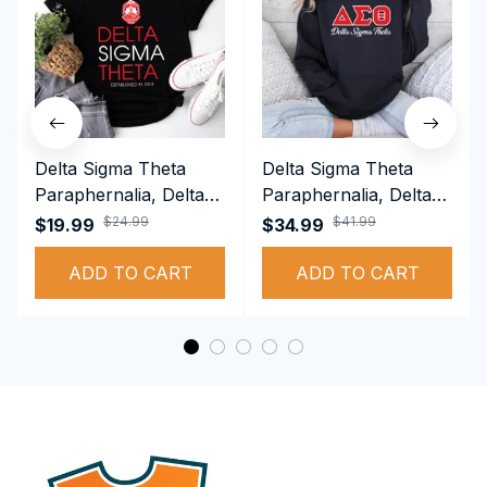
Delta Sigma Theta
Delta Sigma Theta
Paraphernalia, Delta
Paraphernalia, Delta
Sigma Theta Sorority,
Sigma Theta Sorority,
$24.99
$41.99
$19.99
$34.99
Deltas 1913 T-shirt
Deltas 1913
ADD TO CART
Performance Hoodie
ADD TO CART