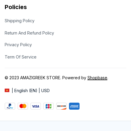
Policies
Shipping Policy
Return And Refund Policy
Privacy Policy
Term Of Service
© 2023 
AMAZIGREEK STORE
. Powered by 
Shopbase
.
| English (EN) | USD