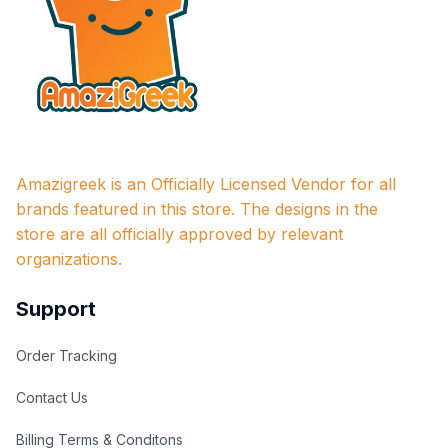
Amazigreek is an Officially Licensed Vendor for all 
brands featured in this store. The designs in the 
store are all officially approved by relevant 
organizations.
Support
Order Tracking
Contact Us
Billing Terms & Conditons