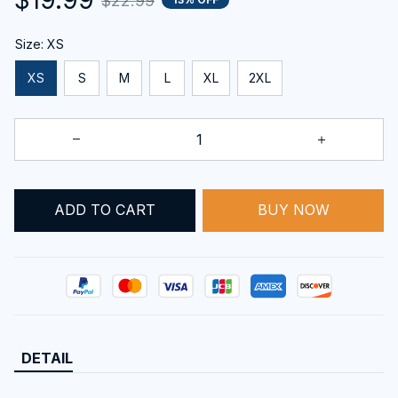
$22.99
Size: XS
XS
S
M
L
XL
2XL
BUY NOW
ADD TO CART
DETAIL