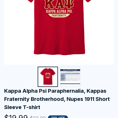
Kappa Alpha Psi Paraphernalia, Kappas 
Fraternity Brotherhood, Nupes 1911 Short 
Sleeve T-shirt
$19.99
13% OFF