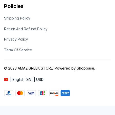
Policies
Shipping Policy
Return And Refund Policy
Privacy Policy
Term Of Service
© 2023 
AMAZIGREEK STORE
. Powered by 
Shopbase
.
| English (EN) | USD