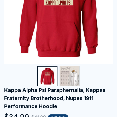
Kappa Alpha Psi Paraphernalia, Kappas 
Fraternity Brotherhood, Nupes 1911 
Performance Hoodie
$34.99
17% OFF