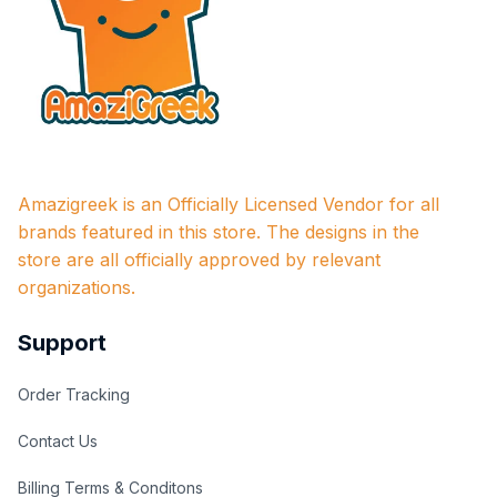
Amazigreek is an Officially Licensed Vendor for all 
brands featured in this store. The designs in the 
store are all officially approved by relevant 
organizations.
Support
Order Tracking
Contact Us
Billing Terms & Conditons