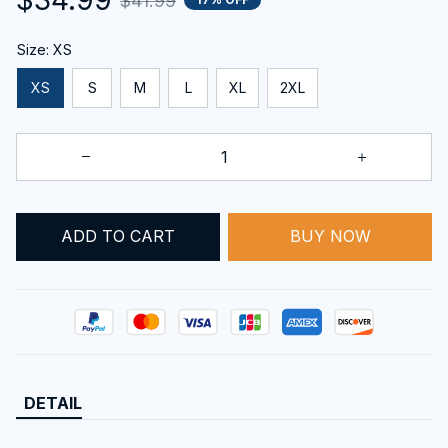
$41.99
Size: XS
XS
S
M
L
XL
2XL
ADD TO CART
BUY NOW
DETAIL