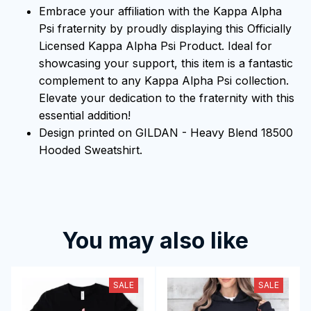
Embrace your affiliation with the Kappa Alpha
Psi fraternity by proudly displaying this Officially
Licensed Kappa Alpha Psi Product. Ideal for
showcasing your support, this item is a fantastic
complement to any Kappa Alpha Psi collection.
Elevate your dedication to the fraternity with this
essential addition!
Design printed on GILDAN - Heavy Blend 18500
Hooded Sweatshirt.
You may also like
SALE
SALE