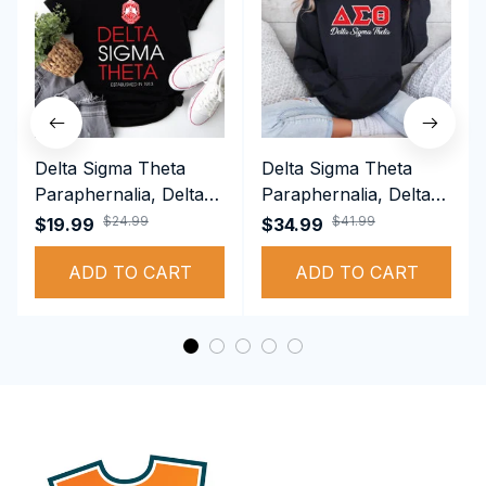
Delta Sigma Theta
Delta Sigma Theta
Paraphernalia, Delta
Paraphernalia, Delta
Sigma Theta Sorority,
Sigma Theta Sorority,
$24.99
$41.99
$19.99
$34.99
Deltas 1913 T-shirt
Deltas 1913
ADD TO CART
Performance Hoodie
ADD TO CART