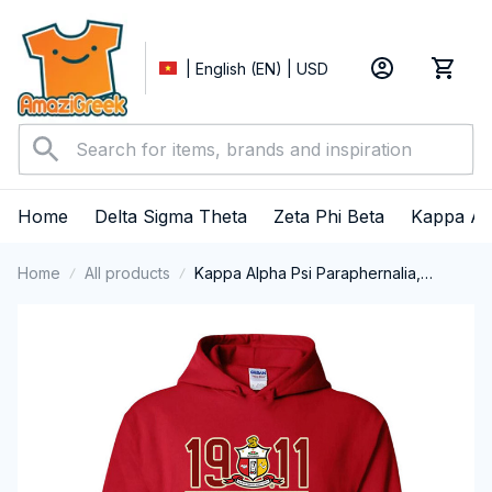
| English (EN) | USD
Home
Delta Sigma Theta
Zeta Phi Beta
Kappa Al
Home
All products
Kappa Alpha Psi Paraphernalia,
Kappas Fraternity Brotherhood, Nupes
1911 Performance Hoodie