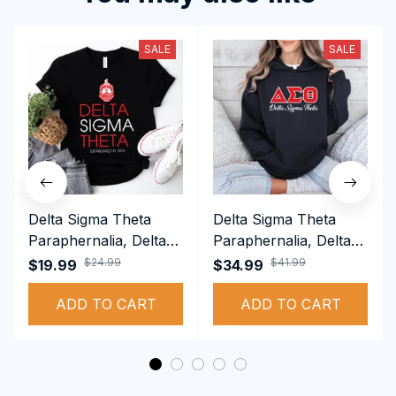
SALE
SALE
Delta Sigma Theta
Delta Sigma Theta
Paraphernalia, Delta
Paraphernalia, Delta
Sigma Theta Sorority,
Sigma Theta Sorority,
$24.99
$41.99
$19.99
$34.99
Deltas 1913 T-shirt
Deltas 1913
ADD TO CART
Performance Hoodie
ADD TO CART