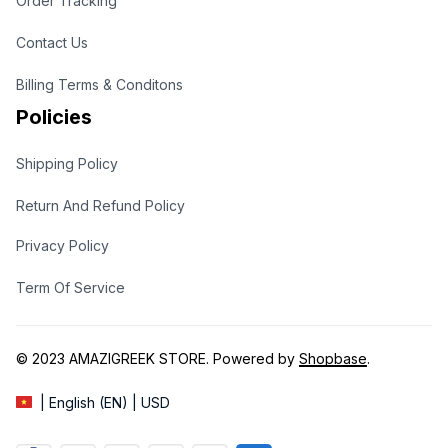
Order Tracking
Contact Us
Billing Terms & Conditons
Policies
Shipping Policy
Return And Refund Policy
Privacy Policy
Term Of Service
© 2023 
AMAZIGREEK STORE
. Powered by 
Shopbase
.
| English (EN) | USD