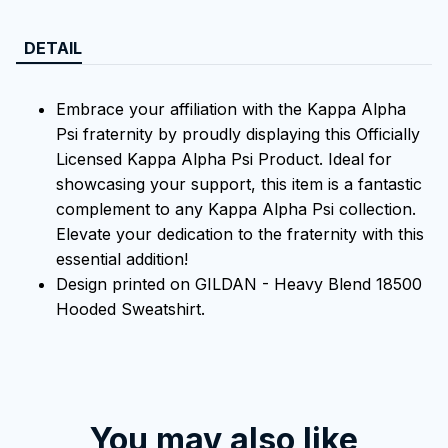
DETAIL
Embrace your affiliation with the Kappa Alpha
Psi fraternity by proudly displaying this Officially
Licensed Kappa Alpha Psi Product. Ideal for
showcasing your support, this item is a fantastic
complement to any Kappa Alpha Psi collection.
Elevate your dedication to the fraternity with this
essential addition!
Design printed on GILDAN - Heavy Blend 18500
Hooded Sweatshirt.
You may also like