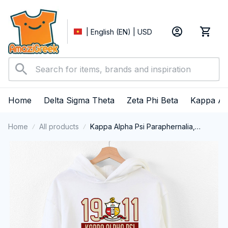
| English (EN) | USD
Home
Delta Sigma Theta
Zeta Phi Beta
Kappa Al
Home
All products
Kappa Alpha Psi Paraphernalia,
Kappas Fraternity Brotherhood, Nupes
1911 Performance Hoodie