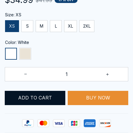
$41.99
Size: XS
XS
S
M
L
XL
2XL
Color: White
ADD TO CART
BUY NOW