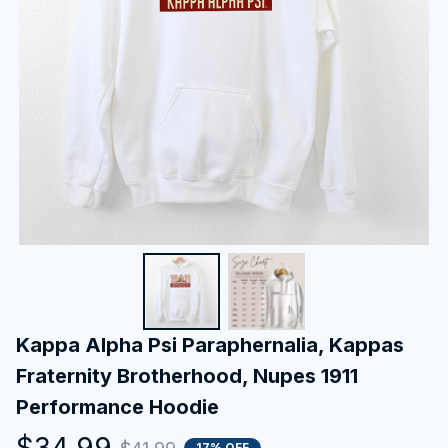
Kappa Alpha Psi Paraphernalia, Kappas 
Fraternity Brotherhood, Nupes 1911 
Performance Hoodie
$34.99
17% OFF