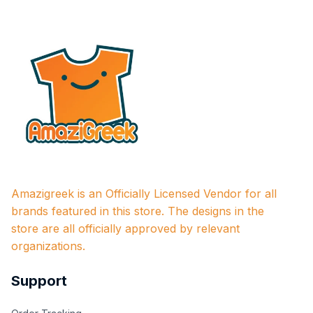
Amazigreek is an Officially Licensed Vendor for all 
brands featured in this store. The designs in the 
store are all officially approved by relevant 
organizations.
Support