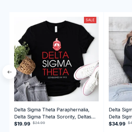
SALE
Delta Sigma Theta Paraphernalia,
Delta Sig
Delta Sigma Theta Sorority, Deltas
Delta Sigm
$24.99
$4
1913 T-shirt
$19.99
1913 Perf
$34.99