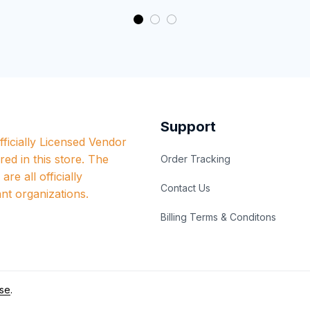
Support
ficially Licensed Vendor 
red in this store. The 
Order Tracking
re all officially 
Contact Us
nt organizations.
Billing Terms & Conditons
se
.