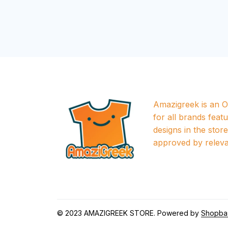
Amazigreek is an Of
for all brands featu
designs in the store a
approved by releva
© 2023 
AMAZIGREEK STORE
. Powered by 
Shopba