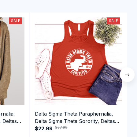
SALE
SALE
rnalia,
Delta Sigma Theta Paraphernalia,
D
, Deltas
Delta Sigma Theta Sorority, Deltas
D
$27.99
top
1913 Tank top
$22.99
1
$
S