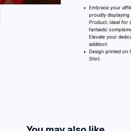
Embrace your affili
proudly displaying 
Product. Ideal for 
fantastic compleme
Elevate your dedicat
addition!
Design printed on
Shirt.
You may also like