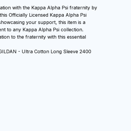
ation with the Kappa Alpha Psi fraternity by
this Officially Licensed Kappa Alpha Psi
showcasing your support, this item is a
nt to any Kappa Alpha Psi collection.
ion to the fraternity with this essential
 GILDAN - Ultra Cotton Long Sleeve 2400