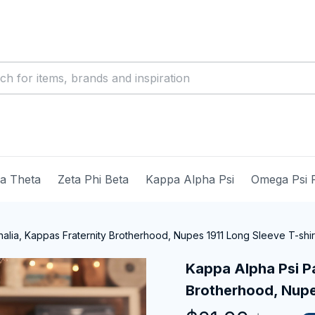
ma Theta
Zeta Phi Beta
Kappa Alpha Psi
Omega Psi 
alia, Kappas Fraternity Brotherhood, Nupes 1911 Long Sleeve T-shir
Kappa Alpha Psi Pa
Brotherhood, Nupes