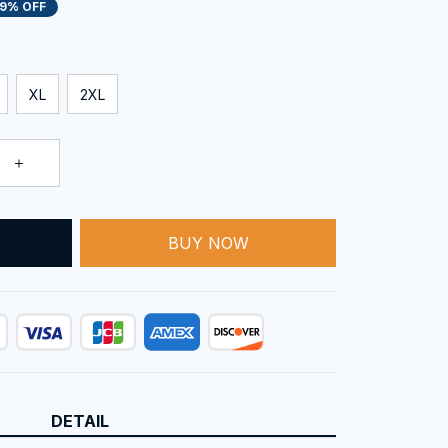
19% OFF
XL
2XL
BUY NOW
T
DETAIL