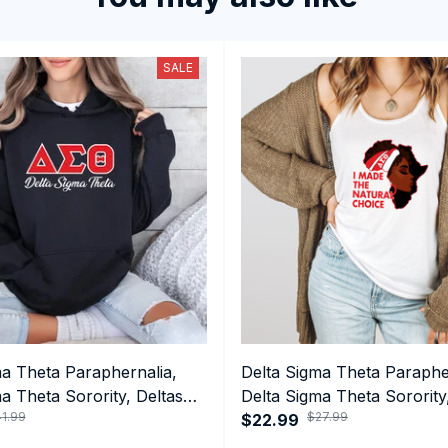
SALE
ma Theta Paraphernalia,
Delta Sigma Theta Paraphe
a Theta Sorority, Deltas
Delta Sigma Theta Sorority
1.99
$27.99
ormance Hoodie
1913 Black Girl Pride Tank 
$22.99