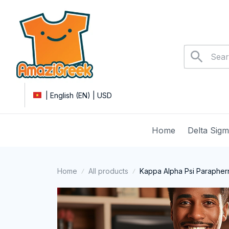
| English (EN) | USD
Home
Delta Sig
Home
All products
Kappa Alpha Psi Paraphern