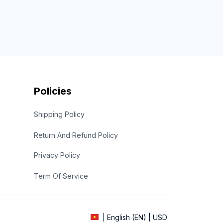
Policies
Shipping Policy
Return And Refund Policy
Privacy Policy
Term Of Service
| English (EN) | USD