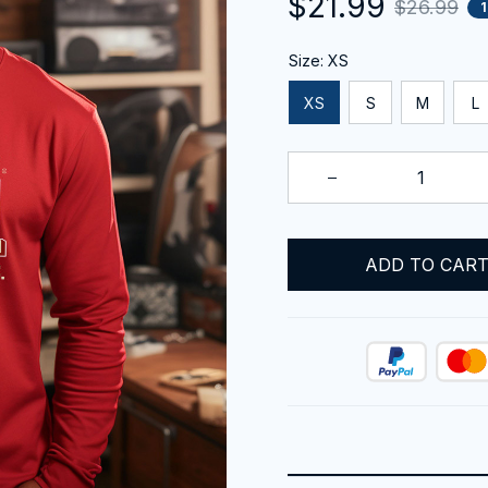
$21.99
$26.99
Size: XS
XS
S
M
L
ADD TO CAR