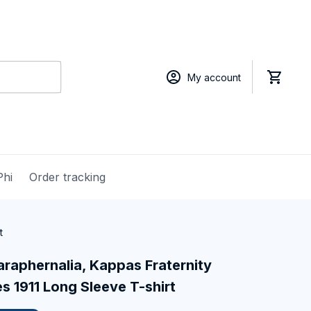
My account
Phi
Order tracking
t
raphernalia, Kappas Fraternity 
 1911 Long Sleeve T-shirt