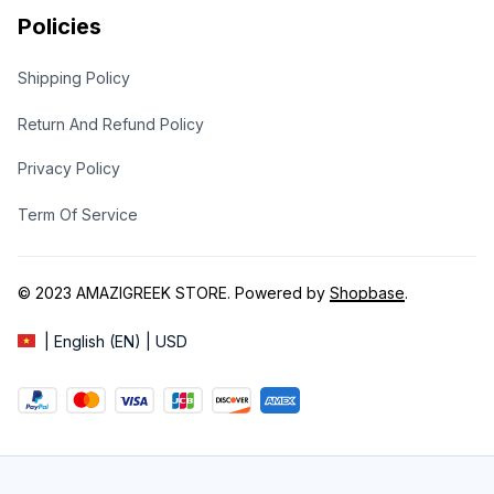
Policies
Shipping Policy
Return And Refund Policy
Privacy Policy
Term Of Service
© 2023 
AMAZIGREEK STORE
. Powered by 
Shopbase
.
| English (EN) | USD