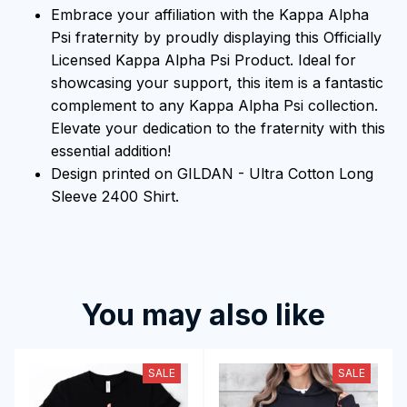
Embrace your affiliation with the Kappa Alpha
Psi fraternity by proudly displaying this Officially
Licensed Kappa Alpha Psi Product. Ideal for
showcasing your support, this item is a fantastic
complement to any Kappa Alpha Psi collection.
Elevate your dedication to the fraternity with this
essential addition!
Design printed on GILDAN - Ultra Cotton Long
Sleeve 2400 Shirt.
You may also like
SALE
SALE