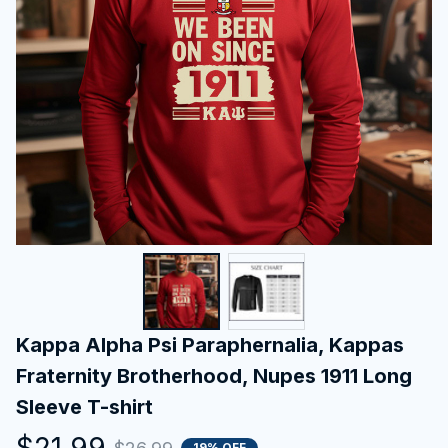
Kappa Alpha Psi Paraphernalia, Kappas 
Fraternity Brotherhood, Nupes 1911 Long 
Sleeve T-shirt
$21.99
19% OFF