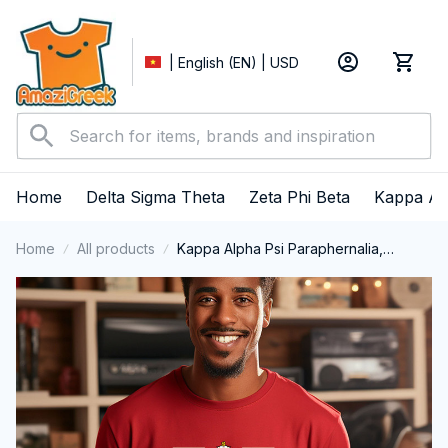
| English (EN) | USD
Home
Delta Sigma Theta
Zeta Phi Beta
Kappa Al
Home
All products
Kappa Alpha Psi Paraphernalia,
Kappas Fraternity Brotherhood, Nupes
1911 Long Sleeve T-shirt