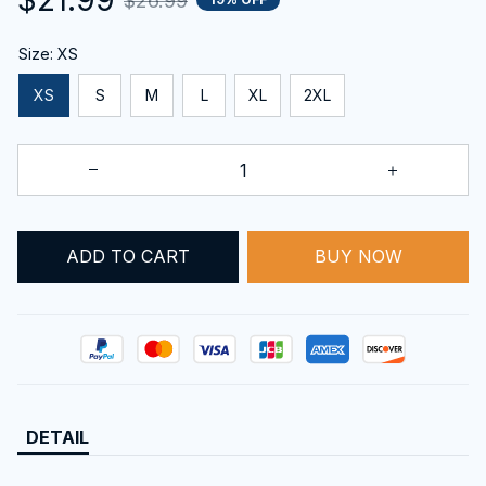
$26.99
Size: XS
XS
S
M
L
XL
2XL
BUY NOW
ADD TO CART
DETAIL