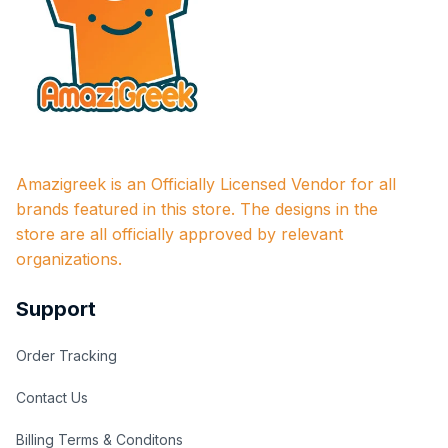
Amazigreek is an Officially Licensed Vendor for all 
brands featured in this store. The designs in the 
store are all officially approved by relevant 
organizations.
Support
Order Tracking
Contact Us
Billing Terms & Conditons