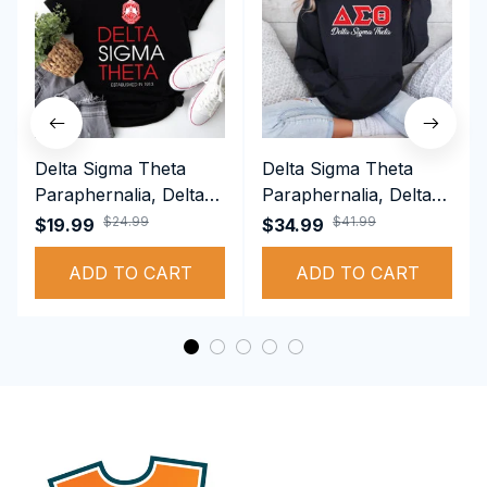
Delta Sigma Theta
Delta Sigma Theta
Paraphernalia, Delta
Paraphernalia, Delta
Sigma Theta Sorority,
Sigma Theta Sorority,
$24.99
$41.99
$19.99
$34.99
Deltas 1913 T-shirt
Deltas 1913
ADD TO CART
Performance Hoodie
ADD TO CART