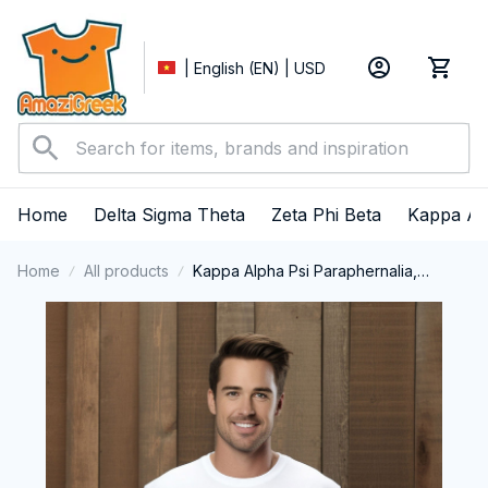
| English (EN) | USD
Home
Delta Sigma Theta
Zeta Phi Beta
Kappa Al
Home
All products
Kappa Alpha Psi Paraphernalia,
Kappas Fraternity Brotherhood, Nupes
1911 Long Sleeve T-shirt