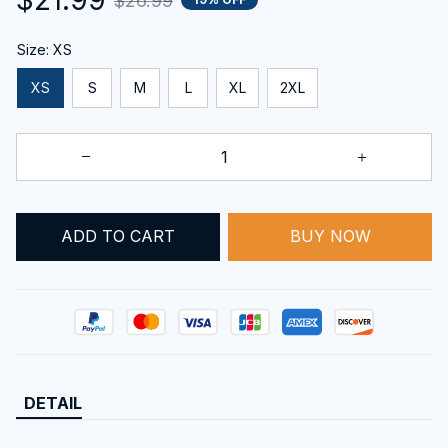
$26.99
Size: XS
XS
S
M
L
XL
2XL
BUY NOW
ADD TO CART
DETAIL