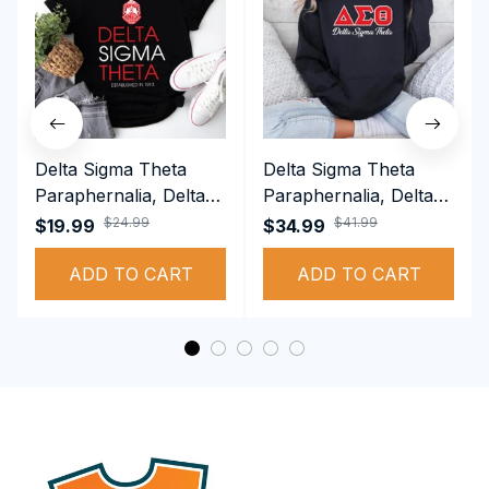
Delta Sigma Theta
Delta Sigma Theta
Paraphernalia, Delta
Paraphernalia, Delta
Sigma Theta Sorority,
Sigma Theta Sorority,
$24.99
$41.99
$19.99
$34.99
Deltas 1913 T-shirt
Deltas 1913
ADD TO CART
Performance Hoodie
ADD TO CART