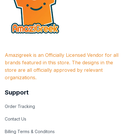
Amazigreek is an Officially Licensed Vendor for all 
brands featured in this store. The designs in the 
store are all officially approved by relevant 
organizations.
Support
Order Tracking
Contact Us
Billing Terms & Conditons