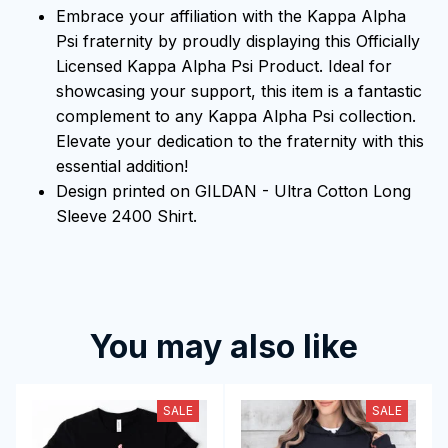
Embrace your affiliation with the Kappa Alpha
Psi fraternity by proudly displaying this Officially
Licensed Kappa Alpha Psi Product. Ideal for
showcasing your support, this item is a fantastic
complement to any Kappa Alpha Psi collection.
Elevate your dedication to the fraternity with this
essential addition!
Design printed on GILDAN - Ultra Cotton Long
Sleeve 2400 Shirt.
You may also like
SALE
SALE