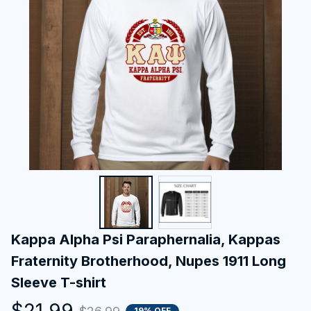
Kappa Alpha Psi Paraphernalia, Kappas 
Fraternity Brotherhood, Nupes 1911 Long 
Sleeve T-shirt
$21.99
19% OFF