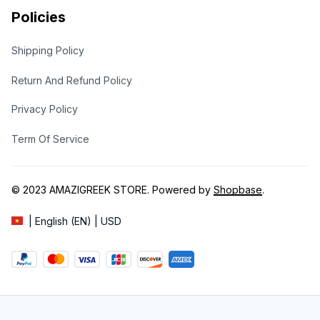
Policies
Shipping Policy
Return And Refund Policy
Privacy Policy
Term Of Service
© 2023 
AMAZIGREEK STORE
. Powered by 
Shopbase
.
| English (EN) | USD