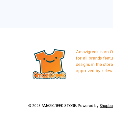
Amazigreek is an Of
for all brands featu
designs in the store a
approved by releva
© 2023 
AMAZIGREEK STORE
. Powered by 
Shopba