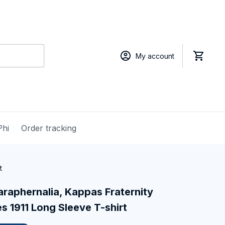
My account
Phi
Order tracking
t
raphernalia, Kappas Fraternity 
 1911 Long Sleeve T-shirt