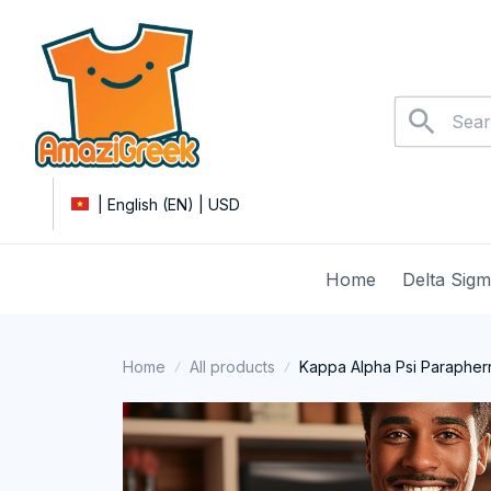
| English (EN) | USD
Home
Delta Sig
Home
All products
Kappa Alpha Psi Paraphern