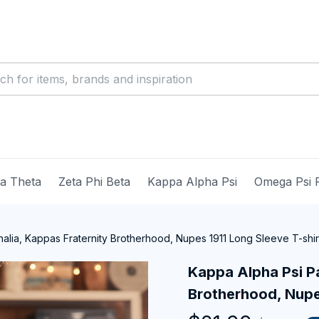
ma Theta
Zeta Phi Beta
Kappa Alpha Psi
Omega Psi 
alia, Kappas Fraternity Brotherhood, Nupes 1911 Long Sleeve T-shir
Kappa Alpha Psi Pa
Brotherhood, Nupes