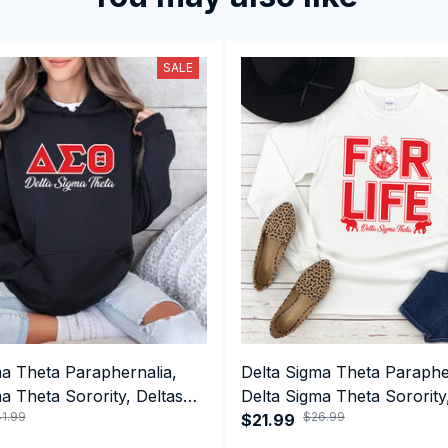
SALE
ma Theta Paraphernalia,
Delta Sigma Theta Paraphe
a Theta Sorority, Deltas
Delta Sigma Theta Sorority
1.99
$26.99
ormance Hoodie
1913 Long Sleeve T-shirt
$21.99