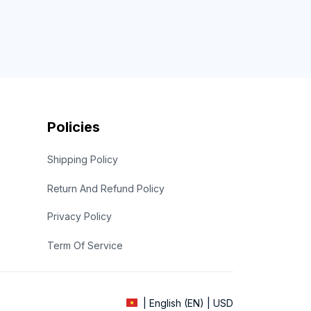
Policies
Shipping Policy
Return And Refund Policy
Privacy Policy
Term Of Service
| English (EN) | USD