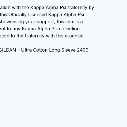
ation with the Kappa Alpha Psi fraternity by
this Officially Licensed Kappa Alpha Psi
showcasing your support, this item is a
nt to any Kappa Alpha Psi collection.
ion to the fraternity with this essential
 GILDAN - Ultra Cotton Long Sleeve 2400