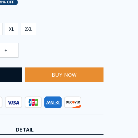
19% OFF
XL
2XL
BUY NOW
T
DETAIL