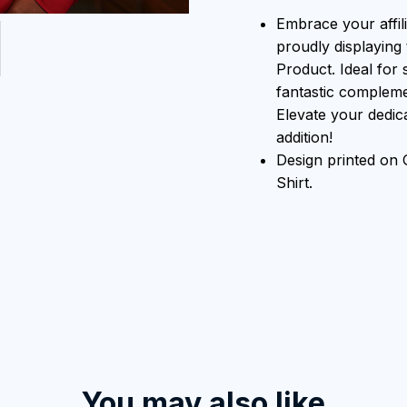
Embrace your affili
proudly displaying 
Product. Ideal for 
fantastic compleme
Elevate your dedicat
addition!
Design printed on
Shirt.
You may also like