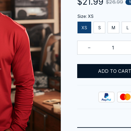
$21.99
$26.99
Size: XS
XS
S
M
L
ADD TO CAR