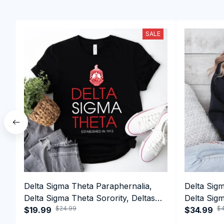
SALE
Delta Sigma Theta Paraphernalia,
Delta Sig
Delta Sigma Theta Sorority, Deltas
Delta Sigm
$24.99
$4
1913 T-shirt
$19.99
1913 Perf
$34.99