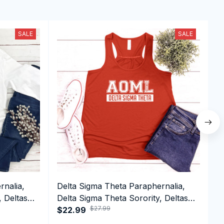
SALE
SALE
rnalia,
Delta Sigma Theta Paraphernalia,
Z
, Deltas
Delta Sigma Theta Sorority, Deltas
Z
$27.99
1913 Tank top
$22.99
E
$