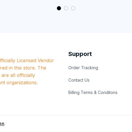
Support
ficially Licensed Vendor 
red in this store. The 
Order Tracking
re all officially 
Contact Us
nt organizations.
Billing Terms & Conditons
se
.