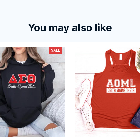
You may also like
SALE