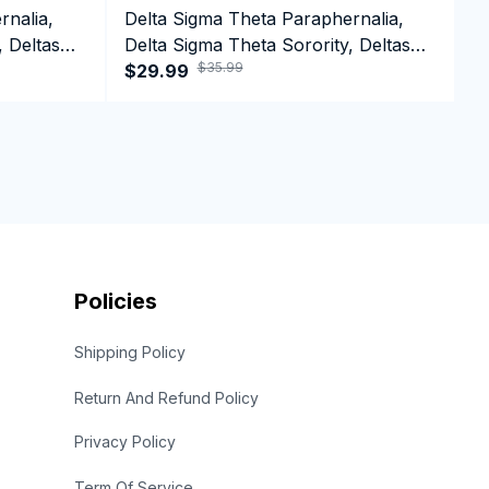
rnalia,
Delta Sigma Theta Paraphernalia,
D
, Deltas
Delta Sigma Theta Sorority, Deltas
D
$35.99
1913 HBCU Educated Crewneck
$29.99
B
$
Sweatshirt
Policies
Shipping Policy
Return And Refund Policy
Privacy Policy
Term Of Service