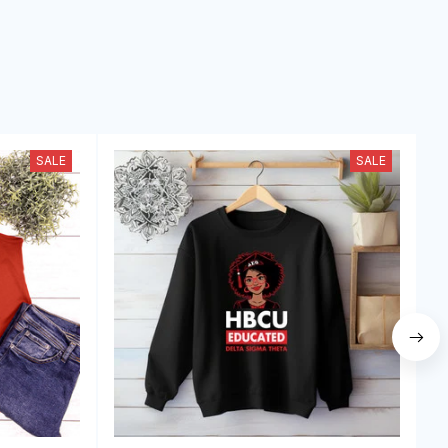
SALE
SALE