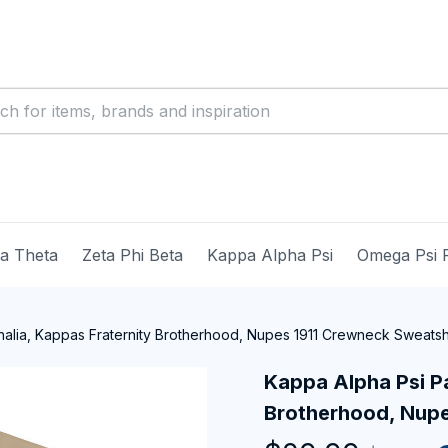
ma Theta
Zeta Phi Beta
Kappa Alpha Psi
Omega Psi 
alia, Kappas Fraternity Brotherhood, Nupes 1911 Crewneck Sweatsh
Kappa Alpha Psi Pa
Brotherhood, Nupe