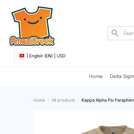
| English (EN) | USD
Home
Delta Sig
Home
All products
Kappa Alpha Psi Paraphern