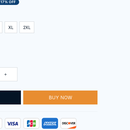
17% OFF
XL
2XL
BUY NOW
T