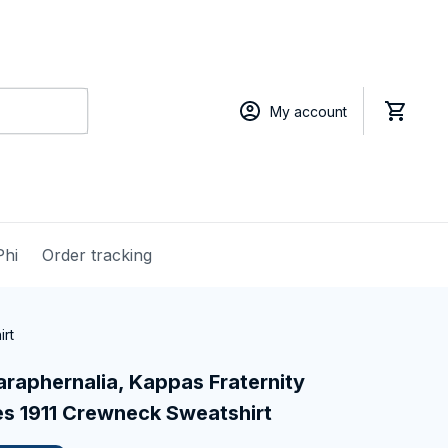
My account
Phi
Order tracking
irt
raphernalia, Kappas Fraternity 
s 1911 Crewneck Sweatshirt