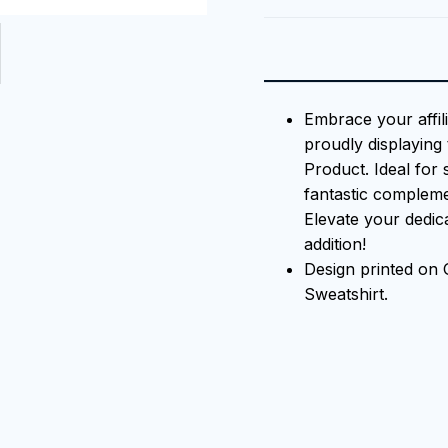
Embrace your affili
proudly displaying 
Product. Ideal for 
fantastic compleme
Elevate your dedicat
addition!
Design printed o
Sweatshirt.