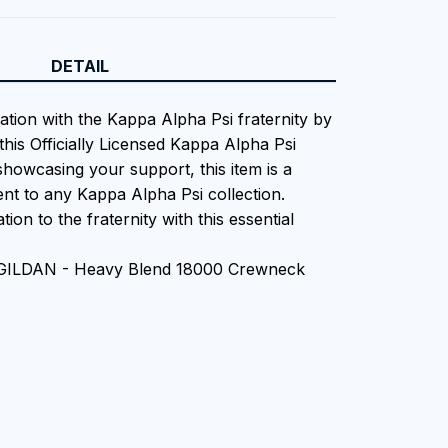
DETAIL
ation with the Kappa Alpha Psi fraternity by
this Officially Licensed Kappa Alpha Psi
showcasing your support, this item is a
nt to any Kappa Alpha Psi collection.
ion to the fraternity with this essential
n GILDAN - Heavy Blend 18000 Crewneck