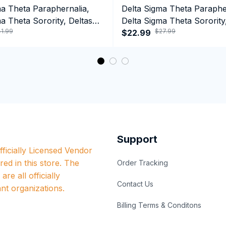
ma Theta Paraphernalia,
Delta Sigma Theta Paraphe
a Theta Sorority, Deltas
Delta Sigma Theta Sorority
1.99
$27.99
ormance Hoodie
1913 Tank top
$22.99
Support
ficially Licensed Vendor 
red in this store. The 
Order Tracking
re all officially 
Contact Us
nt organizations.
Billing Terms & Conditons