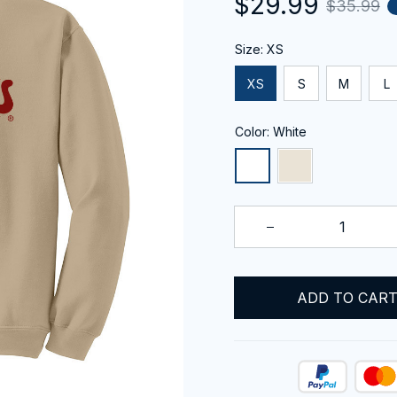
$29.99
$35.99
Size: XS
XS
S
M
L
Color: White
ADD TO CAR