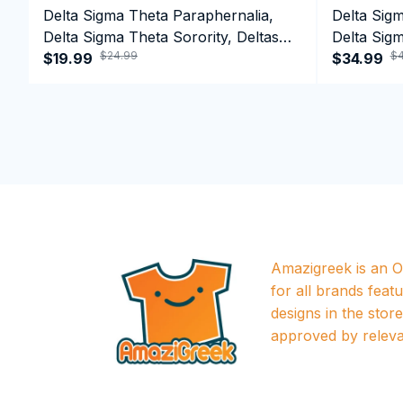
Delta Sigma Theta Paraphernalia,
Delta Sig
Delta Sigma Theta Sorority, Deltas
Delta Sigm
$24.99
$4
1913 T-shirt
$19.99
1913 Perf
$34.99
Amazigreek is an Of
for all brands featu
designs in the store a
approved by releva