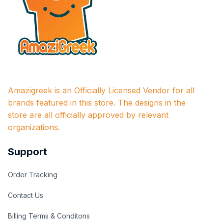
Amazigreek is an Officially Licensed Vendor for all 
brands featured in this store. The designs in the 
store are all officially approved by relevant 
organizations.
Support
Order Tracking
Contact Us
Billing Terms & Conditons