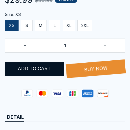
$35.99
Size: XS
XS
S
M
L
XL
2XL
ADD TO CART
BUY NOW
DETAIL