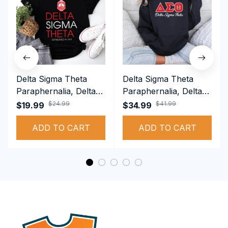
Delta Sigma Theta
Delta Sigma Theta
Paraphernalia, Delta
Paraphernalia, Delta
Sigma Theta Sorority,
Sigma Theta Sorority,
$24.99
$41.99
$19.99
$34.99
Deltas 1913 T-shirt
Deltas 1913
ADD TO CART
Performance Hoodie
ADD TO CART