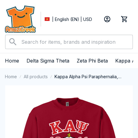
| English (EN) | USD
Home
Delta Sigma Theta
Zeta Phi Beta
Kappa Al
Home
All products
Kappa Alpha Psi Paraphernalia,
Kappas Fraternity Brotherhood, Nupes
1911 Crewneck Sweatshirt