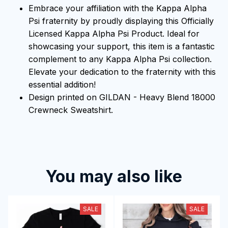
Embrace your affiliation with the Kappa Alpha
Psi fraternity by proudly displaying this Officially
Licensed Kappa Alpha Psi Product. Ideal for
showcasing your support, this item is a fantastic
complement to any Kappa Alpha Psi collection.
Elevate your dedication to the fraternity with this
essential addition!
Design printed on GILDAN - Heavy Blend 18000
Crewneck Sweatshirt.
You may also like
SALE
SALE