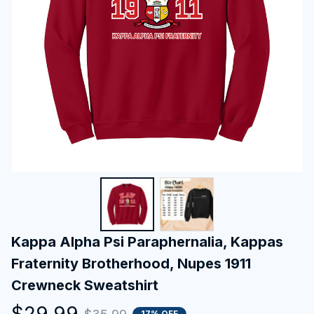
Kappa Alpha Psi Paraphernalia, Kappas 
Fraternity Brotherhood, Nupes 1911 
Crewneck Sweatshirt
$29.99
17% OFF