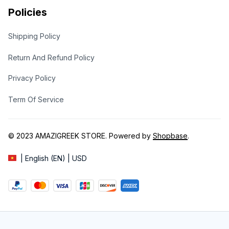
Policies
Shipping Policy
Return And Refund Policy
Privacy Policy
Term Of Service
© 2023 
AMAZIGREEK STORE
. Powered by 
Shopbase
.
| English (EN) | USD