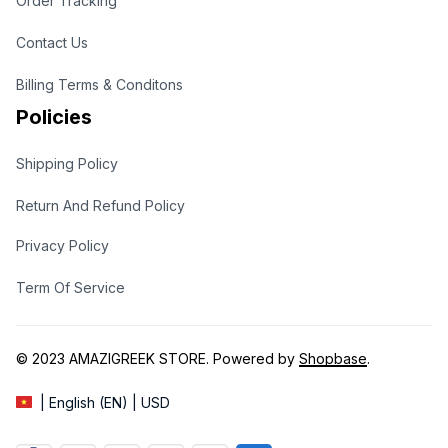
Order Tracking
Contact Us
Billing Terms & Conditons
Policies
Shipping Policy
Return And Refund Policy
Privacy Policy
Term Of Service
© 2023 
AMAZIGREEK STORE
. Powered by 
Shopbase
.
| English (EN) | USD