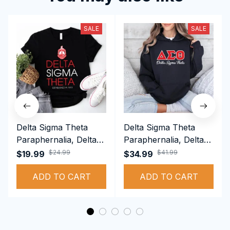
SALE
SALE
Delta Sigma Theta
Delta Sigma Theta
Paraphernalia, Delta
Paraphernalia, Delta
Sigma Theta Sorority,
Sigma Theta Sorority,
$24.99
$41.99
$19.99
$34.99
Deltas 1913 T-shirt
Deltas 1913
ADD TO CART
Performance Hoodie
ADD TO CART