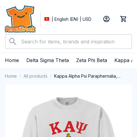
| English (EN) | USD
Home
Delta Sigma Theta
Zeta Phi Beta
Kappa Al
Home
All products
Kappa Alpha Psi Paraphernalia,
Kappas Fraternity Brotherhood, Nupes
1911 Crewneck Sweatshirt