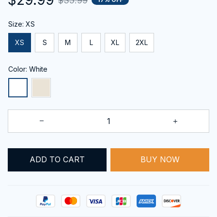
$35.99
Size: XS
XS
S
M
L
XL
2XL
Color: White
BUY NOW
ADD TO CART