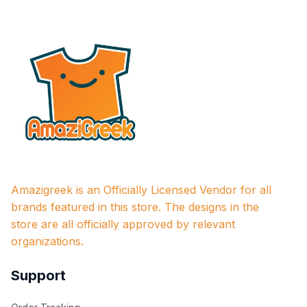
Amazigreek is an Officially Licensed Vendor for all 
brands featured in this store. The designs in the 
store are all officially approved by relevant 
organizations.
Support