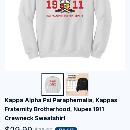
Kappa Alpha Psi Paraphernalia, Kappas 
Fraternity Brotherhood, Nupes 1911 
Crewneck Sweatshirt
$29.99
17% OFF