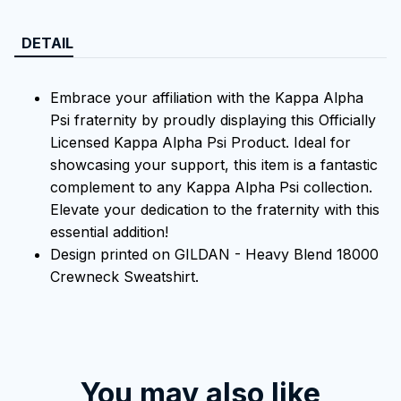
DETAIL
Embrace your affiliation with the Kappa Alpha
Psi fraternity by proudly displaying this Officially
Licensed Kappa Alpha Psi Product. Ideal for
showcasing your support, this item is a fantastic
complement to any Kappa Alpha Psi collection.
Elevate your dedication to the fraternity with this
essential addition!
Design printed on GILDAN - Heavy Blend 18000
Crewneck Sweatshirt.
You may also like