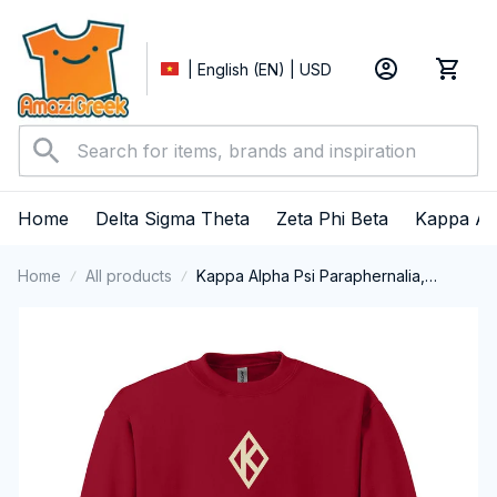
| English (EN) | USD
Home
Delta Sigma Theta
Zeta Phi Beta
Kappa Al
Home
All products
Kappa Alpha Psi Paraphernalia,
Kappas Fraternity Brotherhood, Nupes
1911 Crewneck Sweatshirt