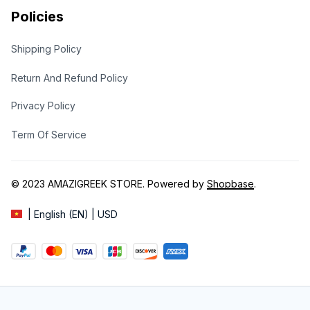
Policies
Shipping Policy
Return And Refund Policy
Privacy Policy
Term Of Service
© 2023 
AMAZIGREEK STORE
. Powered by 
Shopbase
.
| English (EN) | USD