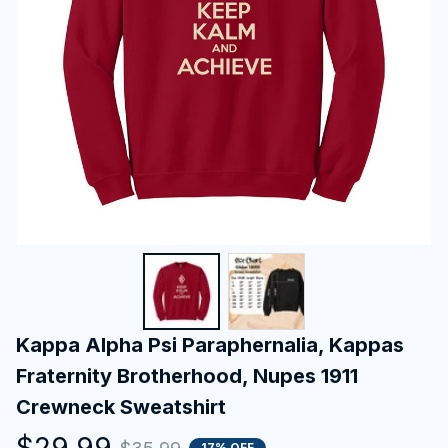
Kappa Alpha Psi Paraphernalia, Kappas 
Fraternity Brotherhood, Nupes 1911 
Crewneck Sweatshirt
$29.99
17% OFF