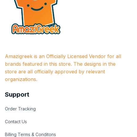
Amazigreek is an Officially Licensed Vendor for all 
brands featured in this store. The designs in the 
store are all officially approved by relevant 
organizations.
Support
Order Tracking
Contact Us
Billing Terms & Conditons