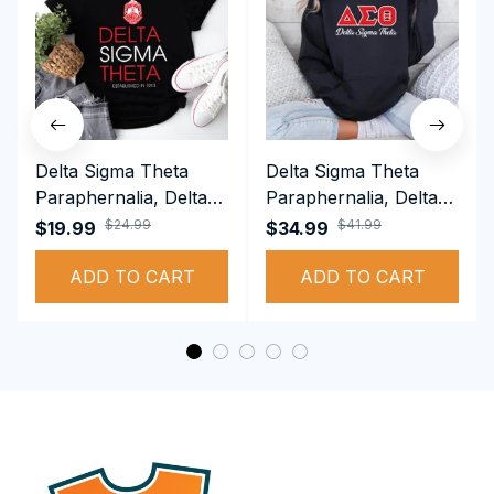
Delta Sigma Theta
Delta Sigma Theta
Paraphernalia, Delta
Paraphernalia, Delta
Sigma Theta Sorority,
Sigma Theta Sorority,
$24.99
$41.99
$19.99
$34.99
Deltas 1913 T-shirt
Deltas 1913
ADD TO CART
Performance Hoodie
ADD TO CART