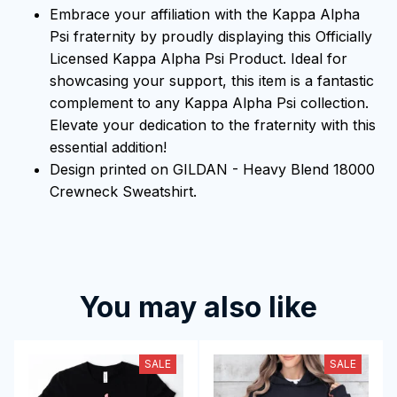
Embrace your affiliation with the Kappa Alpha
Psi fraternity by proudly displaying this Officially
Licensed Kappa Alpha Psi Product. Ideal for
showcasing your support, this item is a fantastic
complement to any Kappa Alpha Psi collection.
Elevate your dedication to the fraternity with this
essential addition!
Design printed on GILDAN - Heavy Blend 18000
Crewneck Sweatshirt.
You may also like
SALE
SALE