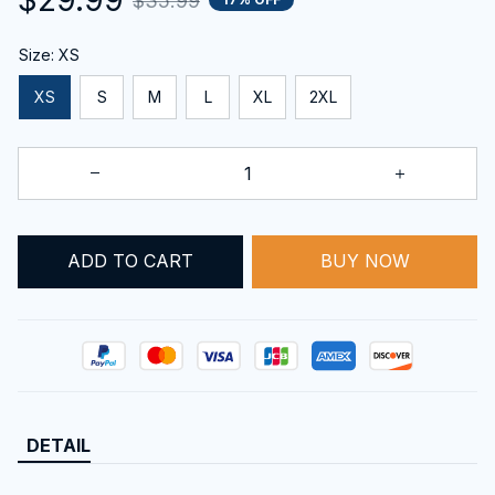
$35.99
Size: XS
XS
S
M
L
XL
2XL
ADD TO CART
BUY NOW
DETAIL