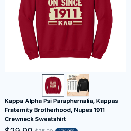
Kappa Alpha Psi Paraphernalia, Kappas 
Fraternity Brotherhood, Nupes 1911 
Crewneck Sweatshirt
$29.99
17% OFF