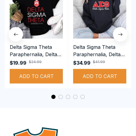
Delta Sigma Theta
Delta Sigma Theta
Paraphernalia, Delta
Paraphernalia, Delta
Sigma Theta Sorority,
Sigma Theta Sorority,
$24.99
$41.99
$19.99
$34.99
Deltas 1913 T-shirt
Deltas 1913
ADD TO CART
Performance Hoodie
ADD TO CART