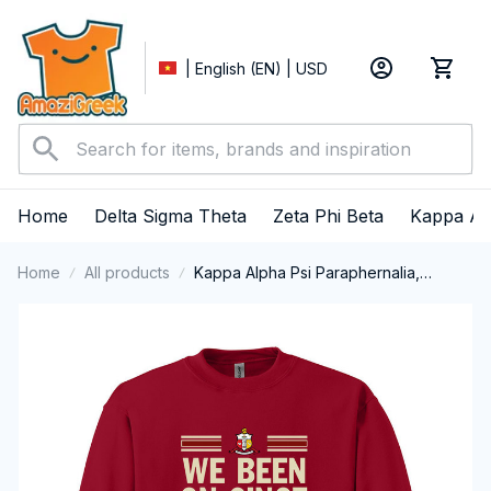
| English (EN) | USD
Home
Delta Sigma Theta
Zeta Phi Beta
Kappa Al
Home
All products
Kappa Alpha Psi Paraphernalia,
Kappas Fraternity Brotherhood, Nupes
1911 Crewneck Sweatshirt