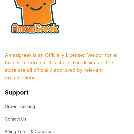
Amazigreek is an Officially Licensed Vendor for all 
brands featured in this store. The designs in the 
store are all officially approved by relevant 
organizations.
Support
Order Tracking
Contact Us
Billing Terms & Conditons