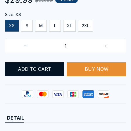
$35.99
Size: XS
XS
S
M
L
XL
2XL
ADD TO CART
BUY NOW
DETAIL