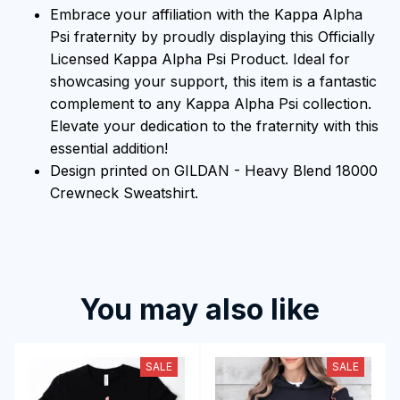
Embrace your affiliation with the Kappa Alpha
Psi fraternity by proudly displaying this Officially
Licensed Kappa Alpha Psi Product. Ideal for
showcasing your support, this item is a fantastic
complement to any Kappa Alpha Psi collection.
Elevate your dedication to the fraternity with this
essential addition!
Design printed on GILDAN - Heavy Blend 18000
Crewneck Sweatshirt.
You may also like
SALE
SALE