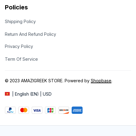
Policies
Shipping Policy
Return And Refund Policy
Privacy Policy
Term Of Service
© 2023 
AMAZIGREEK STORE
. Powered by 
Shopbase
.
| English (EN) | USD