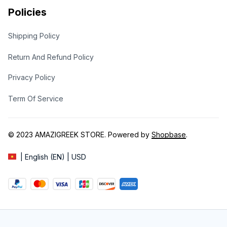
Policies
Shipping Policy
Return And Refund Policy
Privacy Policy
Term Of Service
© 2023 
AMAZIGREEK STORE
. Powered by 
Shopbase
.
| English (EN) | USD