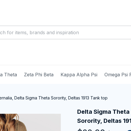
ma Theta
Zeta Phi Beta
Kappa Alpha Psi
Omega Psi 
nalia, Delta Sigma Theta Sorority, Deltas 1913 Tank top
Delta Sigma Theta 
Sorority, Deltas 19