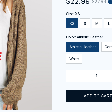
$22.99
$27.99
Size: XS
XS
S
M
L
Color: Athletic Heather
Athletic Heather
Cora
White
ADD TO CAR