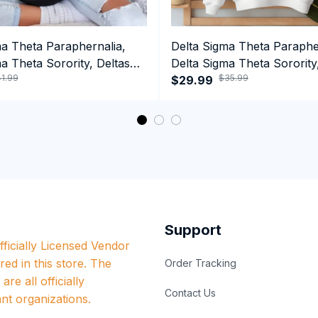
ma Theta Paraphernalia,
Delta Sigma Theta Paraphe
a Theta Sorority, Deltas
Delta Sigma Theta Sorority
1.99
$35.99
ormance Hoodie
1913 Crewneck Sweatshirt
$29.99
Support
ficially Licensed Vendor 
red in this store. The 
Order Tracking
re all officially 
Contact Us
nt organizations.