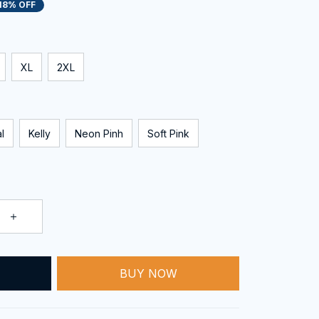
18% OFF
XL
2XL
l
Kelly
Neon Pinh
Soft Pink
BUY NOW
T