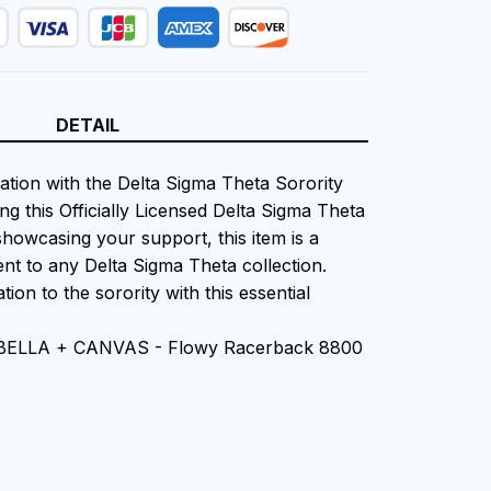
DETAIL
iation with the Delta Sigma Theta Sorority
ng this Officially Licensed Delta Sigma Theta
showcasing your support, this item is a
nt to any Delta Sigma Theta collection.
tion to the sorority with this essential
n BELLA + CANVAS - Flowy Racerback 8800