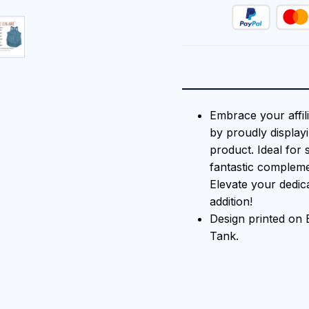
Embrace your affil
by proudly displayi
product. Ideal for 
fantastic compleme
Elevate your dedica
addition!
Design printed o
Tank.