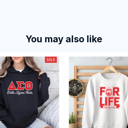
You may also like
SALE