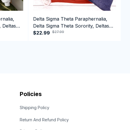
rnalia,
Delta Sigma Theta Paraphernalia,
D
, Deltas
Delta Sigma Theta Sorority, Deltas
D
$27.99
1913 Tank top
$22.99
1
$
S
Policies
Shipping Policy
Return And Refund Policy