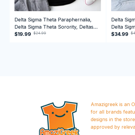
Delta Sigma Theta Paraphernalia,
Delta Sig
Delta Sigma Theta Sorority, Deltas
Delta Sigm
$24.99
$4
1913 T-shirt
$19.99
1913 Perf
$34.99
Amazigreek is an Of
for all brands featu
designs in the store a
approved by releva