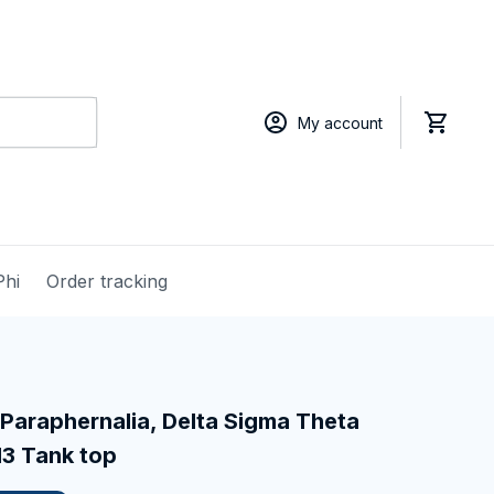
My account
Phi
Order tracking
Paraphernalia, Delta Sigma Theta 
13 Tank top