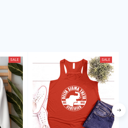
SALE
SALE