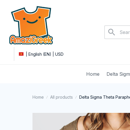
| English (EN) | USD
Home
Delta Sig
Home
All products
Delta Sigma Theta Parapher