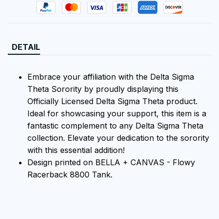
DETAIL
Embrace your affiliation with the Delta Sigma
Theta Sorority by proudly displaying this
Officially Licensed Delta Sigma Theta product.
Ideal for showcasing your support, this item is a
fantastic complement to any Delta Sigma Theta
collection. Elevate your dedication to the sorority
with this essential addition!
Design printed on BELLA + CANVAS - Flowy
Racerback 8800 Tank.