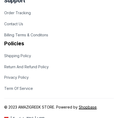
Support
Order Tracking
Contact Us
Billing Terms & Conditons
Policies
Shipping Policy
Return And Refund Policy
Privacy Policy
Term Of Service
© 2023 
AMAZIGREEK STORE
. Powered by 
Shopbase
.