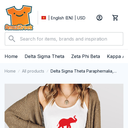
| English (EN) | USD
Home
Delta Sigma Theta
Zeta Phi Beta
Kappa Al
Home
All products
Delta Sigma Theta Paraphernalia,
Delta Sigma Theta Sorority, Deltas
1913 Tank top