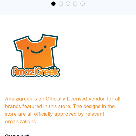
Amazigreek is an Officially Licensed Vendor for all 
brands featured in this store. The designs in the 
store are all officially approved by relevant 
organizations.