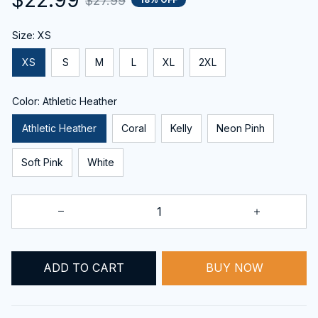
$27.99
Size: XS
XS
S
M
L
XL
2XL
Color: Athletic Heather
Athletic Heather
Coral
Kelly
Neon Pinh
Soft Pink
White
ADD TO CART
BUY NOW