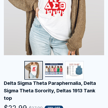
Delta Sigma Theta Paraphernalia, Delta 
Sigma Theta Sorority, Deltas 1913 Tank 
top
$22.99
18% OFF