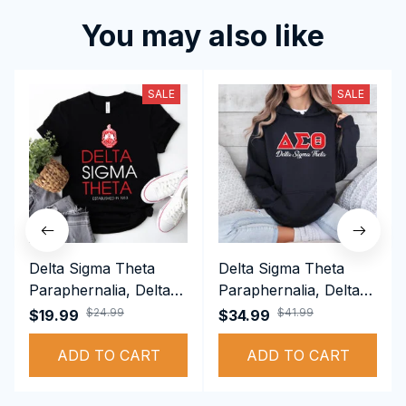
You may also like
SALE
SALE
Delta Sigma Theta
Delta Sigma Theta
Paraphernalia, Delta
Paraphernalia, Delta
Sigma Theta Sorority,
Sigma Theta Sorority,
$24.99
$41.99
$19.99
$34.99
Deltas 1913 T-shirt
Deltas 1913
ADD TO CART
Performance Hoodie
ADD TO CART