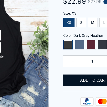
$22.99
$27.99
Size: XS
XS
S
M
L
Color: Dark Grey Heather
ADD TO CAR