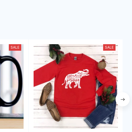
SALE
SALE