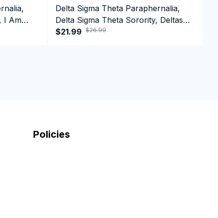
rnalia,
Delta Sigma Theta Paraphernalia,
D
, I Am
Delta Sigma Theta Sorority, Deltas
D
$26.99
1913 Long Sleeve T-shirt
$21.99
1
$
Policies
Shipping Policy
Return And Refund Policy
Privacy Policy
Term Of Service