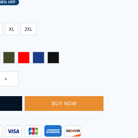
18% OFF
XL
2XL
T
BUY NOW