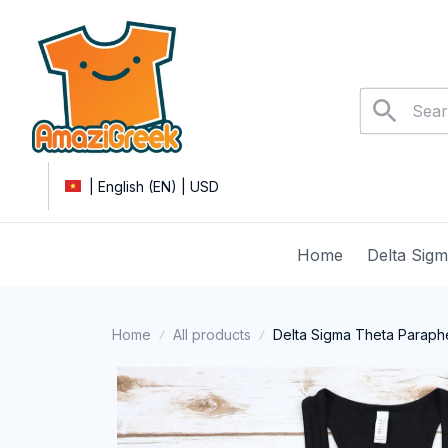
| English (EN) | USD
Home
Delta Sig
Home
All products
Delta Sigma Theta Parapher