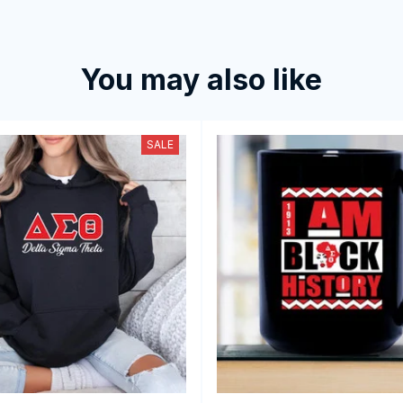
You may also like
SALE