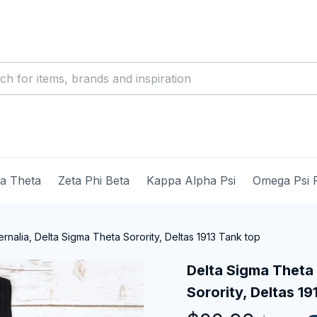
ma Theta
Zeta Phi Beta
Kappa Alpha Psi
Omega Psi 
nalia, Delta Sigma Theta Sorority, Deltas 1913 Tank top
Delta Sigma Theta 
Sorority, Deltas 19