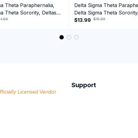
ma Theta Paraphernalia,
Delta Sigma Theta Paraphe
a Theta Sorority, Deltas
Delta Sigma Theta Sorority
1.99
$15.99
ormance Hoodie
Black History Coffee Mug
$13.99
Support
ficially Licensed Vendor 
red in this store. The 
Order Tracking
re all officially 
Contact Us
nt organizations.
Billing Terms & Conditons