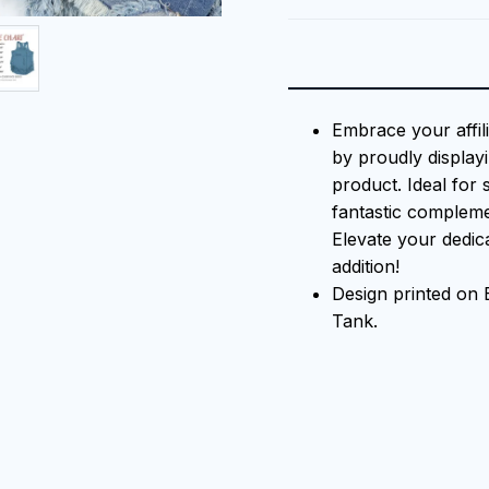
Embrace your affil
by proudly displayi
product. Ideal for 
fantastic compleme
Elevate your dedica
addition!
Design printed o
Tank.