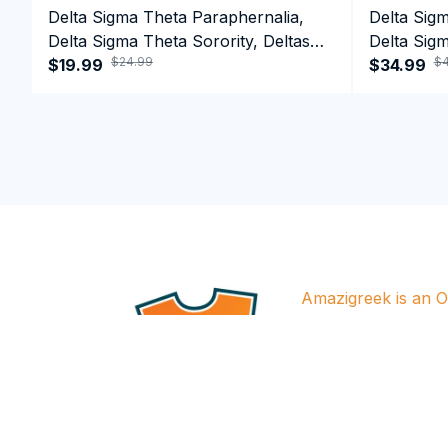
Delta Sigma Theta Paraphernalia,
Delta Sig
Delta Sigma Theta Sorority, Deltas
Delta Sigm
$24.99
$4
1913 T-shirt
$19.99
1913 Perf
$34.99
Amazigreek is an Of
for all brands featu
designs in the store a
approved by releva