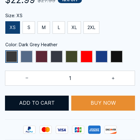
$27.99
Size: XS
XS
S
M
L
XL
2XL
Color: Dark Grey Heather
ADD TO CART
BUY NOW