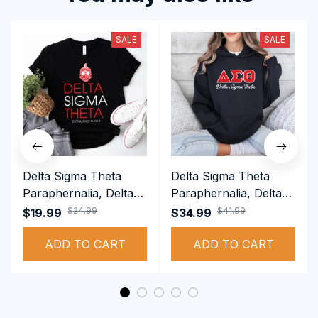
SALE
SALE
Delta Sigma Theta
Delta Sigma Theta
Paraphernalia, Delta
Paraphernalia, Delta
Sigma Theta Sorority,
Sigma Theta Sorority,
$24.99
$41.99
$19.99
$34.99
Deltas 1913 T-shirt
Deltas 1913
ADD TO CART
Performance Hoodie
ADD TO CART