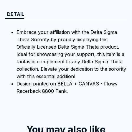
DETAIL
Embrace your affiliation with the Delta Sigma
Theta Sorority by proudly displaying this
Officially Licensed Delta Sigma Theta product.
Ideal for showcasing your support, this item is a
fantastic complement to any Delta Sigma Theta
collection. Elevate your dedication to the sorority
with this essential addition!
Design printed on BELLA + CANVAS - Flowy
Racerback 8800 Tank.
You may also like