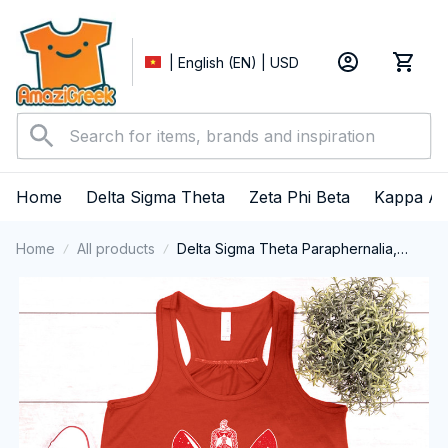
| English (EN) | USD
Home
Delta Sigma Theta
Zeta Phi Beta
Kappa Al
Home
All products
Delta Sigma Theta Paraphernalia,
Delta Sigma Theta Sorority, Deltas
1913 Tank top