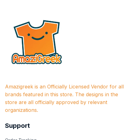
Amazigreek is an Officially Licensed Vendor for all 
brands featured in this store. The designs in the 
store are all officially approved by relevant 
organizations.
Support