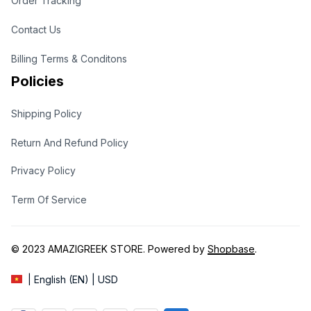
Order Tracking
Contact Us
Billing Terms & Conditons
Policies
Shipping Policy
Return And Refund Policy
Privacy Policy
Term Of Service
© 2023 
AMAZIGREEK STORE
. Powered by 
Shopbase
.
| English (EN) | USD