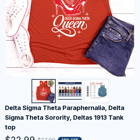
Delta Sigma Theta Paraphernalia, Delta 
Sigma Theta Sorority, Deltas 1913 Tank 
top
$22.99
18% OFF