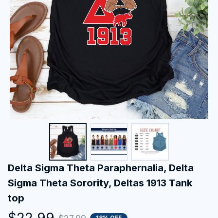
Delta Sigma Theta Paraphernalia, Delta 
Sigma Theta Sorority, Deltas 1913 Tank 
top
$22.99
18% OFF