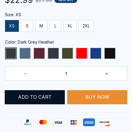
$27.99
Size: XS
XS
S
M
L
XL
2XL
Color: Dark Grey Heather
ADD TO CART
BUY NOW