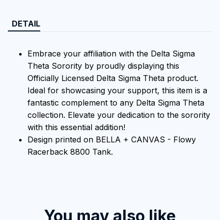
DETAIL
Embrace your affiliation with the Delta Sigma
Theta Sorority by proudly displaying this
Officially Licensed Delta Sigma Theta product.
Ideal for showcasing your support, this item is a
fantastic complement to any Delta Sigma Theta
collection. Elevate your dedication to the sorority
with this essential addition!
Design printed on BELLA + CANVAS - Flowy
Racerback 8800 Tank.
You may also like