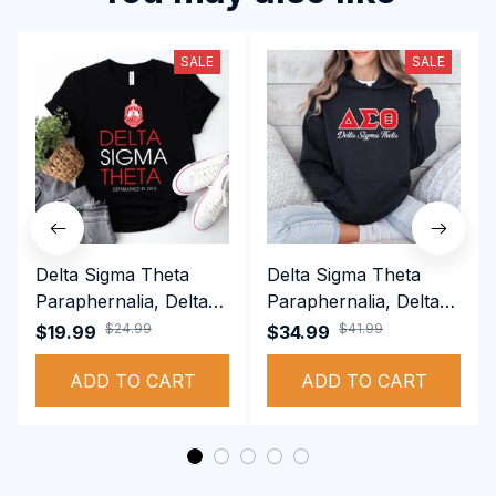
SALE
SALE
Delta Sigma Theta
Delta Sigma Theta
Paraphernalia, Delta
Paraphernalia, Delta
Sigma Theta Sorority,
Sigma Theta Sorority,
$24.99
$41.99
$19.99
$34.99
Deltas 1913 T-shirt
Deltas 1913
ADD TO CART
Performance Hoodie
ADD TO CART