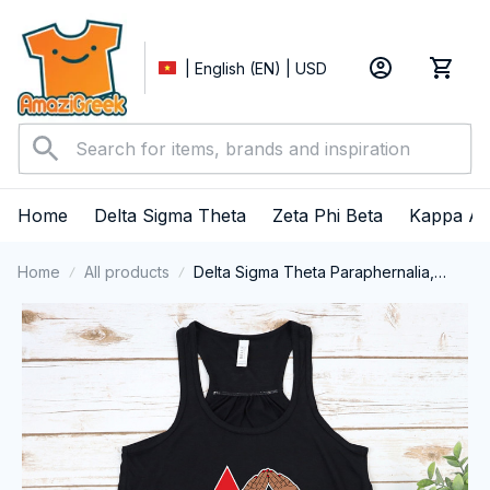
| English (EN) | USD
Home
Delta Sigma Theta
Zeta Phi Beta
Kappa Al
Home
All products
Delta Sigma Theta Paraphernalia,
Delta Sigma Theta Sorority, Deltas
1913 Tank top