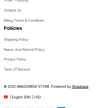
Order Tracking
Contact Us
Billing Terms & Conditons
Policies
Shipping Policy
Return And Refund Policy
Privacy Policy
Term Of Service
© 2023 
AMAZIGREEK STORE
. Powered by 
Shopbase
.
| English (EN) | USD