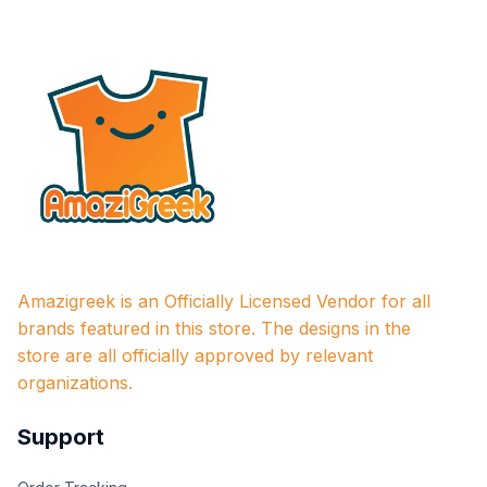
Amazigreek is an Officially Licensed Vendor for all 
brands featured in this store. The designs in the 
store are all officially approved by relevant 
organizations.
Support