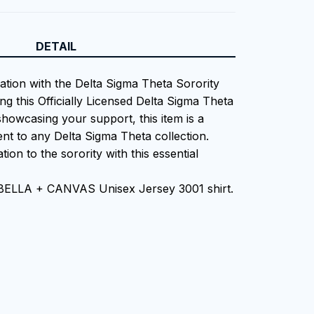
DETAIL
iation with the Delta Sigma Theta Sorority
ng this Officially Licensed Delta Sigma Theta
showcasing your support, this item is a
nt to any Delta Sigma Theta collection.
tion to the sorority with this essential
 BELLA + CANVAS Unisex Jersey 3001 shirt.