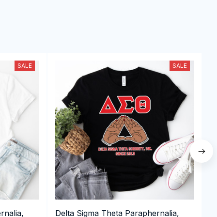
SALE
SALE
rnalia,
Delta Sigma Theta Paraphernalia,
D