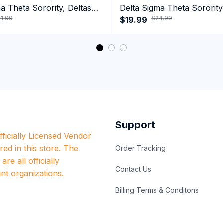
a Theta Sorority, Deltas
Delta Sigma Theta Sorority
1.99
$24.99
ormance Hoodie
1913 T-shirt
$19.99
Support
ficially Licensed Vendor 
red in this store. The 
Order Tracking
re all officially 
Contact Us
nt organizations.
Billing Terms & Conditons