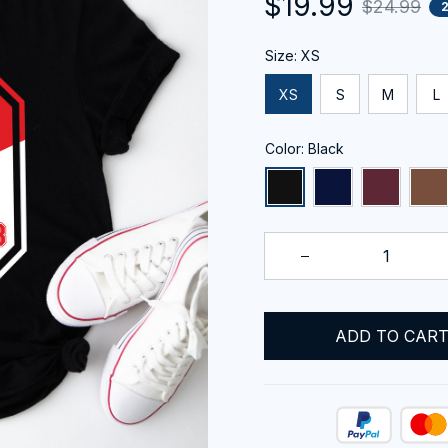
$19.99
$24.99
Size: XS
XS
S
M
L
Color: Black
ADD TO CAR