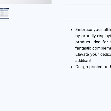
Embrace your affil
by proudly displayi
product. Ideal for 
fantastic compleme
Elevate your dedica
addition!
Design printed on