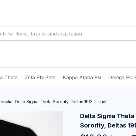
ma Theta
Zeta Phi Beta
Kappa Alpha Psi
Omega Psi 
nalia, Delta Sigma Theta Sorority, Deltas 1913 T-shirt
Delta Sigma Theta 
Sorority, Deltas 19