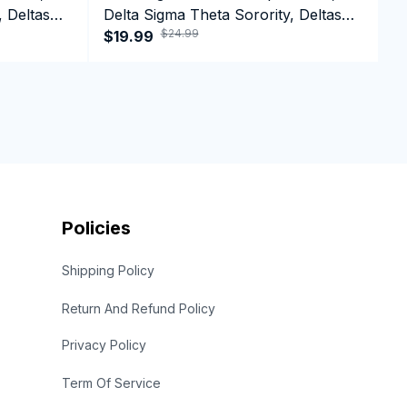
, Deltas
Delta Sigma Theta Sorority, Deltas
D
$24.99
1913 Greek Letter T-shirt
$19.99
1
$
Policies
Shipping Policy
Return And Refund Policy
Privacy Policy
Term Of Service