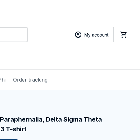
My account
Phi
Order tracking
Paraphernalia, Delta Sigma Theta 
13 T-shirt