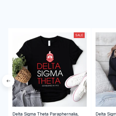
SALE
Delta Sigma Theta Paraphernalia,
Delta Sig