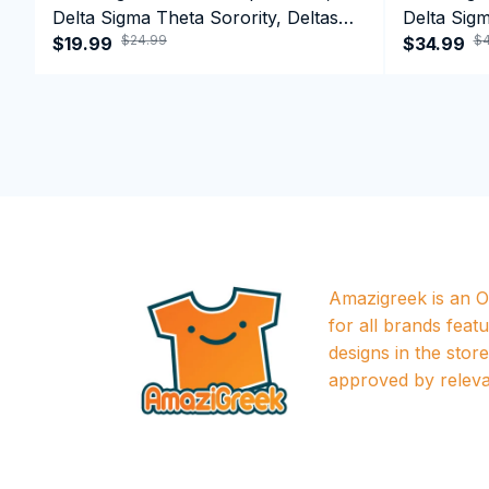
Delta Sigma Theta Sorority, Deltas
Delta Sigm
$24.99
$4
1913 T-shirt
$19.99
1913 Perf
$34.99
Amazigreek is an Of
for all brands featu
designs in the store a
approved by releva