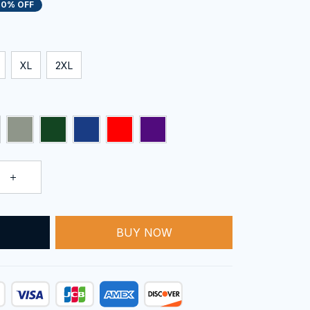
20% OFF
XL
2XL
BUY NOW
T