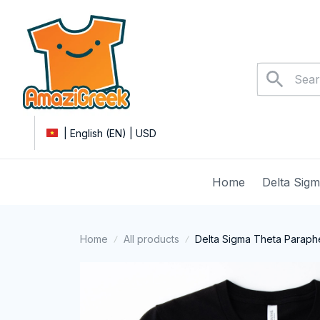
| English (EN) | USD
Home
Delta Sig
Home
All products
Delta Sigma Theta Parapher