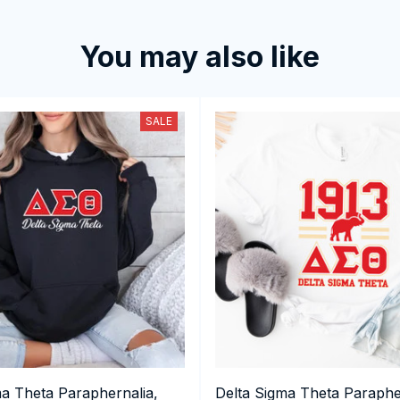
You may also like
SALE
ma Theta Paraphernalia,
Delta Sigma Theta Paraphe