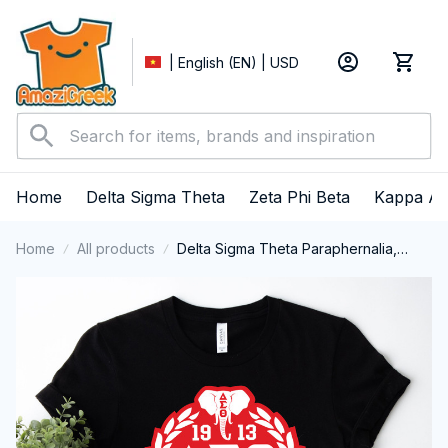
| English (EN) | USD
Home
Delta Sigma Theta
Zeta Phi Beta
Kappa Al
Home
All products
Delta Sigma Theta Paraphernalia,
Delta Sigma Theta Sorority, Deltas
1913 T-shirt