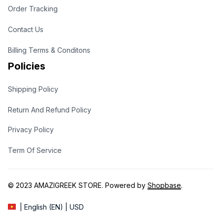
Order Tracking
Contact Us
Billing Terms & Conditons
Policies
Shipping Policy
Return And Refund Policy
Privacy Policy
Term Of Service
© 2023 
AMAZIGREEK STORE
. Powered by 
Shopbase
.
| English (EN) | USD