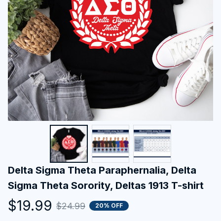
Delta Sigma Theta Paraphernalia, Delta 
Sigma Theta Sorority, Deltas 1913 T-shirt
$19.99
$24.99
20% OFF