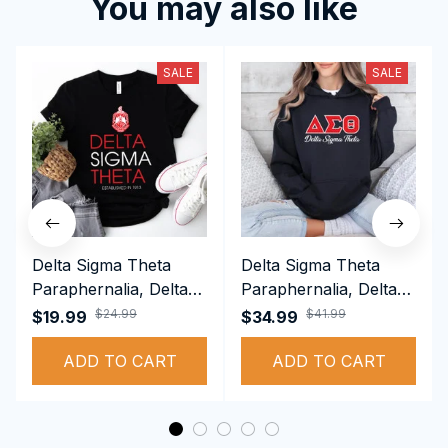
You may also like
SALE
SALE
Delta Sigma Theta
Delta Sigma Theta
Paraphernalia, Delta
Paraphernalia, Delta
Sigma Theta Sorority,
Sigma Theta Sorority,
$24.99
$41.99
$19.99
$34.99
Deltas 1913 T-shirt
Deltas 1913
ADD TO CART
Performance Hoodie
ADD TO CART