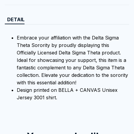
DETAIL
Embrace your affiliation with the Delta Sigma
Theta Sorority by proudly displaying this
Officially Licensed Delta Sigma Theta product.
Ideal for showcasing your support, this item is a
fantastic complement to any Delta Sigma Theta
collection. Elevate your dedication to the sorority
with this essential addition!
Design printed on BELLA + CANVAS Unisex
Jersey 3001 shirt.