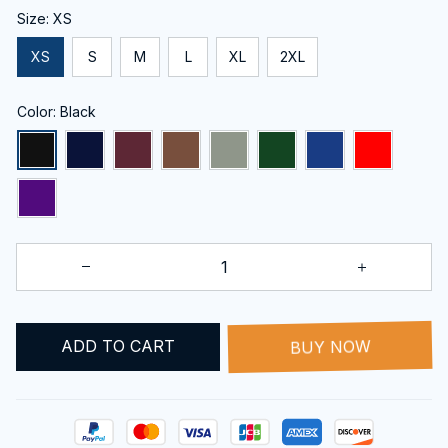
Size: XS
XS
S
M
L
XL
2XL
Color: Black
ADD TO CART
BUY NOW