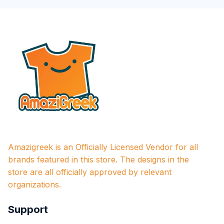
Amazigreek is an Officially Licensed Vendor for all 
brands featured in this store. The designs in the 
store are all officially approved by relevant 
organizations.
Support