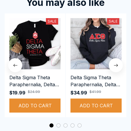
You may also like
SALE
SALE
Delta Sigma Theta
Delta Sigma Theta
Paraphernalia, Delta
Paraphernalia, Delta
Sigma Theta Sorority,
Sigma Theta Sorority,
$24.99
$41.99
$19.99
$34.99
Deltas 1913 T-shirt
Deltas 1913
ADD TO CART
Performance Hoodie
ADD TO CART