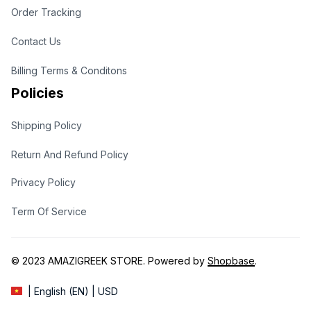
Order Tracking
Contact Us
Billing Terms & Conditons
Policies
Shipping Policy
Return And Refund Policy
Privacy Policy
Term Of Service
© 2023 
AMAZIGREEK STORE
. Powered by 
Shopbase
.
| English (EN) | USD