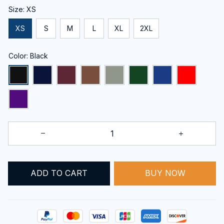
Size: XS
XS
S
M
L
XL
2XL
Color: Black
ADD TO CART
BUY NOW