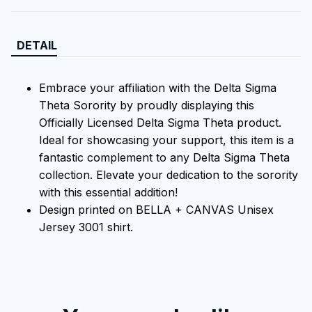
DETAIL
Embrace your affiliation with the Delta Sigma
Theta Sorority by proudly displaying this
Officially Licensed Delta Sigma Theta product.
Ideal for showcasing your support, this item is a
fantastic complement to any Delta Sigma Theta
collection. Elevate your dedication to the sorority
with this essential addition!
Design printed on BELLA + CANVAS Unisex
Jersey 3001 shirt.