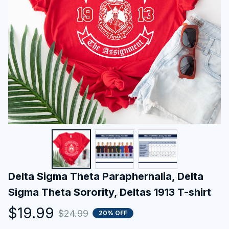
Delta Sigma Theta Paraphernalia, Delta 
Sigma Theta Sorority, Deltas 1913 T-shirt
$19.99
$24.99
20% OFF