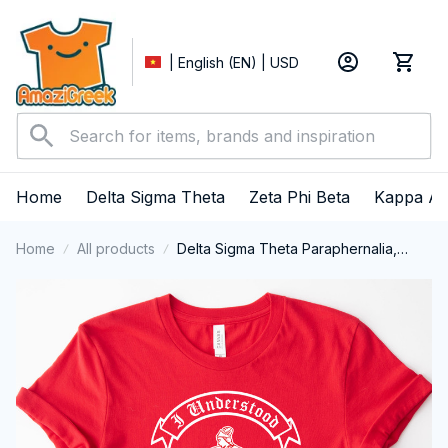
| English (EN) | USD
Home
Delta Sigma Theta
Zeta Phi Beta
Kappa Al
Home
All products
Delta Sigma Theta Paraphernalia,
Delta Sigma Theta Sorority, Deltas
1913 T-shirt