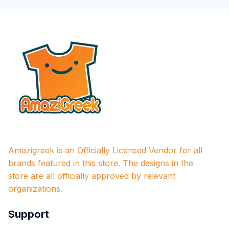
Amazigreek is an Officially Licensed Vendor for all 
brands featured in this store. The designs in the 
store are all officially approved by relevant 
organizations.
Support