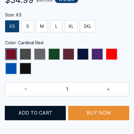
$41.99
Size: XS
XS
S
M
L
XL
2XL
Color: Cardinal Red
ADD TO CART
BUY NOW