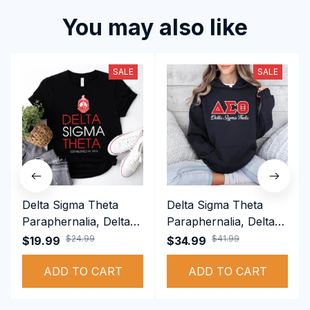
You may also like
SALE
SALE
Delta Sigma Theta
Delta Sigma Theta
Paraphernalia, Delta
Paraphernalia, Delta
Sigma Theta Sorority,
Sigma Theta Sorority,
$24.99
$41.99
$19.99
$34.99
Deltas 1913 T-shirt
Deltas 1913
ADD TO CART
Performance Hoodie
ADD TO CART