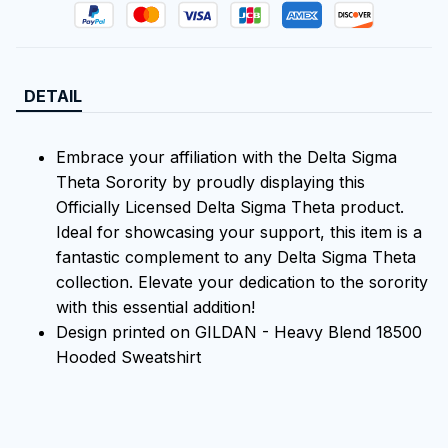
DETAIL
Embrace your affiliation with the Delta Sigma
Theta Sorority by proudly displaying this
Officially Licensed Delta Sigma Theta product.
Ideal for showcasing your support, this item is a
fantastic complement to any Delta Sigma Theta
collection. Elevate your dedication to the sorority
with this essential addition!
Design printed on GILDAN - Heavy Blend 18500
Hooded Sweatshirt