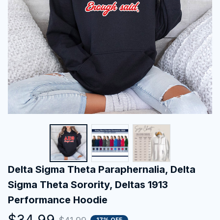
Delta Sigma Theta Paraphernalia, Delta 
Sigma Theta Sorority, Deltas 1913 
Performance Hoodie
$34.99
17% OFF