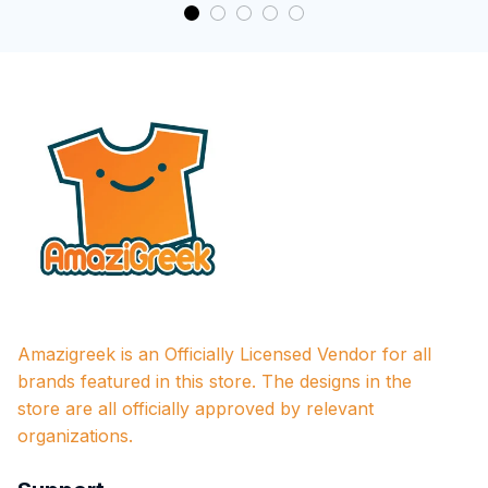
Amazigreek is an Officially Licensed Vendor for all 
brands featured in this store. The designs in the 
store are all officially approved by relevant 
organizations.