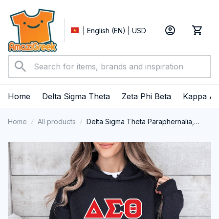
| English (EN) | USD
Home
Delta Sigma Theta
Zeta Phi Beta
Kappa Al
Home
All products
Delta Sigma Theta Paraphernalia,
Delta Sigma Theta Sorority, Deltas
1913 Performance Hoodie