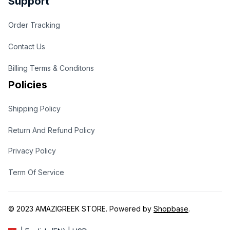
Support
Order Tracking
Contact Us
Billing Terms & Conditons
Policies
Shipping Policy
Return And Refund Policy
Privacy Policy
Term Of Service
© 2023 
AMAZIGREEK STORE
. Powered by 
Shopbase
.