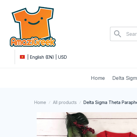
| English (EN) | USD
Home
Delta Sig
Home
All products
Delta Sigma Theta Parapher