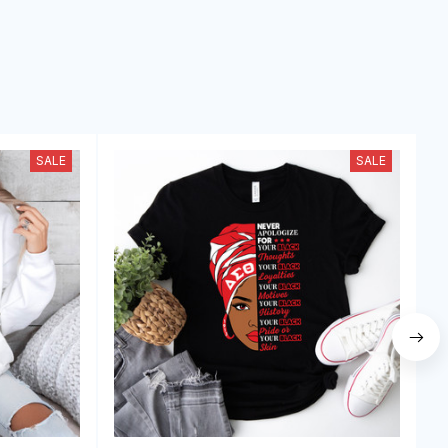
SALE
SALE