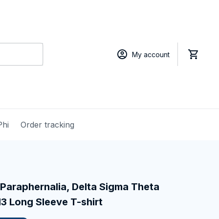
My account
Phi
Order tracking
Paraphernalia, Delta Sigma Theta 
13 Long Sleeve T-shirt