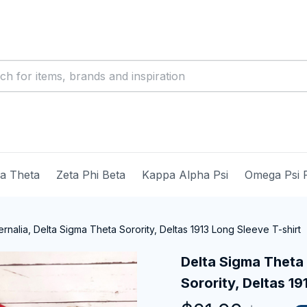
ma Theta
Zeta Phi Beta
Kappa Alpha Psi
Omega Psi 
nalia, Delta Sigma Theta Sorority, Deltas 1913 Long Sleeve T-shirt
Delta Sigma Theta 
Sorority, Deltas 19