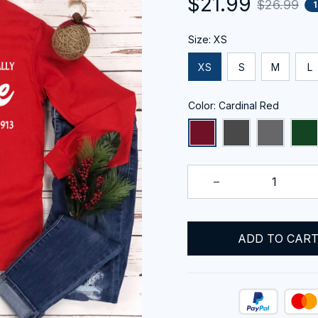
$21.99
$26.99
Size: XS
XS
S
M
L
Color: Cardinal Red
ADD TO CAR