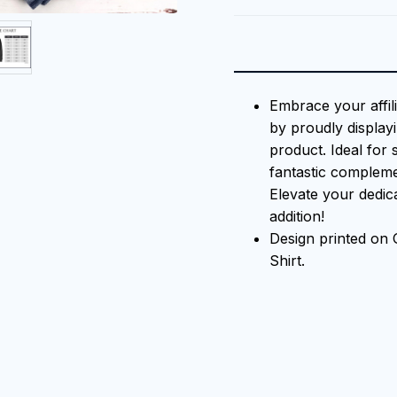
Embrace your affil
by proudly displayi
product. Ideal for 
fantastic compleme
Elevate your dedica
addition!
Design printed on
Shirt.