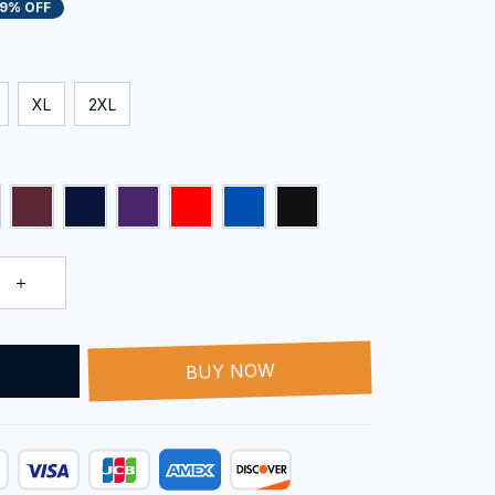
19% OFF
XL
2XL
T
BUY NOW