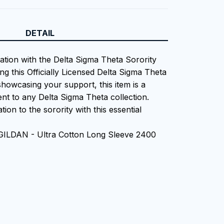
DETAIL
iation with the Delta Sigma Theta Sorority
ng this Officially Licensed Delta Sigma Theta
showcasing your support, this item is a
nt to any Delta Sigma Theta collection.
tion to the sorority with this essential
 GILDAN - Ultra Cotton Long Sleeve 2400