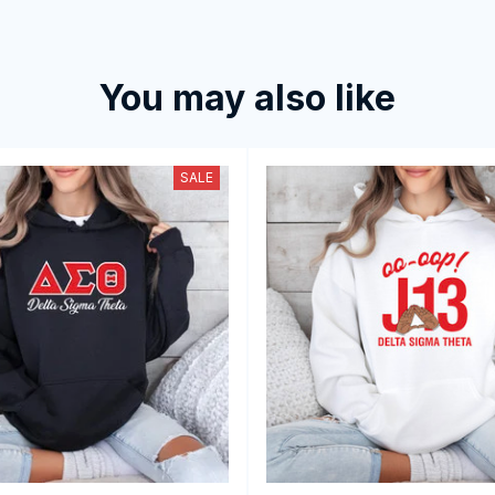
You may also like
SALE