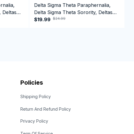
rnalia,
Delta Sigma Theta Paraphernalia,
D
, Deltas
Delta Sigma Theta Sorority, Deltas
D
$24.99
n Day
1913 Black Girl Pride T-shirt
$19.99
1
$
Policies
Shipping Policy
Return And Refund Policy
Privacy Policy
Term Of Service