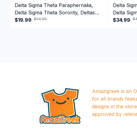
Delta Sigma Theta Paraphernalia,
Delta Sig
Delta Sigma Theta Sorority, Deltas
Delta Sigm
$24.99
$4
1913 T-shirt
$19.99
1913 Perf
$34.99
Amazigreek is an Of
for all brands featu
designs in the store a
approved by releva