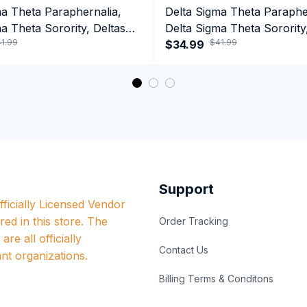
ma Theta Paraphernalia,
Delta Sigma Theta Paraphe
a Theta Sorority, Deltas
Delta Sigma Theta Sorority
1.99
$41.99
ormance Hoodie
1913 January 13 Foundatio
$34.99
Performance Hoodie
Support
ficially Licensed Vendor 
red in this store. The 
Order Tracking
re all officially 
Contact Us
nt organizations.
Billing Terms & Conditons