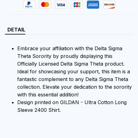
DETAIL
Embrace your affiliation with the Delta Sigma
Theta Sorority by proudly displaying this
Officially Licensed Delta Sigma Theta product.
Ideal for showcasing your support, this item is a
fantastic complement to any Delta Sigma Theta
collection. Elevate your dedication to the sorority
with this essential addition!
Design printed on GILDAN - Ultra Cotton Long
Sleeve 2400 Shirt.