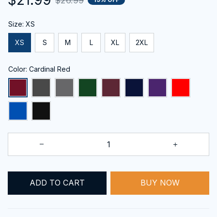
$26.99
Size: XS
XS
S
M
L
XL
2XL
Color: Cardinal Red
ADD TO CART
BUY NOW