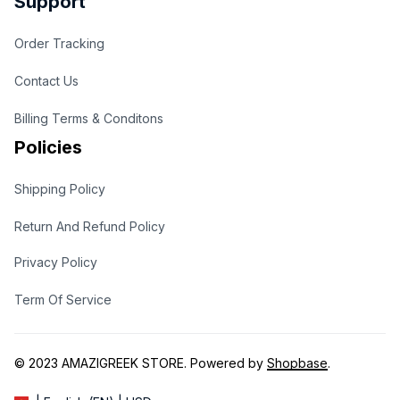
Support
Order Tracking
Contact Us
Billing Terms & Conditons
Policies
Shipping Policy
Return And Refund Policy
Privacy Policy
Term Of Service
© 2023 
AMAZIGREEK STORE
. Powered by 
Shopbase
.