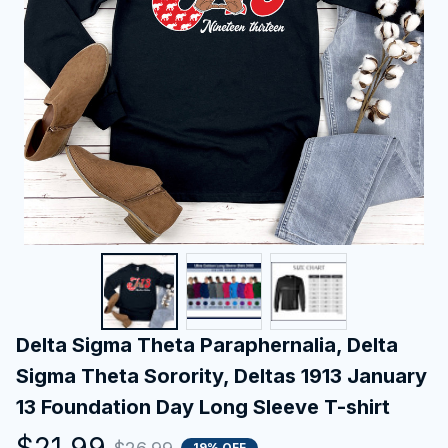
Delta Sigma Theta Paraphernalia, Delta 
Sigma Theta Sorority, Deltas 1913 January 
13 Foundation Day Long Sleeve T-shirt
$21.99
19% OFF