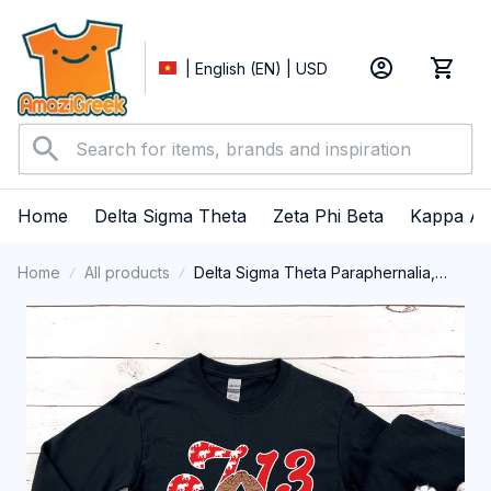
| English (EN) | USD
Home
Delta Sigma Theta
Zeta Phi Beta
Kappa Al
Home
All products
Delta Sigma Theta Paraphernalia,
Delta Sigma Theta Sorority, Deltas
1913 January 13 Foundation Day Long
Sleeve T-shirt