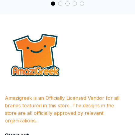
Amazigreek is an Officially Licensed Vendor for all 
brands featured in this store. The designs in the 
store are all officially approved by relevant 
organizations.