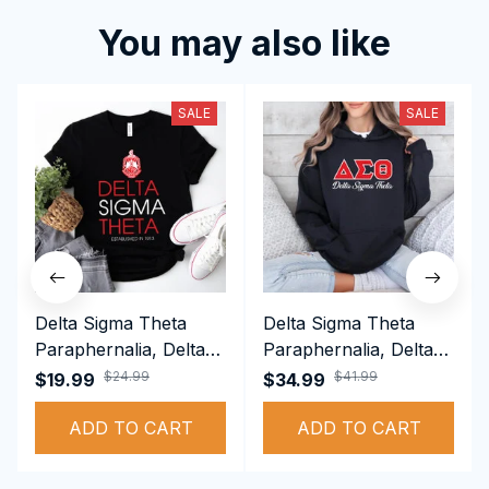
You may also like
SALE
SALE
Delta Sigma Theta
Delta Sigma Theta
Paraphernalia, Delta
Paraphernalia, Delta
Sigma Theta Sorority,
Sigma Theta Sorority,
$24.99
$41.99
$19.99
$34.99
Deltas 1913 T-shirt
Deltas 1913
ADD TO CART
Performance Hoodie
ADD TO CART