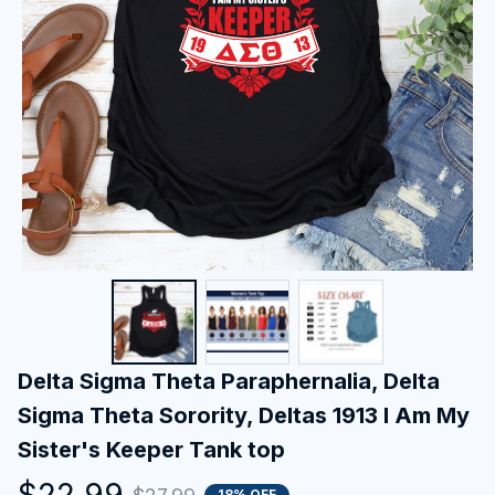
Delta Sigma Theta Paraphernalia, Delta 
Sigma Theta Sorority, Deltas 1913 I Am My 
Sister's Keeper Tank top
$22.99
18% OFF