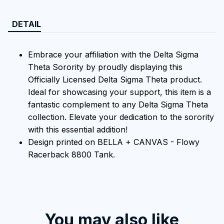
DETAIL
Embrace your affiliation with the Delta Sigma
Theta Sorority by proudly displaying this
Officially Licensed Delta Sigma Theta product.
Ideal for showcasing your support, this item is a
fantastic complement to any Delta Sigma Theta
collection. Elevate your dedication to the sorority
with this essential addition!
Design printed on BELLA + CANVAS - Flowy
Racerback 8800 Tank.
You may also like