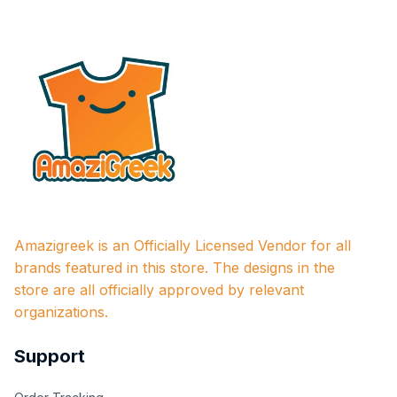
Amazigreek is an Officially Licensed Vendor for all 
brands featured in this store. The designs in the 
store are all officially approved by relevant 
organizations.
Support