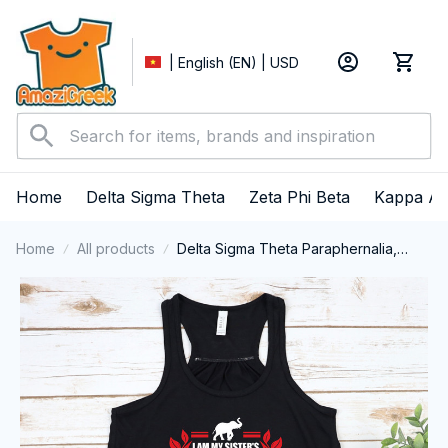
| English (EN) | USD
Home
Delta Sigma Theta
Zeta Phi Beta
Kappa Al
Home
All products
Delta Sigma Theta Paraphernalia,
Delta Sigma Theta Sorority, Deltas
1913 I Am My Sister's Keeper Tank top