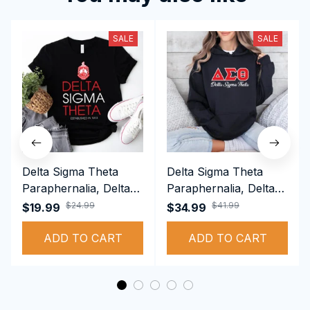
SALE
SALE
Delta Sigma Theta
Delta Sigma Theta
Paraphernalia, Delta
Paraphernalia, Delta
Sigma Theta Sorority,
Sigma Theta Sorority,
$24.99
$41.99
$19.99
$34.99
Deltas 1913 T-shirt
Deltas 1913
ADD TO CART
Performance Hoodie
ADD TO CART