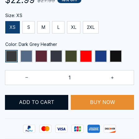
$27.99
Size: XS
XS
S
M
L
XL
2XL
Color: Dark Grey Heather
ADD TO CART
BUY NOW