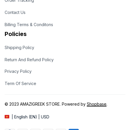
Order Tracking
Contact Us
Billing Terms & Conditons
Policies
Shipping Policy
Return And Refund Policy
Privacy Policy
Term Of Service
© 2023 
AMAZIGREEK STORE
. Powered by 
Shopbase
.
| English (EN) | USD