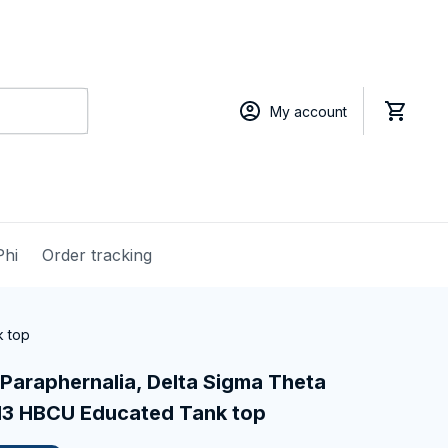
My account
Phi
Order tracking
k top
Paraphernalia, Delta Sigma Theta 
1913 HBCU Educated Tank top