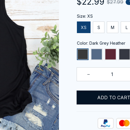
$22.99
$27.99
Size: XS
XS
S
M
L
Color: Dark Grey Heather
ADD TO CAR