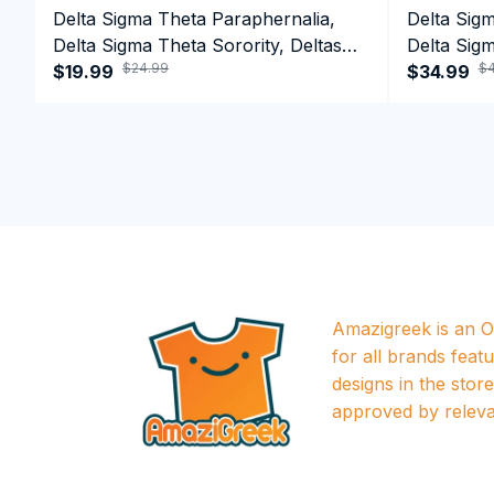
Delta Sigma Theta Paraphernalia,
Delta Sig
Delta Sigma Theta Sorority, Deltas
Delta Sigm
$24.99
$4
1913 T-shirt
$19.99
1913 Perf
$34.99
Amazigreek is an Of
for all brands featu
designs in the store a
approved by releva