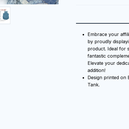
Embrace your affil
by proudly displayi
product. Ideal for 
fantastic compleme
Elevate your dedica
addition!
Design printed o
Tank.