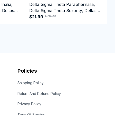
rnalia,
Delta Sigma Theta Paraphernalia,
D
, Deltas
Delta Sigma Theta Sorority, Deltas
D
$26.99
1913 Long Sleeve T-shirt
$21.99
1
$
Policies
Shipping Policy
Return And Refund Policy
Privacy Policy
Term Of Service