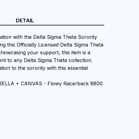
DETAIL
iation with the Delta Sigma Theta Sorority
ng this Officially Licensed Delta Sigma Theta
showcasing your support, this item is a
nt to any Delta Sigma Theta collection.
tion to the sorority with this essential
n BELLA + CANVAS - Flowy Racerback 8800