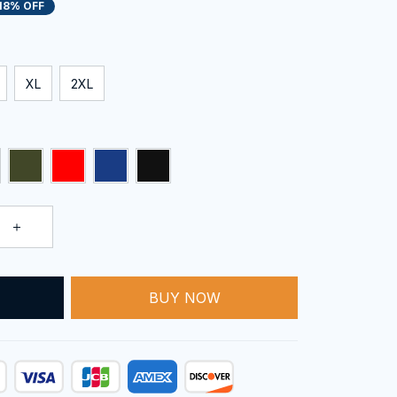
18% OFF
XL
2XL
BUY NOW
T