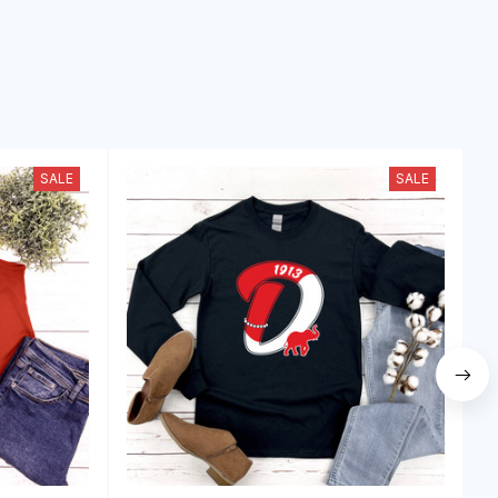
SALE
SALE