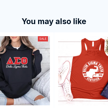
You may also like
SALE