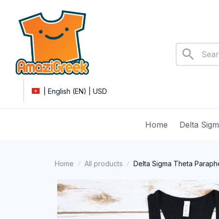
| English (EN) | USD
Home
Delta Sig
Home
All products
Delta Sigma Theta Paraphe