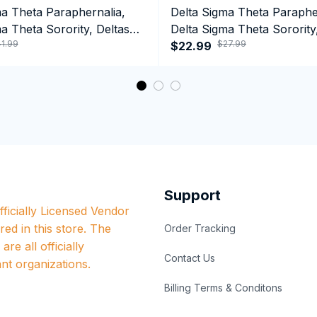
ma Theta Paraphernalia,
Delta Sigma Theta Paraphe
a Theta Sorority, Deltas
Delta Sigma Theta Sorority
1.99
$27.99
ormance Hoodie
1913 Tank top
$22.99
Support
ficially Licensed Vendor 
red in this store. The 
Order Tracking
re all officially 
Contact Us
nt organizations.
Billing Terms & Conditons