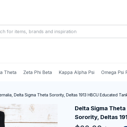
ma Theta
Zeta Phi Beta
Kappa Alpha Psi
Omega Psi 
rnalia, Delta Sigma Theta Sorority, Deltas 1913 HBCU Educated Tan
Delta Sigma Theta 
Sorority, Deltas 