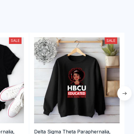
SALE
SALE
rnalia,
Delta Sigma Theta Paraphernalia,
D