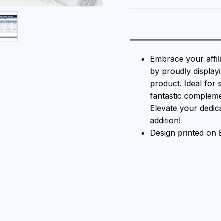
Embrace your affil
by proudly displayi
product. Ideal for 
fantastic compleme
Elevate your dedica
addition!
Design printed on