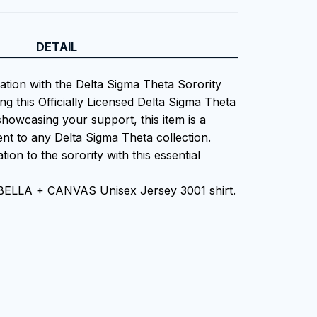
DETAIL
iation with the Delta Sigma Theta Sorority
ng this Officially Licensed Delta Sigma Theta
showcasing your support, this item is a
nt to any Delta Sigma Theta collection.
tion to the sorority with this essential
 BELLA + CANVAS Unisex Jersey 3001 shirt.