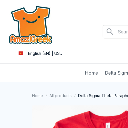
| English (EN) | USD
Home
Delta Sig
Home
All products
Delta Sigma Theta Parapher