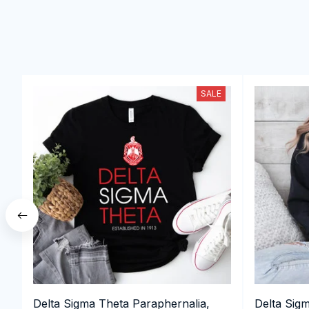
SALE
Delta Sigma Theta Paraphernalia,
Delta Sig