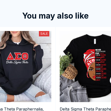
You may also like
SALE
ma Theta Paraphernalia,
Delta Sigma Theta Paraphe