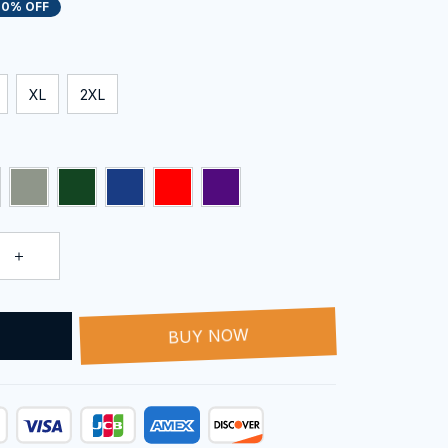
20% OFF
XL
2XL
T
BUY NOW