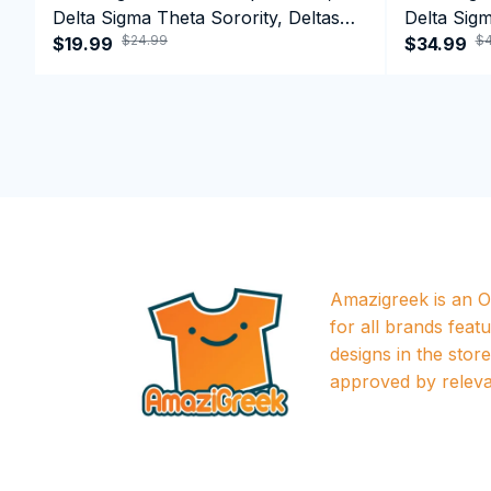
Delta Sigma Theta Sorority, Deltas
Delta Sigm
$24.99
$4
1913 T-shirt
$19.99
1913 Perf
$34.99
Amazigreek is an Of
for all brands featu
designs in the store a
approved by releva