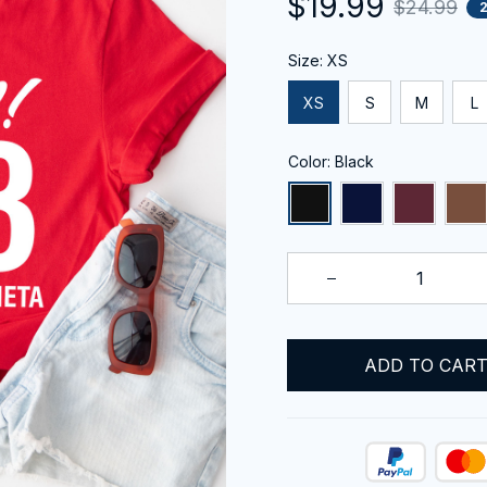
$19.99
$24.99
Size: XS
XS
S
M
L
Color: Black
ADD TO CAR