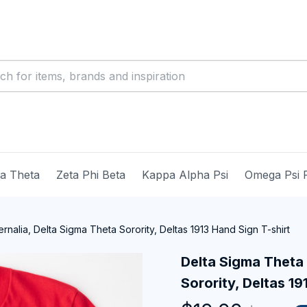
ma Theta
Zeta Phi Beta
Kappa Alpha Psi
Omega Psi 
nalia, Delta Sigma Theta Sorority, Deltas 1913 Hand Sign T-shirt
Delta Sigma Theta 
Sorority, Deltas 19