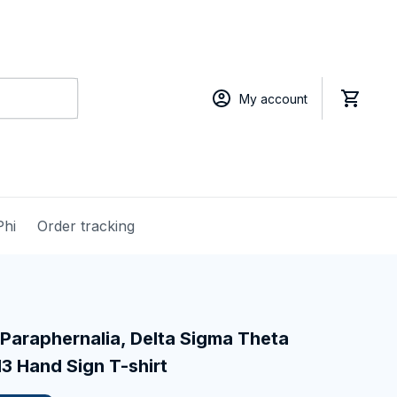
My account
Phi
Order tracking
Paraphernalia, Delta Sigma Theta 
13 Hand Sign T-shirt