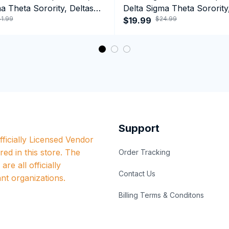
a Theta Sorority, Deltas
Delta Sigma Theta Sorority
1.99
$24.99
ormance Hoodie
1913 Black Girl Pride T-shir
$19.99
Support
ficially Licensed Vendor 
red in this store. The 
Order Tracking
re all officially 
Contact Us
nt organizations.
Billing Terms & Conditons