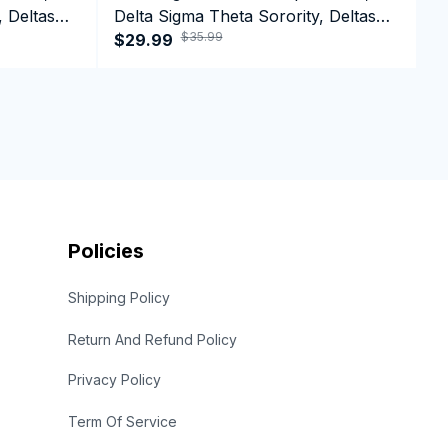
, Deltas
Delta Sigma Theta Sorority, Deltas
D
$35.99
t
1913 HBCU Educated Crewneck
$29.99
1
$
Sweatshirt
Policies
Shipping Policy
Return And Refund Policy
Privacy Policy
Term Of Service