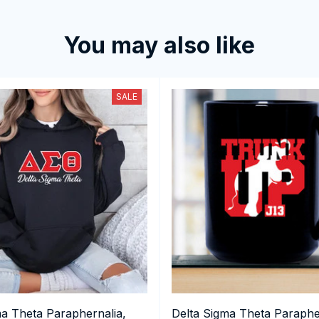
You may also like
SALE
ma Theta Paraphernalia,
Delta Sigma Theta Paraphe