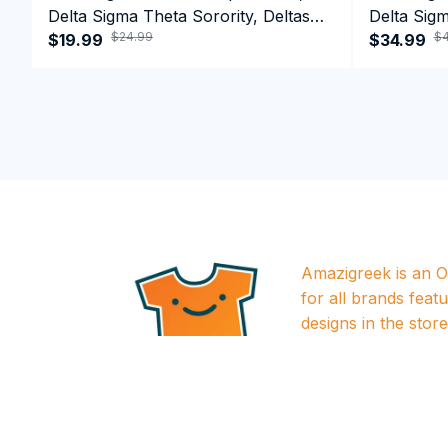
Delta Sigma Theta Sorority, Deltas
Delta Sigm
$24.99
$4
1913 T-shirt
$19.99
1913 Perf
$34.99
Amazigreek is an Of
for all brands featu
designs in the store a
approved by releva