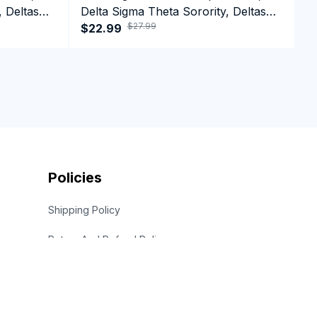
, Deltas
Delta Sigma Theta Sorority, Deltas
D
$27.99
n Day
1913 Tank top
$22.99
1
$
Policies
Shipping Policy
Return And Refund Policy
Privacy Policy
Term Of Service