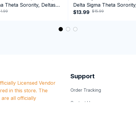
a Theta Sorority, Deltas
Delta Sigma Theta Sorority
1.99
$15.99
ormance Hoodie
1913 January 13 Foundatio
$13.99
Coffee Mug
Support
ficially Licensed Vendor 
red in this store. The 
Order Tracking
re all officially 
Contact Us
nt organizations.
Billing Terms & Conditons