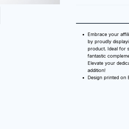
Embrace your affil
by proudly displayi
product. Ideal for 
fantastic compleme
Elevate your dedica
addition!
Design printed on