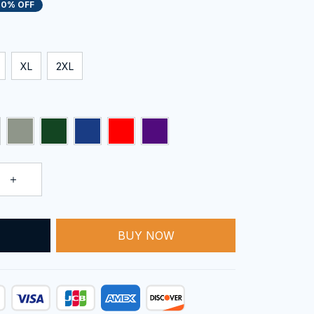
20% OFF
XL
2XL
T
BUY NOW