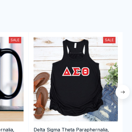
SALE
SALE
rnalia,
Delta Sigma Theta Paraphernalia,
D