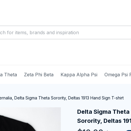
ma Theta
Zeta Phi Beta
Kappa Alpha Psi
Omega Psi 
nalia, Delta Sigma Theta Sorority, Deltas 1913 Hand Sign T-shirt
Delta Sigma Theta 
Sorority, Deltas 19