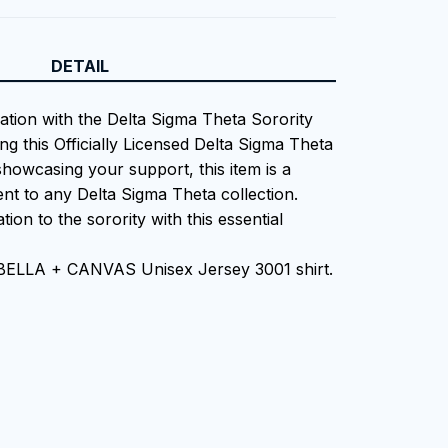
DETAIL
iation with the Delta Sigma Theta Sorority
ng this Officially Licensed Delta Sigma Theta
showcasing your support, this item is a
nt to any Delta Sigma Theta collection.
tion to the sorority with this essential
 BELLA + CANVAS Unisex Jersey 3001 shirt.