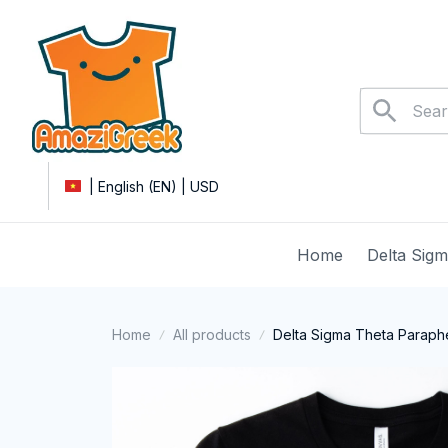
| English (EN) | USD
Home
Delta Sig
Home
All products
Delta Sigma Theta Parapher