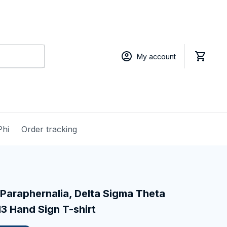
My account
Phi
Order tracking
Paraphernalia, Delta Sigma Theta 
13 Hand Sign T-shirt