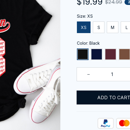
$19.99
$24.99
Size: XS
XS
S
M
L
Color: Black
ADD TO CAR