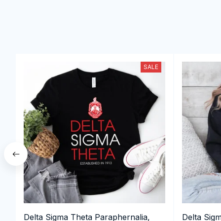
SALE
Delta Sigma Theta Paraphernalia,
Delta Sig