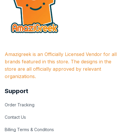
Amazigreek is an Officially Licensed Vendor for all 
brands featured in this store. The designs in the 
store are all officially approved by relevant 
organizations.
Support
Order Tracking
Contact Us
Billing Terms & Conditons