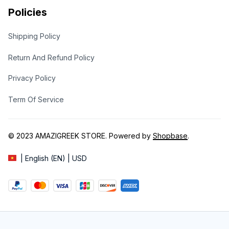
Policies
Shipping Policy
Return And Refund Policy
Privacy Policy
Term Of Service
© 2023 
AMAZIGREEK STORE
. Powered by 
Shopbase
.
| English (EN) | USD