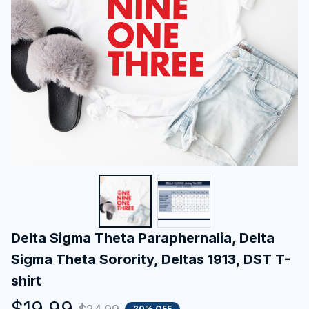
Delta Sigma Theta Paraphernalia, Delta 
Sigma Theta Sorority, Deltas 1913, DST T-
shirt
$19.99
20% OFF