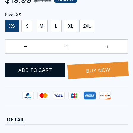
$24.99
Size: XS
XS
S
M
L
XL
2XL
ADD TO CART
BUY NOW
DETAIL