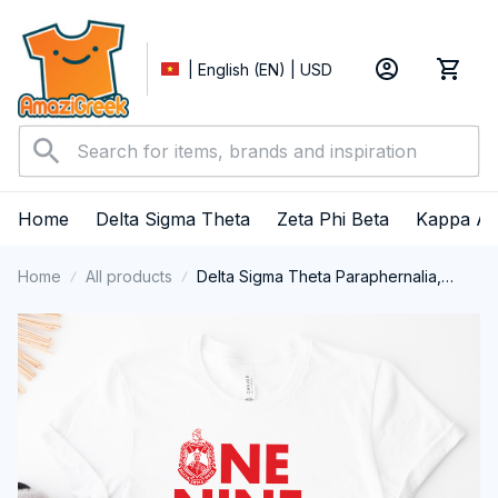
| English (EN) | USD
Home
Delta Sigma Theta
Zeta Phi Beta
Kappa Al
Home
All products
Delta Sigma Theta Paraphernalia,
Delta Sigma Theta Sorority, Deltas
1913, DST T-shirt