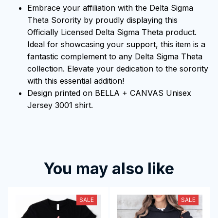
Embrace your affiliation with the Delta Sigma
Theta Sorority by proudly displaying this
Officially Licensed Delta Sigma Theta product.
Ideal for showcasing your support, this item is a
fantastic complement to any Delta Sigma Theta
collection. Elevate your dedication to the sorority
with this essential addition!
Design printed on BELLA + CANVAS Unisex
Jersey 3001 shirt.
You may also like
SALE
SALE