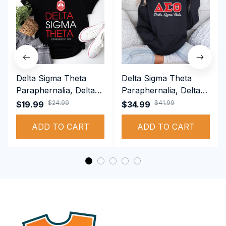
Delta Sigma Theta
Delta Sigma Theta
Paraphernalia, Delta
Paraphernalia, Delta
Sigma Theta Sorority,
Sigma Theta Sorority,
$24.99
$41.99
$19.99
$34.99
Deltas 1913 T-shirt
Deltas 1913
ADD TO CART
Performance Hoodie
ADD TO CART