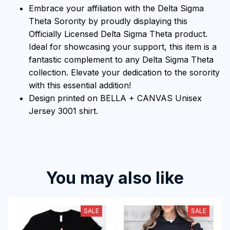
Embrace your affiliation with the Delta Sigma
Theta Sorority by proudly displaying this
Officially Licensed Delta Sigma Theta product.
Ideal for showcasing your support, this item is a
fantastic complement to any Delta Sigma Theta
collection. Elevate your dedication to the sorority
with this essential addition!
Design printed on BELLA + CANVAS Unisex
Jersey 3001 shirt.
You may also like
SALE
SALE