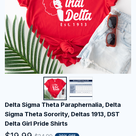
Delta Sigma Theta Paraphernalia, Delta 
Sigma Theta Sorority, Deltas 1913, DST 
Delta Girl Pride Shirts
$19.99
20% OFF