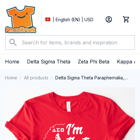
| English (EN) | USD
Home
Delta Sigma Theta
Zeta Phi Beta
Kappa Al
Home
All products
Delta Sigma Theta Paraphernalia,
Delta Sigma Theta Sorority, Deltas
1913, DST Delta Girl Pride Shirts