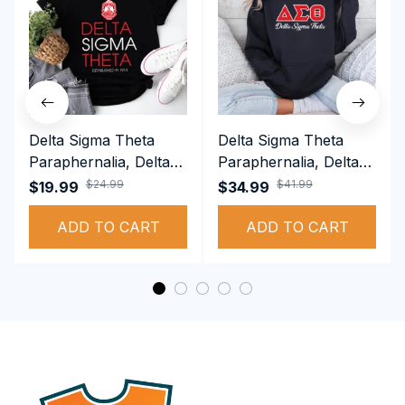
Delta Sigma Theta
Delta Sigma Theta
Paraphernalia, Delta
Paraphernalia, Delta
Sigma Theta Sorority,
Sigma Theta Sorority,
$24.99
$41.99
$19.99
$34.99
Deltas 1913 T-shirt
Deltas 1913
ADD TO CART
Performance Hoodie
ADD TO CART