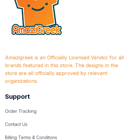
Amazigreek is an Officially Licensed Vendor for all 
brands featured in this store. The designs in the 
store are all officially approved by relevant 
organizations.
Support
Order Tracking
Contact Us
Billing Terms & Conditons