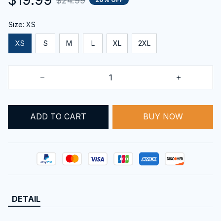
$24.99
Size: XS
XS
S
M
L
XL
2XL
BUY NOW
ADD TO CART
DETAIL