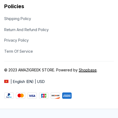
Policies
Shipping Policy
Return And Refund Policy
Privacy Policy
Term Of Service
© 2023 
AMAZIGREEK STORE
. Powered by 
Shopbase
.
| English (EN) | USD