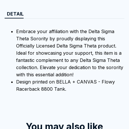
DETAIL
Embrace your affiliation with the Delta Sigma
Theta Sorority by proudly displaying this
Officially Licensed Delta Sigma Theta product.
Ideal for showcasing your support, this item is a
fantastic complement to any Delta Sigma Theta
collection. Elevate your dedication to the sorority
with this essential addition!
Design printed on BELLA + CANVAS - Flowy
Racerback 8800 Tank.
You may also like