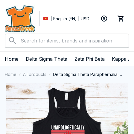
| English (EN) | USD
Home
Delta Sigma Theta
Zeta Phi Beta
Kappa Al
Home
All products
Delta Sigma Theta Paraphernalia,
Delta Sigma Theta Sorority, Deltas
1913 Delta Girl Pride Tank top