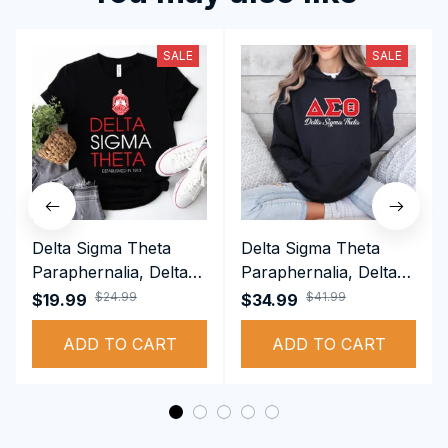
SALE
SALE
Delta Sigma Theta
Delta Sigma Theta
Paraphernalia, Delta
Paraphernalia, Delta
Sigma Theta Sorority,
Sigma Theta Sorority,
$24.99
$41.99
$19.99
$34.99
Deltas 1913 T-shirt
Deltas 1913
ADD TO CART
Performance Hoodie
ADD TO CART