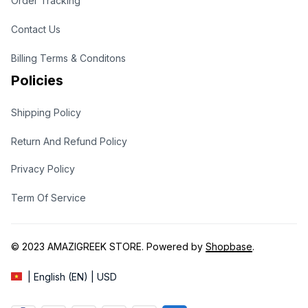
Order Tracking
Contact Us
Billing Terms & Conditons
Policies
Shipping Policy
Return And Refund Policy
Privacy Policy
Term Of Service
© 2023 
AMAZIGREEK STORE
. Powered by 
Shopbase
.
| English (EN) | USD