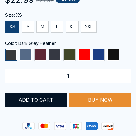
$27.99
Size: XS
XS
S
M
L
XL
2XL
Color: Dark Grey Heather
ADD TO CART
BUY NOW