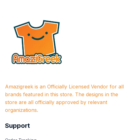
Amazigreek is an Officially Licensed Vendor for all 
brands featured in this store. The designs in the 
store are all officially approved by relevant 
organizations.
Support