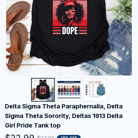
Delta Sigma Theta Paraphernalia, Delta 
Sigma Theta Sorority, Deltas 1913 Delta 
Girl Pride Tank top
$22.99
18% OFF