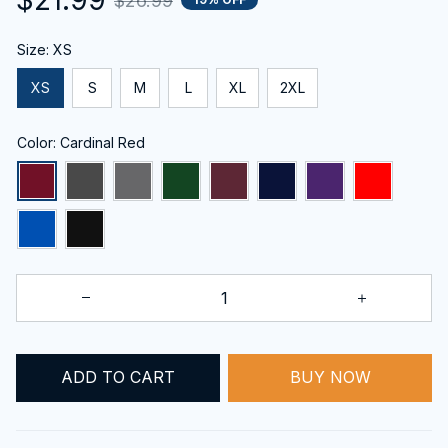
$26.99
Size: XS
XS
S
M
L
XL
2XL
Color: Cardinal Red
ADD TO CART
BUY NOW