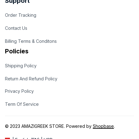
Support
Order Tracking
Contact Us
Billing Terms & Conditons
Policies
Shipping Policy
Return And Refund Policy
Privacy Policy
Term Of Service
© 2023 
AMAZIGREEK STORE
. Powered by 
Shopbase
.