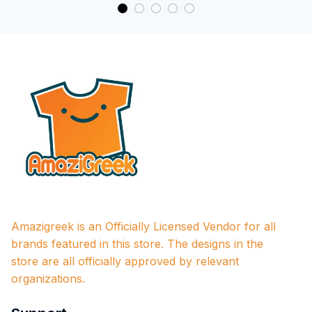
Amazigreek is an Officially Licensed Vendor for all 
brands featured in this store. The designs in the 
store are all officially approved by relevant 
organizations.