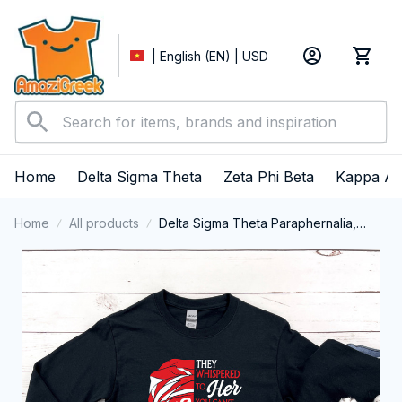
| English (EN) | USD
Home
Delta Sigma Theta
Zeta Phi Beta
Kappa Al
Home
All products
Delta Sigma Theta Paraphernalia,
Delta Sigma Theta Sorority, Deltas
1913 Delta Girl Pride Long Sleeve T-
shirt