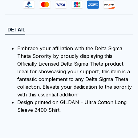
DETAIL
Embrace your affiliation with the Delta Sigma
Theta Sorority by proudly displaying this
Officially Licensed Delta Sigma Theta product.
Ideal for showcasing your support, this item is a
fantastic complement to any Delta Sigma Theta
collection. Elevate your dedication to the sorority
with this essential addition!
Design printed on GILDAN - Ultra Cotton Long
Sleeve 2400 Shirt.