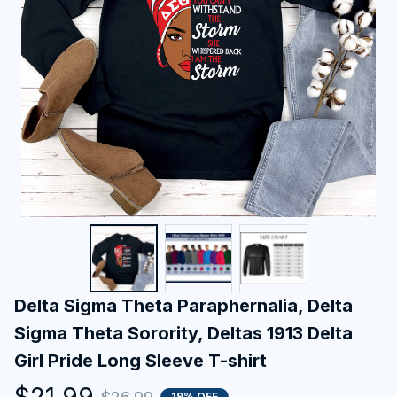
Delta Sigma Theta Paraphernalia, Delta 
Sigma Theta Sorority, Deltas 1913 Delta 
Girl Pride Long Sleeve T-shirt
$21.99
19% OFF