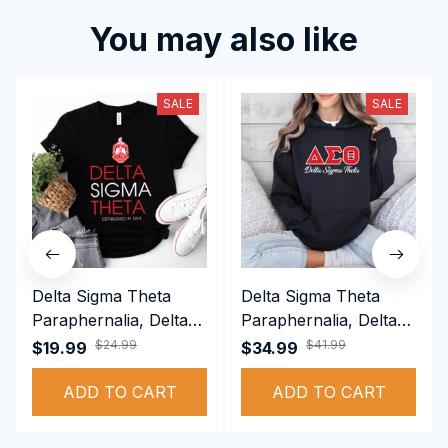
You may also like
SALE
SALE
Delta Sigma Theta
Delta Sigma Theta
Paraphernalia, Delta
Paraphernalia, Delta
Sigma Theta Sorority,
Sigma Theta Sorority,
$24.99
$41.99
$19.99
$34.99
Deltas 1913 T-shirt
Deltas 1913
ADD TO CART
Performance Hoodie
ADD TO CART