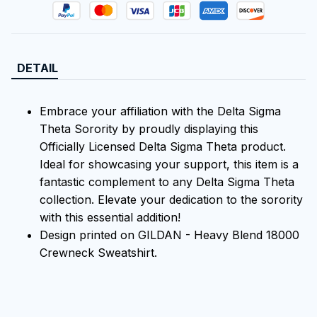
DETAIL
Embrace your affiliation with the Delta Sigma
Theta Sorority by proudly displaying this
Officially Licensed Delta Sigma Theta product.
Ideal for showcasing your support, this item is a
fantastic complement to any Delta Sigma Theta
collection. Elevate your dedication to the sorority
with this essential addition!
Design printed on GILDAN - Heavy Blend 18000
Crewneck Sweatshirt.