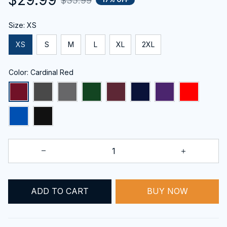
$35.99
Size: XS
XS
S
M
L
XL
2XL
Color: Cardinal Red
ADD TO CART
BUY NOW