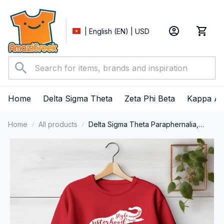
| English (EN) | USD
Home
Delta Sigma Theta
Zeta Phi Beta
Kappa Al
Home
All products
Delta Sigma Theta Paraphernalia,
Delta Sigma Theta Sorority, Deltas
1913 Crewneck Sweatshirt