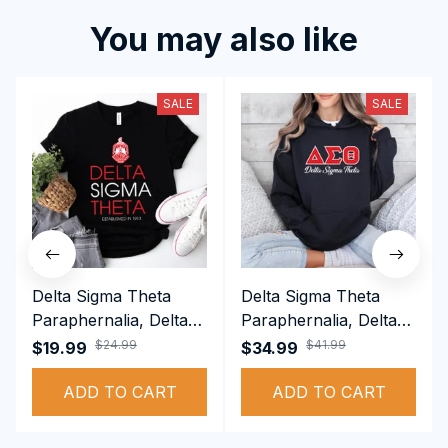
You may also like
SALE
SALE
Delta Sigma Theta
Delta Sigma Theta
Paraphernalia, Delta
Paraphernalia, Delta
Sigma Theta Sorority,
Sigma Theta Sorority,
$24.99
$41.99
$19.99
$34.99
Deltas 1913 T-shirt
Deltas 1913
ADD TO CART
Performance Hoodie
ADD TO CART