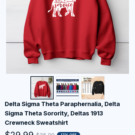
Delta Sigma Theta Paraphernalia, Delta 
Sigma Theta Sorority, Deltas 1913 
Crewneck Sweatshirt
$29.99
17% OFF