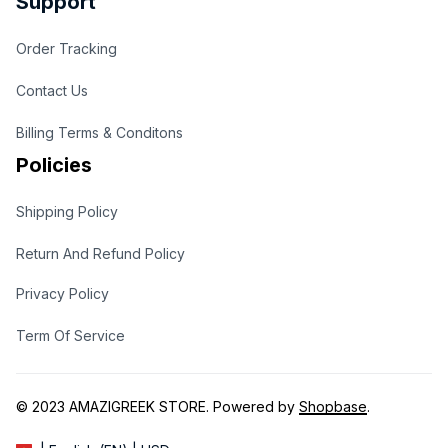
Support
Order Tracking
Contact Us
Billing Terms & Conditons
Policies
Shipping Policy
Return And Refund Policy
Privacy Policy
Term Of Service
© 2023 
AMAZIGREEK STORE
. Powered by 
Shopbase
.