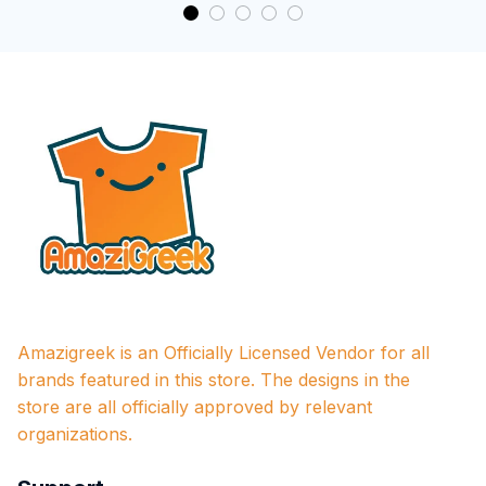
Amazigreek is an Officially Licensed Vendor for all 
brands featured in this store. The designs in the 
store are all officially approved by relevant 
organizations.