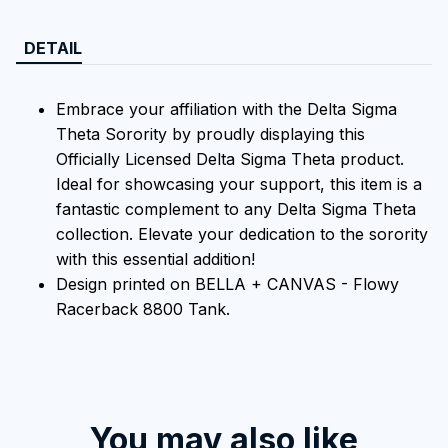
DETAIL
Embrace your affiliation with the Delta Sigma
Theta Sorority by proudly displaying this
Officially Licensed Delta Sigma Theta product.
Ideal for showcasing your support, this item is a
fantastic complement to any Delta Sigma Theta
collection. Elevate your dedication to the sorority
with this essential addition!
Design printed on BELLA + CANVAS - Flowy
Racerback 8800 Tank.
You may also like