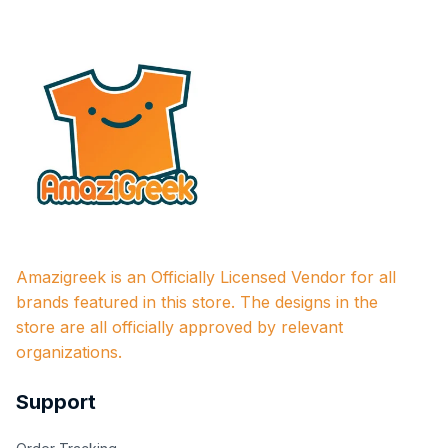
Amazigreek is an Officially Licensed Vendor for all 
brands featured in this store. The designs in the 
store are all officially approved by relevant 
organizations.
Support