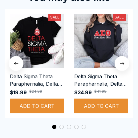
SALE
SALE
Delta Sigma Theta
Delta Sigma Theta
Paraphernalia, Delta
Paraphernalia, Delta
Sigma Theta Sorority,
Sigma Theta Sorority,
$24.99
$41.99
$19.99
$34.99
Deltas 1913 T-shirt
Deltas 1913
ADD TO CART
Performance Hoodie
ADD TO CART