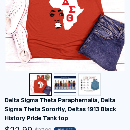
Delta Sigma Theta Paraphernalia, Delta 
Sigma Theta Sorority, Deltas 1913 Black 
History Pride Tank top
$22.99
18% OFF