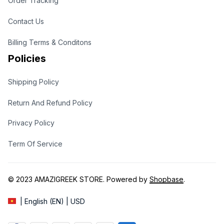
Order Tracking
Contact Us
Billing Terms & Conditons
Policies
Shipping Policy
Return And Refund Policy
Privacy Policy
Term Of Service
© 2023 
AMAZIGREEK STORE
. Powered by 
Shopbase
.
| English (EN) | USD