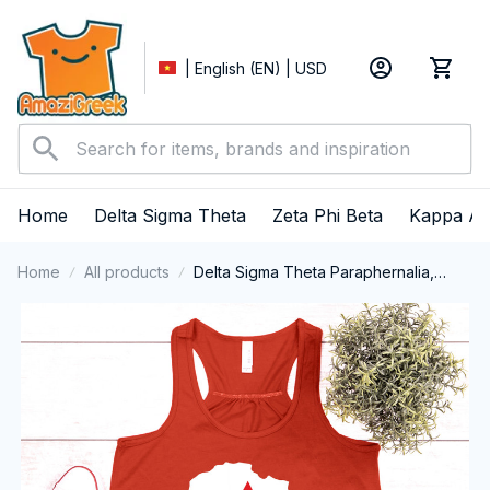
| English (EN) | USD
Home
Delta Sigma Theta
Zeta Phi Beta
Kappa Al
Home
All products
Delta Sigma Theta Paraphernalia,
Delta Sigma Theta Sorority, Deltas
1913 Black History Pride Tank top