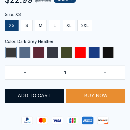
$27.99
Size: XS
XS
S
M
L
XL
2XL
Color: Dark Grey Heather
ADD TO CART
BUY NOW