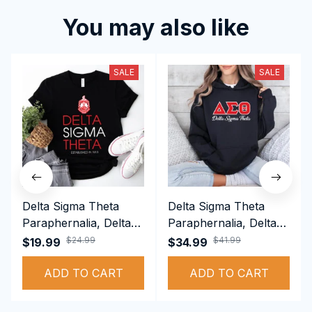
You may also like
SALE
SALE
Delta Sigma Theta
Delta Sigma Theta
Paraphernalia, Delta
Paraphernalia, Delta
Sigma Theta Sorority,
Sigma Theta Sorority,
$24.99
$41.99
$19.99
$34.99
Deltas 1913 T-shirt
Deltas 1913
ADD TO CART
Performance Hoodie
ADD TO CART