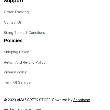
Support
Order Tracking
Contact Us
Billing Terms & Conditons
Policies
Shipping Policy
Return And Refund Policy
Privacy Policy
Term Of Service
© 2023 
AMAZIGREEK STORE
. Powered by 
Shopbase
.