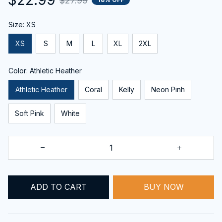
$27.99
Size: XS
XS
S
M
L
XL
2XL
Color: Athletic Heather
Athletic Heather
Coral
Kelly
Neon Pinh
Soft Pink
White
ADD TO CART
BUY NOW