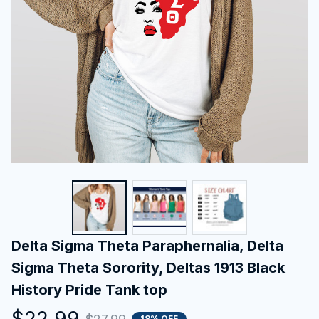
Delta Sigma Theta Paraphernalia, Delta 
Sigma Theta Sorority, Deltas 1913 Black 
History Pride Tank top
$22.99
18% OFF