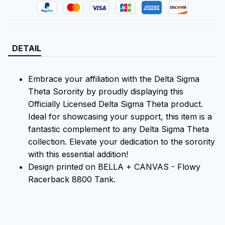
DETAIL
Embrace your affiliation with the Delta Sigma
Theta Sorority by proudly displaying this
Officially Licensed Delta Sigma Theta product.
Ideal for showcasing your support, this item is a
fantastic complement to any Delta Sigma Theta
collection. Elevate your dedication to the sorority
with this essential addition!
Design printed on BELLA + CANVAS - Flowy
Racerback 8800 Tank.