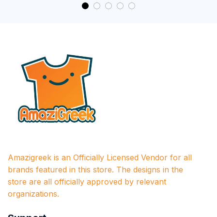
Amazigreek is an Officially Licensed Vendor for all 
brands featured in this store. The designs in the 
store are all officially approved by relevant 
organizations.