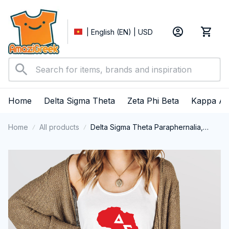
| English (EN) | USD
Home
Delta Sigma Theta
Zeta Phi Beta
Kappa Al
Home
All products
Delta Sigma Theta Paraphernalia,
Delta Sigma Theta Sorority, Deltas
1913 Black History Pride Tank top