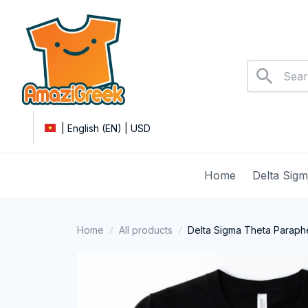
| English (EN) | USD
Home
Delta Sig
Home
All products
Delta Sigma Theta Parapher