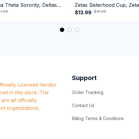
a Theta Sorority, Deltas
Zetas Sisterhood Cup, Zeta
1.99
$15.99
ormance Hoodie
Est.1920 College Greek Co
$13.99
Support
ficially Licensed Vendor 
red in this store. The 
Order Tracking
re all officially 
Contact Us
nt organizations.
Billing Terms & Conditons