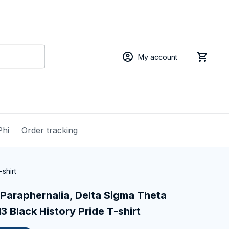
My account
Phi
Order tracking
shirt
Paraphernalia, Delta Sigma Theta 
13 Black History Pride T-shirt