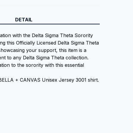
DETAIL
iation with the Delta Sigma Theta Sorority
ng this Officially Licensed Delta Sigma Theta
showcasing your support, this item is a
nt to any Delta Sigma Theta collection.
tion to the sorority with this essential
 BELLA + CANVAS Unisex Jersey 3001 shirt.