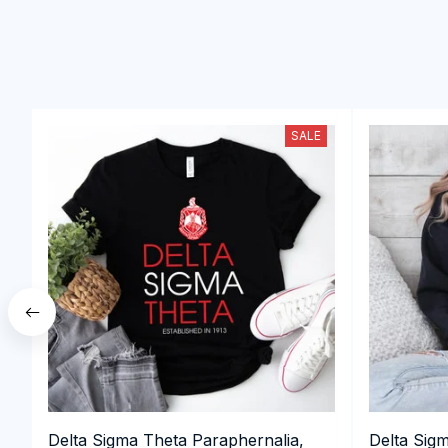
SALE
Delta Sigma Theta Paraphernalia,
Delta Sig