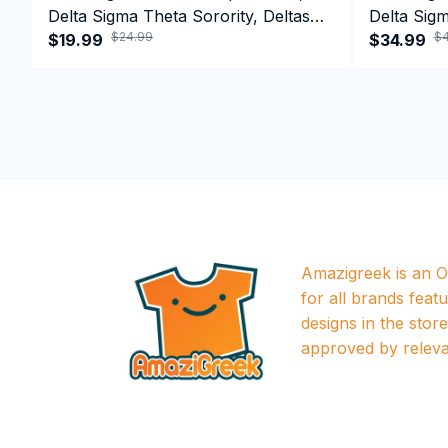
Delta Sigma Theta Sorority, Deltas
Delta Sigm
$24.99
$4
1913 T-shirt
$19.99
1913 Perf
$34.99
Amazigreek is an Of
for all brands featu
designs in the store a
approved by releva