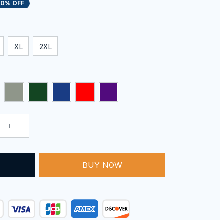
20% OFF
XL
2XL
BUY NOW
T