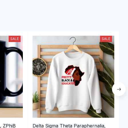
SALE
SALE
, ZPhiB
Delta Sigma Theta Paraphernalia,
D