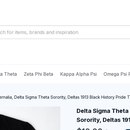
ma Theta
Zeta Phi Beta
Kappa Alpha Psi
Omega Psi 
nalia, Delta Sigma Theta Sorority, Deltas 1913 Black History Pride T-
Delta Sigma Theta 
Sorority, Deltas 19