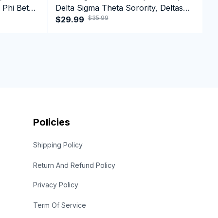
 Phi Beta
Delta Sigma Theta Sorority, Deltas
D
$35.99
ffee Mug
1913 Black History Pride Crewneck
$29.99
1
$
Sweatshirt
Policies
Shipping Policy
Return And Refund Policy
Privacy Policy
Term Of Service