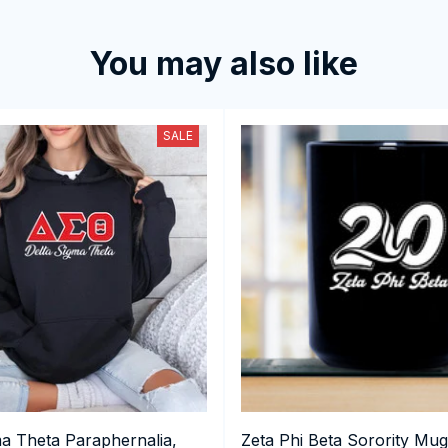
You may also like
SALE
ma Theta Paraphernalia,
Zeta Phi Beta Sorority Mug