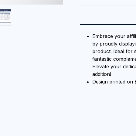
Embrace your affil
by proudly displayi
product. Ideal for 
fantastic compleme
Elevate your dedica
addition!
Design printed on