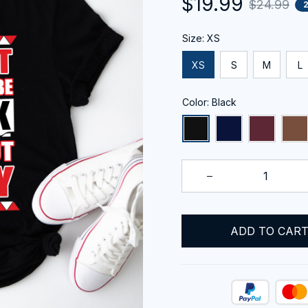
$19.99
$24.99
Size: XS
XS
S
M
L
Color: Black
ADD TO CAR