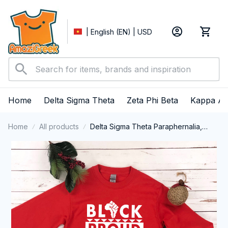
| English (EN) | USD
Home
Delta Sigma Theta
Zeta Phi Beta
Kappa Al
Home
All products
Delta Sigma Theta Paraphernalia,
Delta Sigma Theta Sorority, Deltas
1913 Black History Pride Long Sleeve
T-shirt