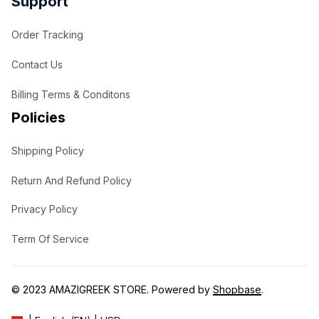
Support
Order Tracking
Contact Us
Billing Terms & Conditons
Policies
Shipping Policy
Return And Refund Policy
Privacy Policy
Term Of Service
© 2023 
AMAZIGREEK STORE
. Powered by 
Shopbase
.