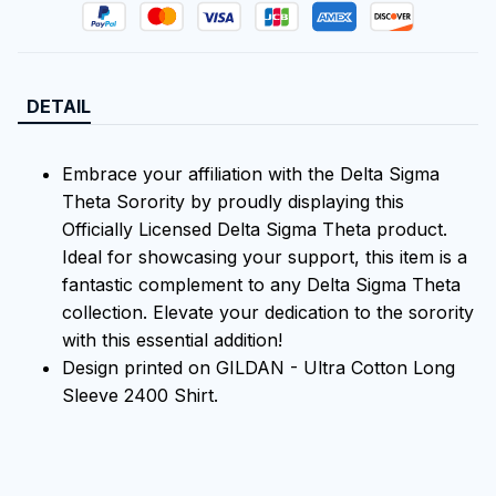
DETAIL
Embrace your affiliation with the Delta Sigma
Theta Sorority by proudly displaying this
Officially Licensed Delta Sigma Theta product.
Ideal for showcasing your support, this item is a
fantastic complement to any Delta Sigma Theta
collection. Elevate your dedication to the sorority
with this essential addition!
Design printed on GILDAN - Ultra Cotton Long
Sleeve 2400 Shirt.