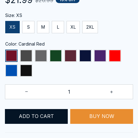
$26.99
Size: XS
XS
S
M
L
XL
2XL
Color: Cardinal Red
ADD TO CART
BUY NOW