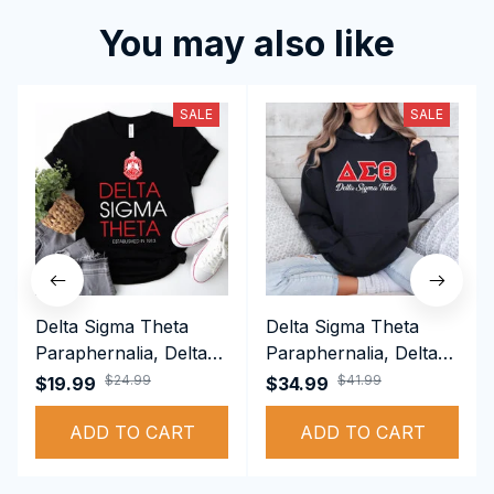
You may also like
SALE
SALE
Delta Sigma Theta
Delta Sigma Theta
Paraphernalia, Delta
Paraphernalia, Delta
Sigma Theta Sorority,
Sigma Theta Sorority,
$24.99
$41.99
$19.99
$34.99
Deltas 1913 T-shirt
Deltas 1913
ADD TO CART
Performance Hoodie
ADD TO CART