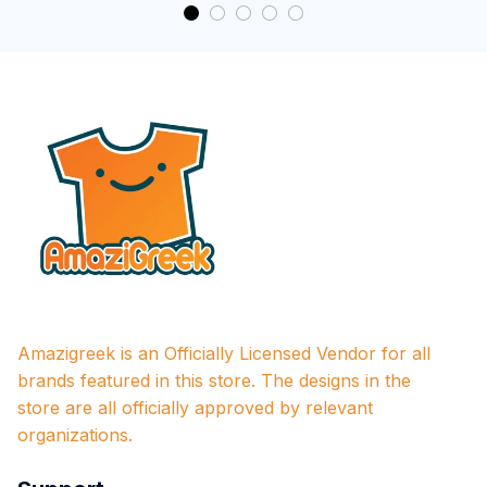
Amazigreek is an Officially Licensed Vendor for all 
brands featured in this store. The designs in the 
store are all officially approved by relevant 
organizations.