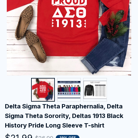
Delta Sigma Theta Paraphernalia, Delta 
Sigma Theta Sorority, Deltas 1913 Black 
History Pride Long Sleeve T-shirt
$21.99
19% OFF