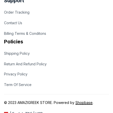
Support
Order Tracking
Contact Us
Billing Terms & Conditons
Policies
Shipping Policy
Return And Refund Policy
Privacy Policy
Term Of Service
© 2023 
AMAZIGREEK STORE
. Powered by 
Shopbase
.