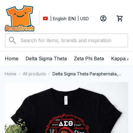
| English (EN) | USD
Home
Delta Sigma Theta
Zeta Phi Beta
Kappa Al
Home
All products
Delta Sigma Theta Paraphernalia,
Delta Sigma Theta Sorority, Deltas
1913 Black Girl Pride T-shirt