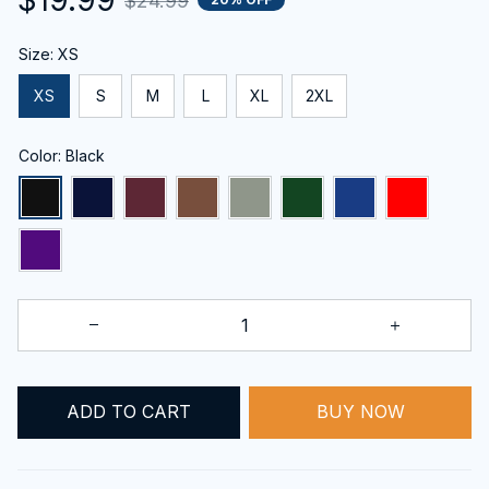
$24.99
Size: XS
XS
S
M
L
XL
2XL
Color: Black
BUY NOW
ADD TO CART