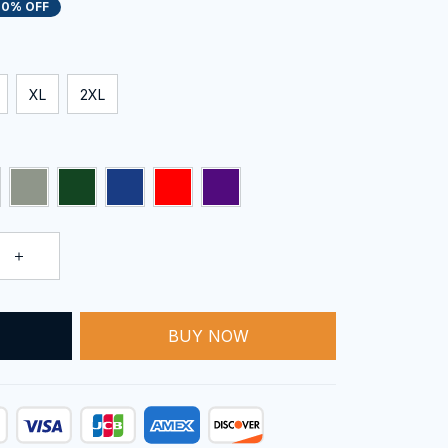
20% OFF
XL
2XL
BUY NOW
T