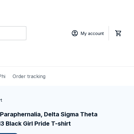
My account
Phi
Order tracking
rt
Paraphernalia, Delta Sigma Theta 
3 Black Girl Pride T-shirt