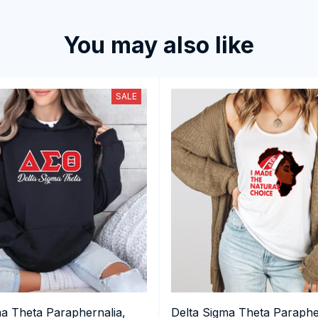
You may also like
SALE
ma Theta Paraphernalia,
Delta Sigma Theta Paraphe