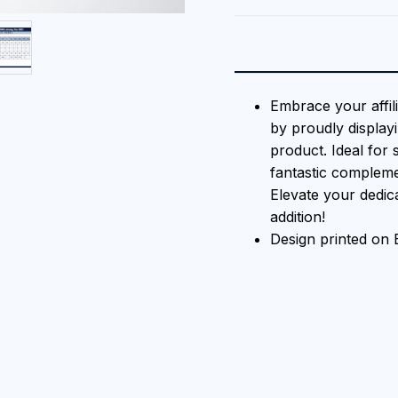
Embrace your affil
by proudly displayi
product. Ideal for 
fantastic compleme
Elevate your dedica
addition!
Design printed on