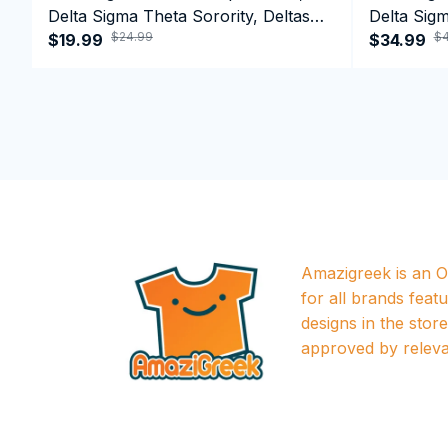
Delta Sigma Theta Sorority, Deltas
Delta Sigm
$24.99
$4
1913 T-shirt
$19.99
1913 Perf
$34.99
Amazigreek is an Of
for all brands featu
designs in the store a
approved by releva