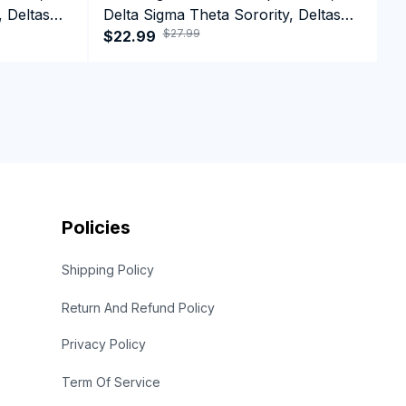
, Deltas
Delta Sigma Theta Sorority, Deltas
D
$27.99
top
1913 Delta Girl Pride Tank top
$22.99
1
$
Policies
Shipping Policy
Return And Refund Policy
Privacy Policy
Term Of Service