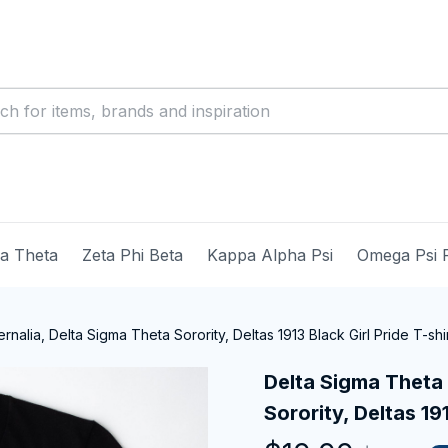
ma Theta
Zeta Phi Beta
Kappa Alpha Psi
Omega Psi 
nalia, Delta Sigma Theta Sorority, Deltas 1913 Black Girl Pride T-shi
Delta Sigma Theta 
Sorority, Deltas 191