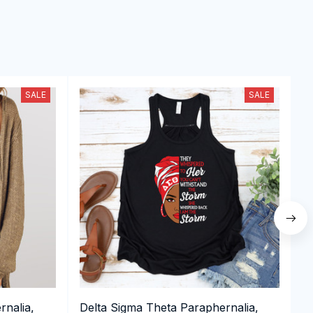
SALE
SALE
rnalia,
Delta Sigma Theta Paraphernalia,
D