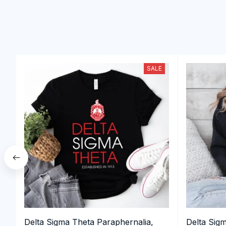
SALE
Delta Sigma Theta Paraphernalia,
Delta Sig