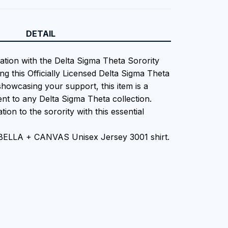
DETAIL
iation with the Delta Sigma Theta Sorority
ng this Officially Licensed Delta Sigma Theta
showcasing your support, this item is a
nt to any Delta Sigma Theta collection.
tion to the sorority with this essential
 BELLA + CANVAS Unisex Jersey 3001 shirt.