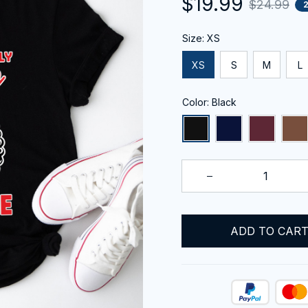
$19.99
$24.99
Size: XS
XS
S
M
L
Color: Black
ADD TO CAR