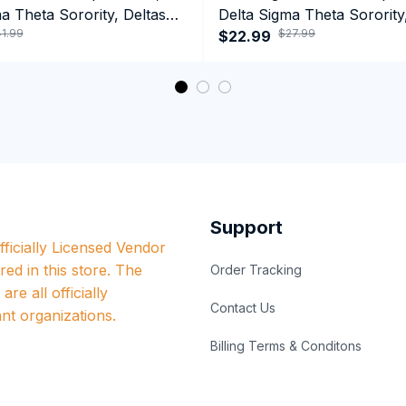
a Theta Sorority, Deltas
Delta Sigma Theta Sorority
1.99
$27.99
ormance Hoodie
1913 Black Girl Pride Tank 
$22.99
Support
ficially Licensed Vendor 
red in this store. The 
Order Tracking
re all officially 
Contact Us
nt organizations.
Billing Terms & Conditons