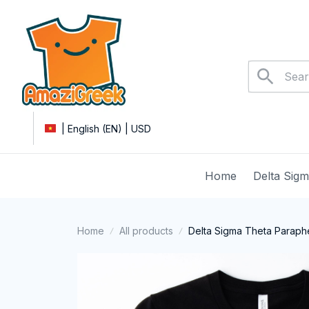
| English (EN) | USD
Home
Delta Sig
Home
All products
Delta Sigma Theta Parapher